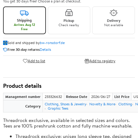
You get 30 days free! Choose a plan at checkout.
Shipping
Pickup
Delivery
Arrives Aug 12
Check nearby
Not available
Free
Sold and shipped by
bw-ronsdorf.de
Free 30-day returns
Details
Add to list
Add to registry
Product details
Management number
233326632
Release Date
2026/06/27
List Price
US
Clothing, Shoes & Jewelry
Novelty & More
Clothing
N
Category
Graphic Tees
Threadrock exclusive, available in selected sizes and colors.
Tees are 100% preshrunk cotton and fully machine washable.
Threadrock exclusive; unisex long sleeve tee, designed