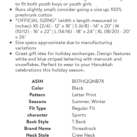
to fit both youth boys or youth girls
Runs slightly small; consider going a size up; 100%
preshrunk cotton
*OFFICIAL SIZING* (width x length measured in
inches): XS (2/4) - 12" x 18" | S (6/8) - 14" x 20" | M
(10/12) - 16" x 22" | L (14/16) - 18" x 24" | XL (18/20) - 20"
x 26"
Size specs approximate due to manufacturing
variations
Great gift idea for holiday exchanges. Design features
white and blue striped lettering with menorah and
snowflakes. Perfect to wear to your Hanukkah
celebrations this holiday season.
ASIN
B07HQQNB7X
Color
Black
Pattern
Letter Print
Seasons
Summer, Winter
Fit Type
Regular Fit
character
Sports
Back Style
T Back
Brand Name
Threadrock
Neck Style
Crew Neck