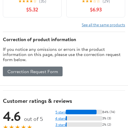
★
★
★
★
☆
(35)
★
★
★
☆
☆
(29)
$5.32
$6.93
See all the same products
Correction of product information
If you notice any omissions or errors in the product
information on this page, please use the correction request
form below.
Correction Request Form
Customer ratings & reviews
4.6
5 stars
84% (74)
out of 5
4 stars
3% (3)
3 stars
2% (2)
★★★★★