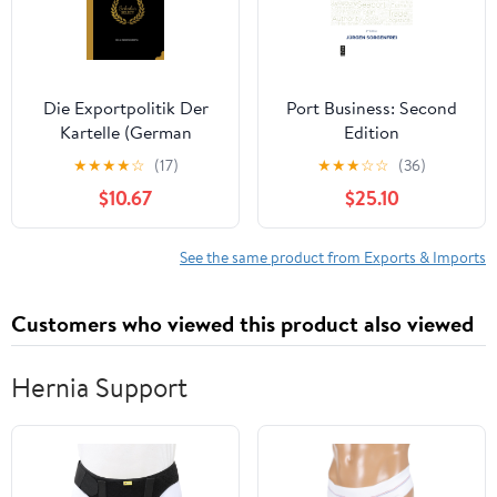
Die Exportpolitik Der
Port Business: Second
Kartelle (German
Edition
Edition)
★
★
★
★
☆
(17)
★
★
★
☆
☆
(36)
$10.67
$25.10
See the same product from Exports & Imports
Customers who viewed this product also viewed
Hernia Support