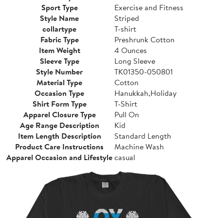
Sport Type
Exercise and Fitness
Style Name
Striped
collartype
T-shirt
Fabric Type
Preshrunk Cotton
Item Weight
4 Ounces
Sleeve Type
Long Sleeve
Style Number
TK01350-050801
Material Type
Cotton
Occasion Type
Hanukkah,Holiday
Shirt Form Type
T-Shirt
Apparel Closure Type
Pull On
Age Range Description
Kid
Item Length Description
Standard Length
Product Care Instructions
Machine Wash
Apparel Occasion and Lifestyle
casual