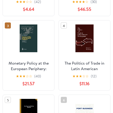
★
★
★
☆
☆
(42)
★
★
★
★
☆
(30)
Earth's Resources
$4.64
$46.55
3
4
Monetary Policy at the
The Politics of Trade in
European Periphery:
Latin American
Greek Experience and
Development
★
★
★
☆
☆
(40)
★
★
★
☆
☆
(12)
Lessons for EU
$21.57
$11.16
Candidates (European
and Transatlantic
Studies)
5
6