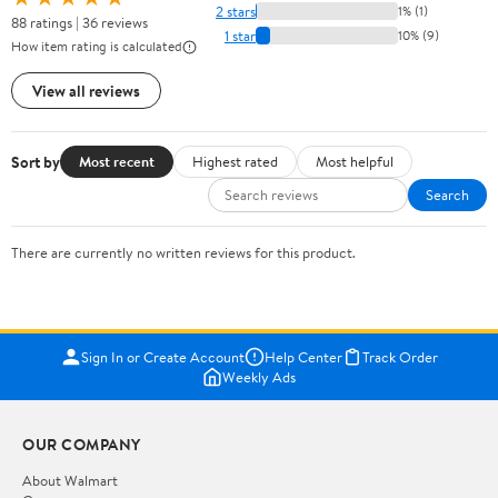
2 stars
1% (1)
88 ratings | 36 reviews
1 star
10% (9)
How item rating is calculated
View all reviews
Sort by
Most recent
Highest rated
Most helpful
Search
There are currently no written reviews for this product.
Sign In or Create Account
Help Center
Track Order
Weekly Ads
OUR COMPANY
About Walmart