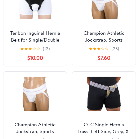
Tenbon Inguinal Hernia
Champion Athletic
Belt for Single/Double
Jockstrap, Sports
Groin Hernia for Men
Support, White, Youth
★
★
★
☆
☆
(12)
★
★
★
☆
☆
(23)
and Women with 2
$10.00
$7.60
Compression Pads
Champion Athletic
OTC Single Hernia
Jockstrap, Sports
Truss, Left Side, Grey, X-
Support, White, Large
Large