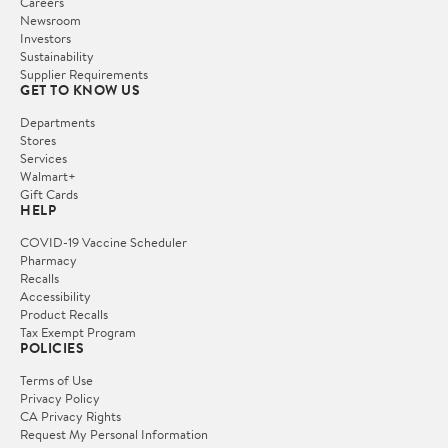
Careers
Newsroom
Investors
Sustainability
Supplier Requirements
GET TO KNOW US
Departments
Stores
Services
Walmart+
Gift Cards
HELP
COVID-19 Vaccine Scheduler
Pharmacy
Recalls
Accessibility
Product Recalls
Tax Exempt Program
POLICIES
Terms of Use
Privacy Policy
CA Privacy Rights
Request My Personal Information