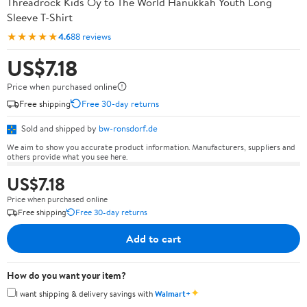
Threadrock Kids Oy to The World Hanukkah Youth Long
Sleeve T-Shirt
★★★★★
4.6
88 reviews
US$7.18
Price when purchased online
Free shipping
Free 30-day returns
Sold and shipped by
bw-ronsdorf.de
We aim to show you accurate product information. Manufacturers, suppliers and
others provide what you see here.
US$7.18
Price when purchased online
Free shipping
Free 30-day returns
Add to cart
How do you want your item?
✦
I want shipping & delivery savings with
Walmart+