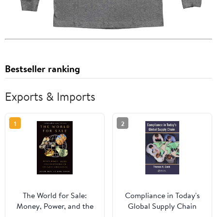
Bestseller ranking
Exports & Imports
1
2
The World for Sale:
Compliance in Today's
Money, Power, and the
Global Supply Chain
Traders Who Barter the