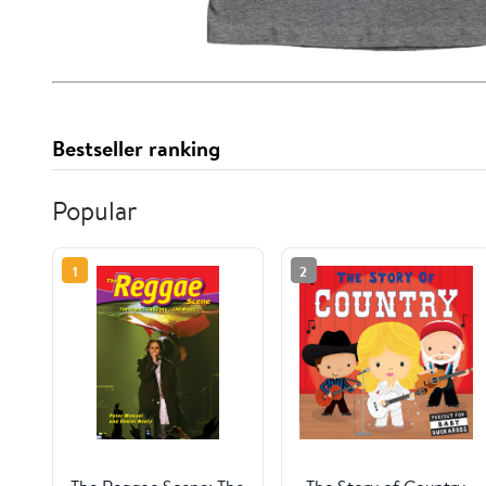
Bestseller ranking
Popular
1
2
The Reggae Scene: The
The Story of Country