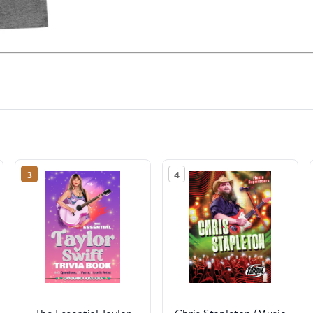
3
4
The Essential Taylor
Chris Stapleton (Music