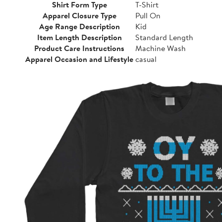
Shirt Form Type
T-Shirt
Apparel Closure Type
Pull On
Age Range Description
Kid
Item Length Description
Standard Length
Product Care Instructions
Machine Wash
Apparel Occasion and Lifestyle
casual