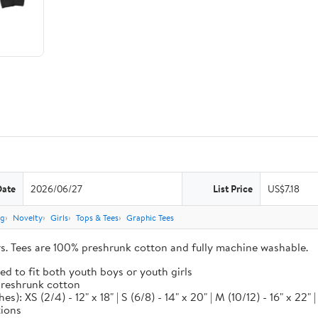
Date
2026/06/27
List Price
US$7.18
ng
Novelty
Girls
Tops & Tees
Graphic Tees
ors. Tees are 100% preshrunk cotton and fully machine washable.
ed to fit both youth boys or youth girls
 preshrunk cotton
XS (2/4) - 12" x 18" | S (6/8) - 14" x 20" | M (10/12) - 16" x 22" | L
tions