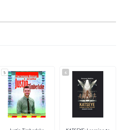
5
6
Justin Timberlake
KATSEYE: Learning to