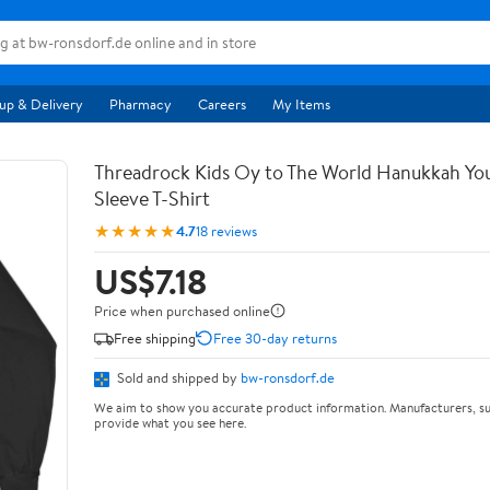
up & Delivery
Pharmacy
Careers
My Items
Threadrock Kids Oy to The World Hanukkah Yo
Sleeve T-Shirt
★★★★★
4.7
18 reviews
US$7.18
Price when purchased online
Free shipping
Free 30-day returns
Sold and shipped by
bw-ronsdorf.de
We aim to show you accurate product information. Manufacturers, su
provide what you see here.