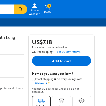
0
Sign In
$0.00
Account
uth Long
US$7.18
Price when purchased online
Free shipping
Free 30-day returns
Add to cart
How do you want your item?
I want shipping & delivery savings with
✦
Walmart+
ppliers and others
You get 30 days free! Choose a plan at
checkout.