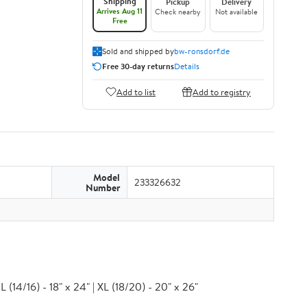
Shipping
Pickup
Delivery
Arrives Aug 11
Check nearby
Not available
Free
Sold and shipped by
bw-ronsdorf.de
Free 30-day returns
Details
Add to list
Add to registry
Model
233326632
Number
 (14/16) - 18" x 24" | XL (18/20) - 20" x 26"