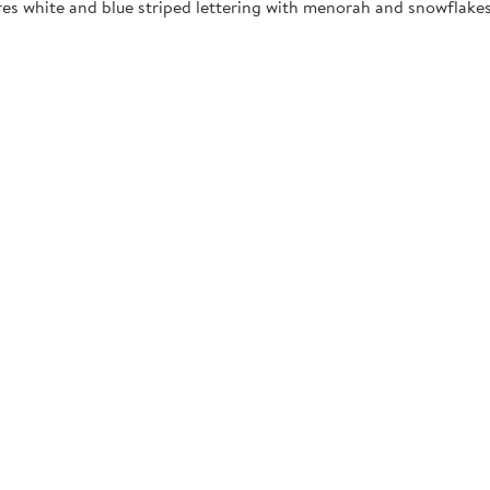
res white and blue striped lettering with menorah and snowflakes