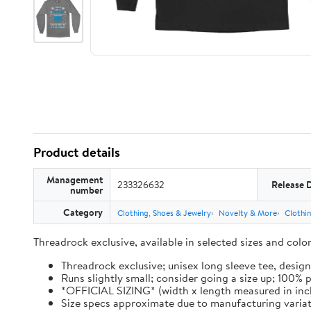
Product details
Management
233326632
Release 
number
Category
Clothing, Shoes & Jewelry
Novelty & More
Clothi
Threadrock exclusive, available in selected sizes and col
Threadrock exclusive; unisex long sleeve tee, design
Runs slightly small; consider going a size up; 100%
*OFFICIAL SIZING* (width x length measured in inches): 
Size specs approximate due to manufacturing varia