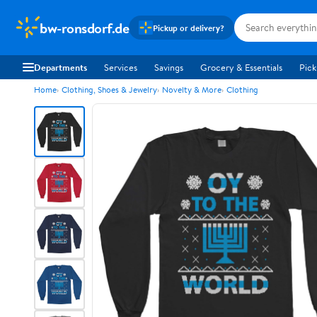
bw-ronsdorf.de
Pickup or delivery?
Departments
Services
Savings
Grocery & Essentials
Pick
Home
Clothing, Shoes & Jewelry
Novelty & More
Clothing