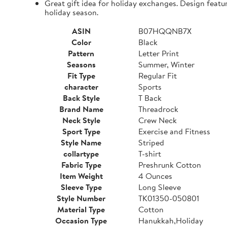
Great gift idea for holiday exchanges. Design featu
holiday season.
ASIN
B07HQQNB7X
Color
Black
Pattern
Letter Print
Seasons
Summer, Winter
Fit Type
Regular Fit
character
Sports
Back Style
T Back
Brand Name
Threadrock
Neck Style
Crew Neck
Sport Type
Exercise and Fitness
Style Name
Striped
collartype
T-shirt
Fabric Type
Preshrunk Cotton
Item Weight
4 Ounces
Sleeve Type
Long Sleeve
Style Number
TK01350-050801
Material Type
Cotton
Occasion Type
Hanukkah,Holiday