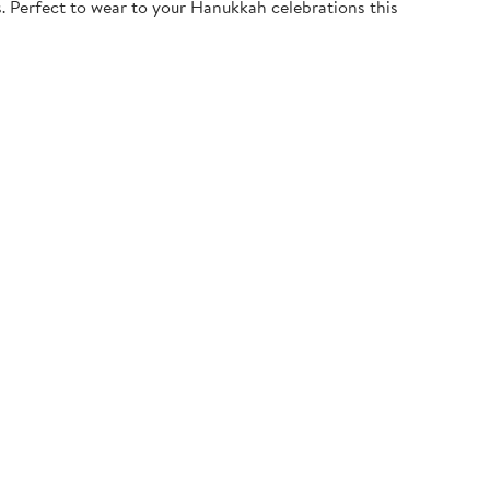
. Perfect to wear to your Hanukkah celebrations this