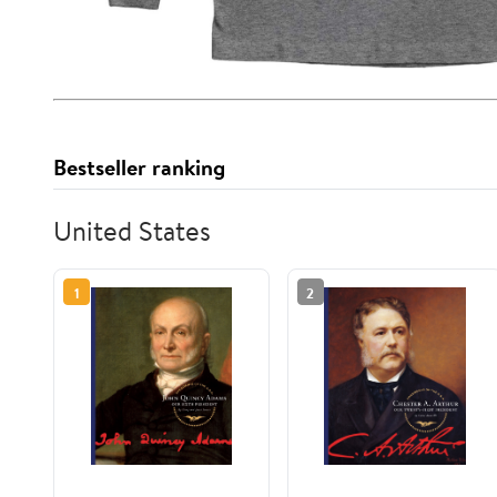
Bestseller ranking
United States
1
2