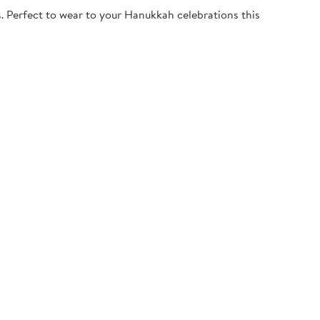
. Perfect to wear to your Hanukkah celebrations this