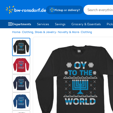
bw-ronsdorf.de
Pickup or delivery?
Departments
Services
Savings
Grocery & Essentials
Pick
Home
Clothing, Shoes & Jewelry
Novelty & More
Clothing