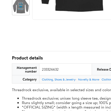
Product details
Management
233326632
Release 
number
Category
Clothing, Shoes & Jewelry
Novelty & More
Clothi
Threadrock exclusive, available in selected sizes and col
Threadrock exclusive; unisex long sleeve tee, design
Runs slightly small; consider going a size up; 100%
*OFFICIAL SIZING* (width x length measured in inches): 