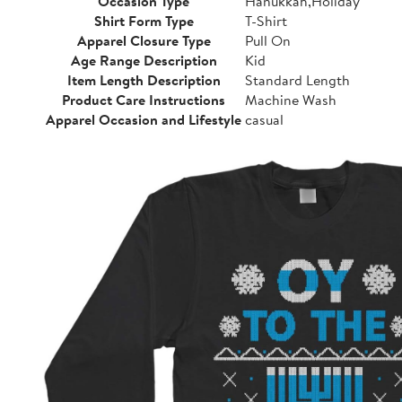
Occasion Type
Hanukkah,Holiday
Shirt Form Type
T-Shirt
Apparel Closure Type
Pull On
Age Range Description
Kid
Item Length Description
Standard Length
Product Care Instructions
Machine Wash
Apparel Occasion and Lifestyle
casual