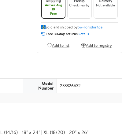
Shipping
Pickup
Delivery
Arrives Aug
Check nearby
Not available
10
Free
Sold and shipped by
bw-ronsdorf.de
Free 30-day returns
Details
Add to list
Add to registry
Model
233326632
Number
 (14/16) - 18" x 24" | XL (18/20) - 20" x 26"