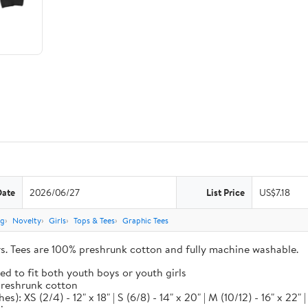
Date
2026/06/27
List Price
US$7.18
ng
Novelty
Girls
Tops & Tees
Graphic Tees
ors. Tees are 100% preshrunk cotton and fully machine washable.
ed to fit both youth boys or youth girls
 preshrunk cotton
XS (2/4) - 12" x 18" | S (6/8) - 14" x 20" | M (10/12) - 16" x 22" | L