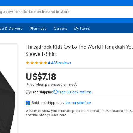
up & Delivery
Pharmacy
Careers
My Items
Threadrock Kids Oy to The World Hanukkah Yo
Sleeve T-Shirt
★★★★★
4.4
85 reviews
US$7.18
Price when purchased online
Free shipping
Free 30-day returns
Sold and shipped by
bw-ronsdorf.de
We aim to show you accurate product information. Manufacturers, su
provide what you see here.