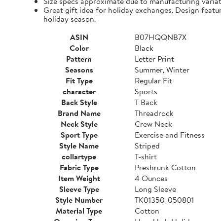
Size specs approximate due to manufacturing varia
Great gift idea for holiday exchanges. Design featu
holiday season.
ASIN
B07HQQNB7X
Color
Black
Pattern
Letter Print
Seasons
Summer, Winter
Fit Type
Regular Fit
character
Sports
Back Style
T Back
Brand Name
Threadrock
Neck Style
Crew Neck
Sport Type
Exercise and Fitness
Style Name
Striped
collartype
T-shirt
Fabric Type
Preshrunk Cotton
Item Weight
4 Ounces
Sleeve Type
Long Sleeve
Style Number
TK01350-050801
Material Type
Cotton