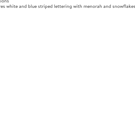
tions
res white and blue striped lettering with menorah and snowflakes