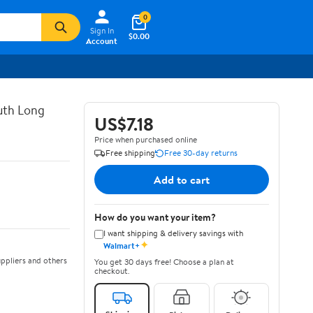
0
Sign In
$0.00
Account
uth Long
US$7.18
Price when purchased online
Free shipping
Free 30-day returns
Add to cart
How do you want your item?
I want shipping & delivery savings with
✦
Walmart+
ppliers and others
You get 30 days free! Choose a plan at
checkout.