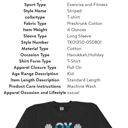
Sport Type
Exercise and Fitness
Style Name
Striped
collartype
T-shirt
Fabric Type
Preshrunk Cotton
Item Weight
4 Ounces
Sleeve Type
Long Sleeve
Style Number
TK01350-050801
Material Type
Cotton
Occasion Type
Hanukkah,Holiday
Shirt Form Type
T-Shirt
Apparel Closure Type
Pull On
Age Range Description
Kid
Item Length Description
Standard Length
Product Care Instructions
Machine Wash
Apparel Occasion and Lifestyle
casual