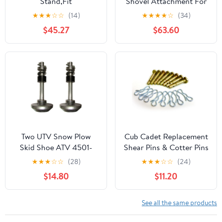
Stand,Fit
Shovel Attachment For
Meyer(R)/Diamond(R)
Multi Head System
★
★
★
☆
☆
(14)
★
★
★
★
☆
(34)
Plows 1316140
(Refurbished)
$45.27
$63.60
Two UTV Snow Plow
Cub Cadet Replacement
Skid Shoe ATV 4501-
Shear Pins & Cotter Pins
0702 With Lynch Pins
for Snowblowers / 20
★
★
★
☆
☆
(28)
★
★
★
☆
☆
(24)
Washers and Rubber
Pack / 738-04124A,
$14.80
$11.20
Bumbers
738-04124
See all the same products