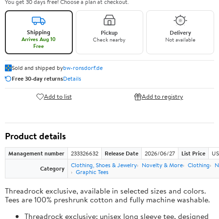
You get 30 days free! Choose a plan at checkout.
Shipping
Pickup
Delivery
Arrives Aug 10
Check nearby
Not available
Free
Sold and shipped by
bw-ronsdorf.de
Free 30-day returns
Details
Add to list
Add to registry
Product details
Management number
233326632
Release Date
2026/06/27
List Price
US
Clothing, Shoes & Jewelry
Novelty & More
Clothing
N
Category
Graphic Tees
Threadrock exclusive, available in selected sizes and colors.
Tees are 100% preshrunk cotton and fully machine washable.
Threadrock exclusive; unisex long sleeve tee, designed