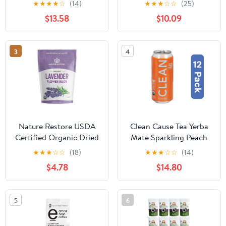
★
★
★
★
☆
(14)
★
★
★
☆
☆
(25)
Mate, 16 fl oz
oz Bag
$13.58
$10.09
3
4
Nature Restore USDA
Clean Cause Tea Yerba
Certified Organic Dried
Mate Sparkling Peach
Lavender Flowers, Loose
Organic 16 fl oz (Pack
★
★
★
☆
☆
(18)
★
★
★
☆
☆
(14)
Leaf, Extra Grade, 4
Of 12)
$4.78
$14.80
Ounces
5
6