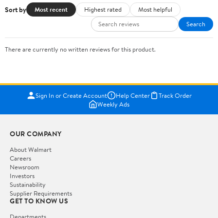
Sort by
Most recent
Highest rated
Most helpful
Search
There are currently no written reviews for this product.
Sign In or Create Account
Help Center
Track Order
Weekly Ads
OUR COMPANY
About Walmart
Careers
Newsroom
Investors
Sustainability
Supplier Requirements
GET TO KNOW US
Departments