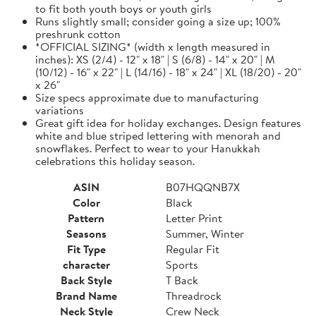
to fit both youth boys or youth girls
Runs slightly small; consider going a size up; 100%
preshrunk cotton
*OFFICIAL SIZING* (width x length measured in
inches): XS (2/4) - 12" x 18" | S (6/8) - 14" x 20" | M
(10/12) - 16" x 22" | L (14/16) - 18" x 24" | XL (18/20) - 20"
x 26"
Size specs approximate due to manufacturing
variations
Great gift idea for holiday exchanges. Design features
white and blue striped lettering with menorah and
snowflakes. Perfect to wear to your Hanukkah
celebrations this holiday season.
ASIN
B07HQQNB7X
Color
Black
Pattern
Letter Print
Seasons
Summer, Winter
Fit Type
Regular Fit
character
Sports
Back Style
T Back
Brand Name
Threadrock
Neck Style
Crew Neck