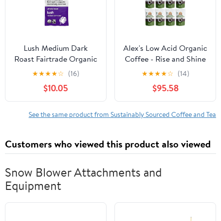
Lush Medium Dark
Alex's Low Acid Organic
Roast Fairtrade Organic
Coffee - Rise and Shine
Whole Bean Coffee, 12
Whole Bean (12oz) Size:
★
★
★
★
☆
(16)
★
★
★
★
☆
(14)
oz Bag Pack of 1
12 Bags
$10.05
$95.58
See the same product from Sustainably Sourced Coffee and Tea
Customers who viewed this product also viewed
Snow Blower Attachments and
Equipment