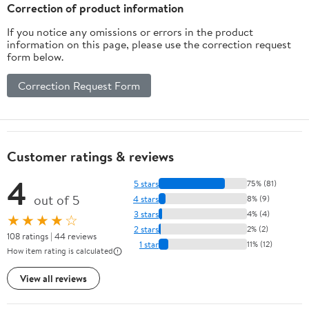
Correction of product information
If you notice any omissions or errors in the product
information on this page, please use the correction request
form below.
Correction Request Form
Customer ratings & reviews
4
5 stars
75% (81)
out of 5
4 stars
8% (9)
3 stars
4% (4)
★★★★☆
2 stars
2% (2)
108 ratings | 44 reviews
1 star
11% (12)
How item rating is calculated
View all reviews