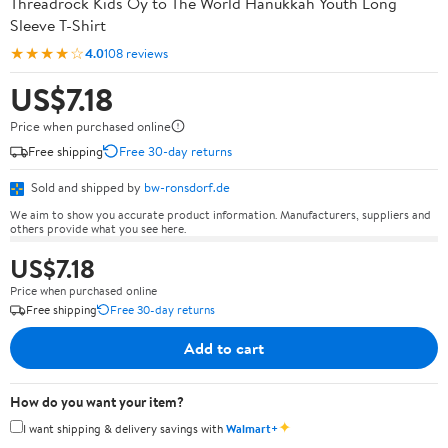
Threadrock Kids Oy to The World Hanukkah Youth Long
Sleeve T-Shirt
★★★★☆
4.0
108 reviews
US$7.18
Price when purchased online
Free shipping
Free 30-day returns
Sold and shipped by
bw-ronsdorf.de
We aim to show you accurate product information. Manufacturers, suppliers and
others provide what you see here.
US$7.18
Price when purchased online
Free shipping
Free 30-day returns
Add to cart
How do you want your item?
✦
I want shipping & delivery savings with
Walmart+