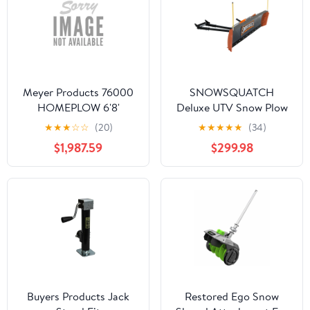
Meyer Products 76000
SNOWSQUATCH
HOMEPLOW 6'8'
Deluxe UTV Snow Plow
System 60-72 inch Steel
★
★
★
☆
☆
(20)
★
★
★
★
★
(34)
Blade Mount Kit
$1,987.59
$299.98
MK1012658
Buyers Products Jack
Restored Ego Snow