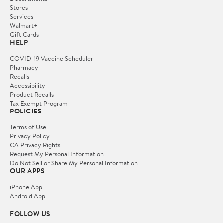
Stores
Services
Walmart+
Gift Cards
HELP
COVID-19 Vaccine Scheduler
Pharmacy
Recalls
Accessibility
Product Recalls
Tax Exempt Program
POLICIES
Terms of Use
Privacy Policy
CA Privacy Rights
Request My Personal Information
Do Not Sell or Share My Personal Information
OUR APPS
iPhone App
Android App
FOLLOW US