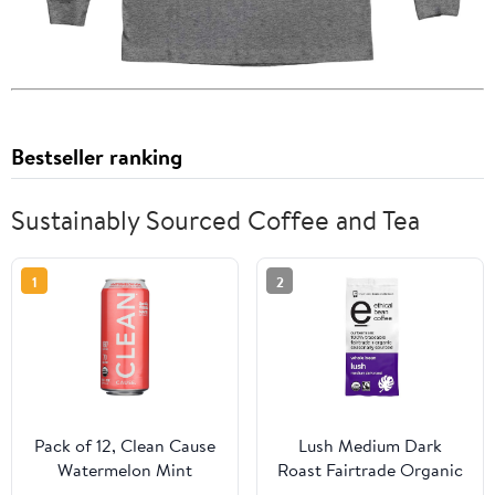
Bestseller ranking
Sustainably Sourced Coffee and Tea
1
2
Pack of 12, Clean Cause
Lush Medium Dark
Watermelon Mint
Roast Fairtrade Organic
Organic Sparkling Yerba
Whole Bean Coffee, 12