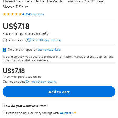
Threadrock Kids Oy to The World Hanukkah Youth Long
Sleeve T-Shirt
★★★★★
4.2
149 reviews
US$7.18
Price when purchased online
Free shipping
Free 30-day returns
Sold and shipped by
bw-ronsdorf.de
We aim to show you accurate product information. Manufacturers, suppliers and
others provide what you see here.
US$7.18
Price when purchased online
Free shipping
Free 30-day returns
Add to cart
How do you want your item?
✦
I want shipping & delivery savings with
Walmart+