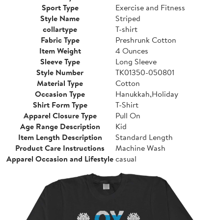
Sport Type
Exercise and Fitness
Style Name
Striped
collartype
T-shirt
Fabric Type
Preshrunk Cotton
Item Weight
4 Ounces
Sleeve Type
Long Sleeve
Style Number
TK01350-050801
Material Type
Cotton
Occasion Type
Hanukkah,Holiday
Shirt Form Type
T-Shirt
Apparel Closure Type
Pull On
Age Range Description
Kid
Item Length Description
Standard Length
Product Care Instructions
Machine Wash
Apparel Occasion and Lifestyle
casual