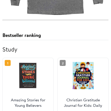
Bestseller ranking
Study
1
2
Amazing Stories for
Christian Gratitude
Young Believers
Journal for Kids: Daily
Journal with Bible