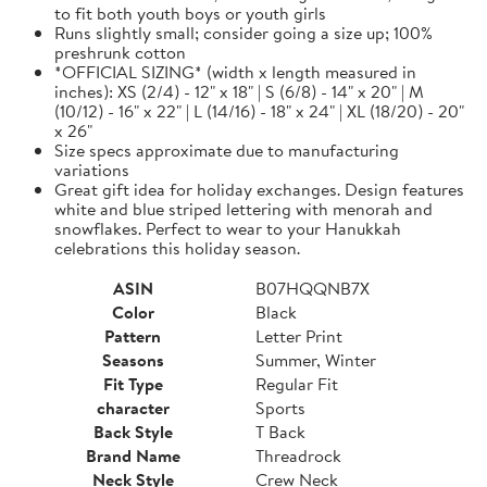
to fit both youth boys or youth girls
Runs slightly small; consider going a size up; 100%
preshrunk cotton
*OFFICIAL SIZING* (width x length measured in
inches): XS (2/4) - 12" x 18" | S (6/8) - 14" x 20" | M
(10/12) - 16" x 22" | L (14/16) - 18" x 24" | XL (18/20) - 20"
x 26"
Size specs approximate due to manufacturing
variations
Great gift idea for holiday exchanges. Design features
white and blue striped lettering with menorah and
snowflakes. Perfect to wear to your Hanukkah
celebrations this holiday season.
ASIN
B07HQQNB7X
Color
Black
Pattern
Letter Print
Seasons
Summer, Winter
Fit Type
Regular Fit
character
Sports
Back Style
T Back
Brand Name
Threadrock
Neck Style
Crew Neck