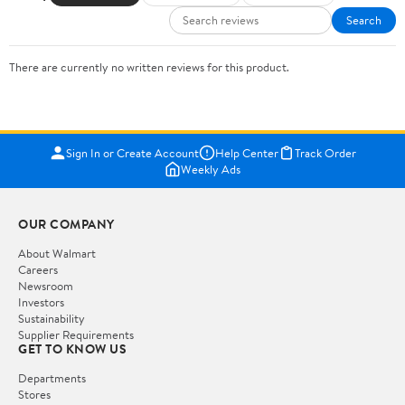
Search
There are currently no written reviews for this product.
Sign In or Create Account
Help Center
Track Order
Weekly Ads
OUR COMPANY
About Walmart
Careers
Newsroom
Investors
Sustainability
Supplier Requirements
GET TO KNOW US
Departments
Stores