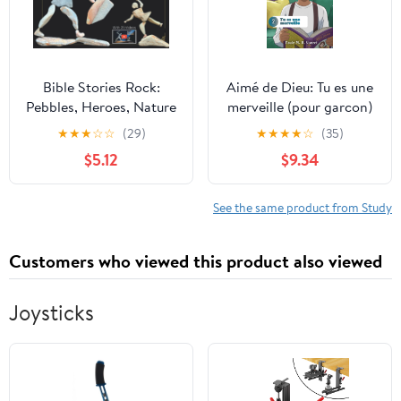
Bible Stories Rock:
Aimé de Dieu: Tu es une
Pebbles, Heroes, Nature
merveille (pour garcon)
Art, & Videos
(French Edition)
★
★
★
☆
☆
(29)
★
★
★
★
☆
(35)
$5.12
$9.34
See the same product from Study
Customers who viewed this product also viewed
Joysticks