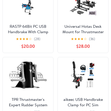
RASTP 64Bit PC USB
Universal Hotas Desk
Handbrake With Clamp
Mount for Thrustmaster
for SIM Racing Games
Warthog
★
★
★
★
☆
(28)
★
★
★
★
☆
(36)
Logitech G27 G25 G29
10C&Throttle/Winwing
$20.00
$28.00
T500 T300
Orion 1&2/T.16000M
FANATECOSW LFS
FCS/TCA Officer Pack
DIRT RALLY.2,Blue
Airbus/VKB Gunfighter
MK.lll/Logitech X52/X52
Pro/X55/X56 (two pack)
TPR Thrustmaster's
aikeec USB Handbrake
Expert Rudder System
Clamp for PC Sim
for Flight Simulation
Racing Games G25 G27