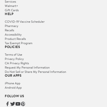
Services
Walmart+
Gift Cards
HELP
COVID-19 Vaccine Scheduler
Pharmacy
Recalls
Accessibility
Product Recalls
Tax Exempt Program
POLICIES
Terms of Use
Privacy Policy
CA Privacy Rights
Request My Personal Information
Do Not Sell or Share My Personal Information
OUR APPS
iPhone App
Android App
FOLLOW US