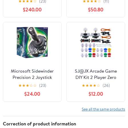
★
★
★
★
☆
(23)
★
★
★
★
☆
(11)
(PC DVD)
G29 T500
$240.00
$50.80
FANATECOSW DIRT
RALLY Windows，
Compatible with G920
only for XBOX Series
X/S Black
Microsoft Sidewinder
SJ@JX Arcade Game
Precision 2 Joystick
DIY Kit 2 Player Zero
Delay USB Encoder
★
★
★
☆
☆
(23)
★
★
★
★
☆
(26)
Button Joystick
$24.00
$12.00
Controller for Retro
Raspberry MAME
Jamma NES PC
See all the same products
Windows
Correction of product information