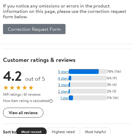
If you notice any omissions or errors in the product
information on this page, please use the correction request
form below.
Correction Request Form
Customer ratings & reviews
4.2
5 stars
78% (116)
out of 5
4 stars
6% (9)
3 stars
3% (4)
★★★★★
2 stars
2% (3)
149 ratings | 61 reviews
1 star
11% (16)
How item rating is calculated
View all reviews
Sort by
Most recent
Highest rated
Most helpful