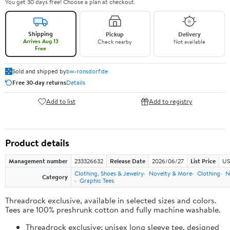
You get 30 days free! Choose a plan at checkout.
Shipping
Pickup
Delivery
Arrives Aug 13
Check nearby
Not available
Free
Sold and shipped by
bw-ronsdorf.de
Free 30-day returns
Details
Add to list
Add to registry
Product details
Management number
233326632
Release Date
2026/06/27
List Price
US
Clothing, Shoes & Jewelry
Novelty & More
Clothing
N
Category
Graphic Tees
Threadrock exclusive, available in selected sizes and colors.
Tees are 100% preshrunk cotton and fully machine washable.
Threadrock exclusive; unisex long sleeve tee, designed