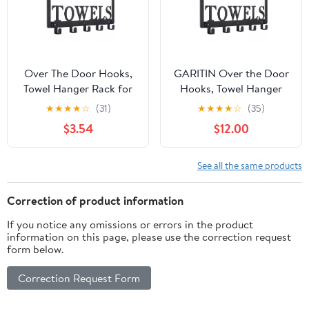
Over The Door Hooks,
GARITIN Over the Door
Towel Hanger Rack for
Hooks, Towel Hanger
Bathroom, Over Door
for Bathroom with 5
★
★
★
★
☆
(31)
★
★
★
★
☆
(35)
Towel Rack, Heavy-duty
Hooks, Bathroom Towel
$3.54
$12.00
Towel Hooks, Over The
Holder, Heavy Duty
Door Coat Rack, Door
Towel Rack for Bedroom
Hanger Hooks Suit for
Bathroom Pool Kitchen
See all the same products
Bathroom, Bedroom,
Towels, Bag, Coats
Kitchen
Correction of product information
If you notice any omissions or errors in the product
information on this page, please use the correction request
form below.
Correction Request Form