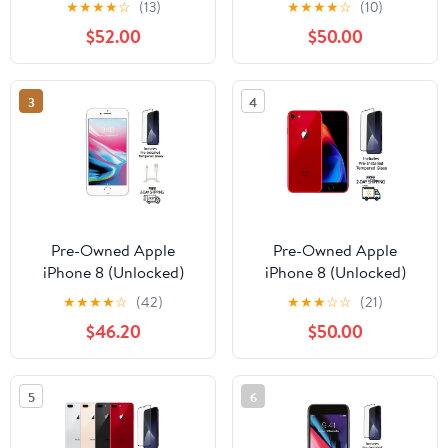
★
★
★
★
☆
(13)
★
★
★
★
☆
(10)
Bundle with Wireless
Bundle with Wireless
$52.00
$50.00
Earbuds & Tempered
Earbuds & Tempered
Glass
Glass
3
4
Pre-Owned Apple
Pre-Owned Apple
iPhone 8 (Unlocked)
iPhone 8 (Unlocked)
64GB Silver (A1863)
256GB Red (A1863)
★
★
★
★
☆
(42)
★
★
★
☆
☆
(21)
with Pre-Installed
Bundle with Pre-
$46.20
$50.00
Tempered Glass
Installed Tempered
Glass
5
6