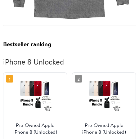
Bestseller ranking
iPhone 8 Unlocked
1
2
Pre-Owned Apple
Pre-Owned Apple
iPhone 8 (Unlocked)
iPhone 8 (Unlocked)
256GB Red (A1863)
128GB Silver (A1863)