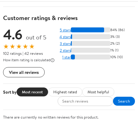
Customer ratings & reviews
4.6
5 stars
84% (86)
out of 5
4 stars
3% (3)
3 stars
2% (2)
★★★★★
2 stars
1% (1)
102 ratings | 42 reviews
1 star
10% (10)
How item rating is calculated
View all reviews
Sort by
Most recent
Highest rated
Most helpful
Search
There are currently no written reviews for this product.