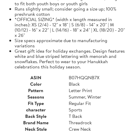
to fit both youth boys or youth girls
Runs slightly small; consider going a size up; 100%
preshrunk cotton
*OFFICIAL SIZING* (width x length measured in
inches): XS (2/4) - 12" x 18" | S (6/8) - 14" x 20" | M
(10/12) - 16" x 22" | L (14/16) - 18" x 24" | XL (18/20) - 20"
x 26"
Size specs approximate due to manufacturing
variations
Great gift idea for holiday exchanges. Design features
white and blue striped lettering with menorah and
snowflakes. Perfect to wear to your Hanukkah
celebrations this holiday season.
ASIN
B07HQQNB7X
Color
Black
Pattern
Letter Print
Seasons
Summer, Winter
Fit Type
Regular Fit
character
Sports
Back Style
T Back
Brand Name
Threadrock
Neck Style
Crew Neck