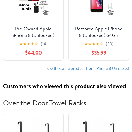
Pre-Owned Apple
Restored Apple iPhone
iPhone 8 (Unlocked)
8 (Unlocked) 64GB
64GB Space Gray
Space Gray (A1863)
★
★
★
★
☆
(14)
★
★
★
★
☆
(50)
(A1863) Bundle with
Bundle with Pre-
$44.00
$35.99
Wireless Earbuds &
Installed Tempered
Tempered Glass
Glass (Refurbished)
See the same product from iPhone 8 Unlocked
Customers who viewed this product also viewed
Over the Door Towel Racks