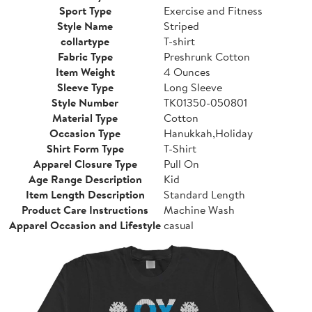
Sport Type
Exercise and Fitness
Style Name
Striped
collartype
T-shirt
Fabric Type
Preshrunk Cotton
Item Weight
4 Ounces
Sleeve Type
Long Sleeve
Style Number
TK01350-050801
Material Type
Cotton
Occasion Type
Hanukkah,Holiday
Shirt Form Type
T-Shirt
Apparel Closure Type
Pull On
Age Range Description
Kid
Item Length Description
Standard Length
Product Care Instructions
Machine Wash
Apparel Occasion and Lifestyle
casual