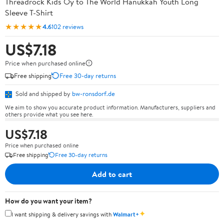
Threadrock Kids Oy to The World Hanukkah Youth Long
Sleeve T-Shirt
★★★★★
4.6
102 reviews
US$7.18
Price when purchased online
Free shipping
Free 30-day returns
Sold and shipped by
bw-ronsdorf.de
We aim to show you accurate product information. Manufacturers, suppliers and
others provide what you see here.
US$7.18
Price when purchased online
Free shipping
Free 30-day returns
Add to cart
How do you want your item?
✦
I want shipping & delivery savings with
Walmart+