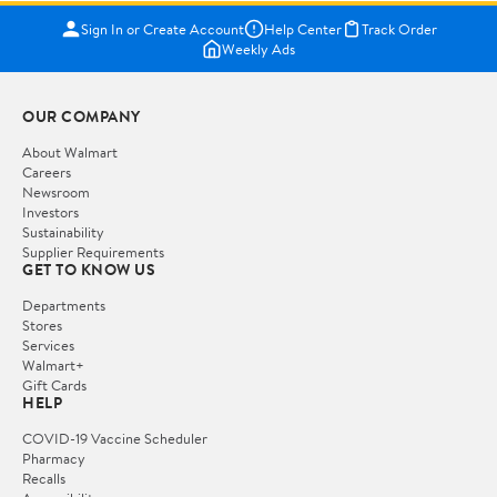
Sign In or Create Account
Help Center
Track Order
Weekly Ads
OUR COMPANY
About Walmart
Careers
Newsroom
Investors
Sustainability
Supplier Requirements
GET TO KNOW US
Departments
Stores
Services
Walmart+
Gift Cards
HELP
COVID-19 Vaccine Scheduler
Pharmacy
Recalls