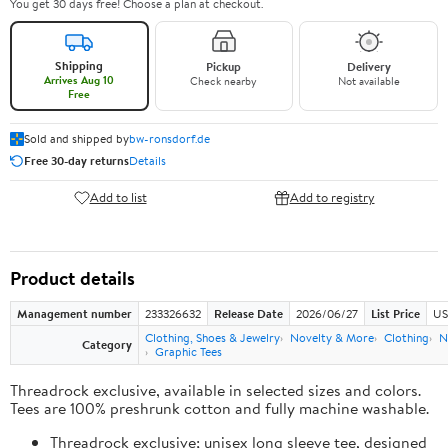
You get 30 days free! Choose a plan at checkout.
Shipping
Pickup
Delivery
Arrives Aug 10
Check nearby
Not available
Free
Sold and shipped by
bw-ronsdorf.de
Free 30-day returns
Details
Add to list
Add to registry
Product details
Management number
233326632
Release Date
2026/06/27
List Price
US
Clothing, Shoes & Jewelry
Novelty & More
Clothing
N
Category
Graphic Tees
Threadrock exclusive, available in selected sizes and colors.
Tees are 100% preshrunk cotton and fully machine washable.
Threadrock exclusive; unisex long sleeve tee, designed