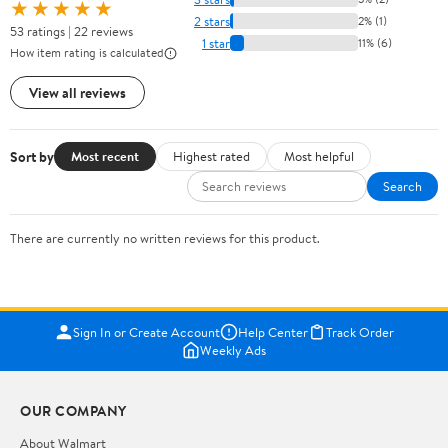
★★★★★
2 stars
2% (1)
53 ratings | 22 reviews
1 star
11% (6)
How item rating is calculated
View all reviews
Sort by
Most recent
Highest rated
Most helpful
Search
There are currently no written reviews for this product.
Sign In or Create Account
Help Center
Track Order
Weekly Ads
OUR COMPANY
About Walmart