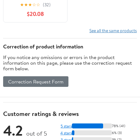
Light USB Rechargeable
★
★
★
☆
☆
(32)
Handle Flashlight Torch
$20.08
Outdoor Camping
Lantern
See all the same products
Correction of product information
If you notice any omissions or errors in the product
information on this page, please use the correction request
form below.
Correction Request Form
Customer ratings & reviews
4.2
5 stars
78% (41)
out of 5
4 stars
6% (3)
3 stars
3% (2)