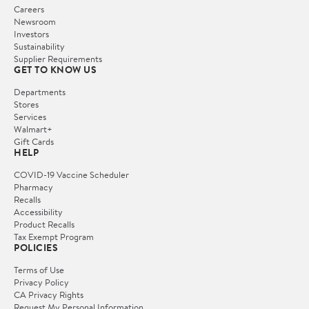
Careers
Newsroom
Investors
Sustainability
Supplier Requirements
GET TO KNOW US
Departments
Stores
Services
Walmart+
Gift Cards
HELP
COVID-19 Vaccine Scheduler
Pharmacy
Recalls
Accessibility
Product Recalls
Tax Exempt Program
POLICIES
Terms of Use
Privacy Policy
CA Privacy Rights
Request My Personal Information