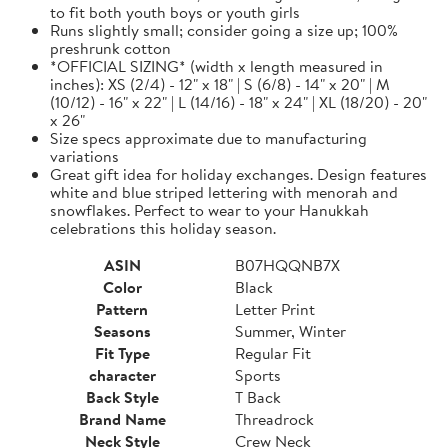
to fit both youth boys or youth girls
Runs slightly small; consider going a size up; 100%
preshrunk cotton
*OFFICIAL SIZING* (width x length measured in
inches): XS (2/4) - 12" x 18" | S (6/8) - 14" x 20" | M
(10/12) - 16" x 22" | L (14/16) - 18" x 24" | XL (18/20) - 20"
x 26"
Size specs approximate due to manufacturing
variations
Great gift idea for holiday exchanges. Design features
white and blue striped lettering with menorah and
snowflakes. Perfect to wear to your Hanukkah
celebrations this holiday season.
ASIN
B07HQQNB7X
Color
Black
Pattern
Letter Print
Seasons
Summer, Winter
Fit Type
Regular Fit
character
Sports
Back Style
T Back
Brand Name
Threadrock
Neck Style
Crew Neck