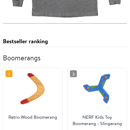
Bestseller ranking
Boomerangs
1
2
Retro Wood Boomerang
NERF Kids Toy
Boomerang - Slingerang
Soft NERF Foam