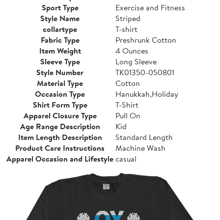
Sport Type
Exercise and Fitness
Style Name
Striped
collartype
T-shirt
Fabric Type
Preshrunk Cotton
Item Weight
4 Ounces
Sleeve Type
Long Sleeve
Style Number
TK01350-050801
Material Type
Cotton
Occasion Type
Hanukkah,Holiday
Shirt Form Type
T-Shirt
Apparel Closure Type
Pull On
Age Range Description
Kid
Item Length Description
Standard Length
Product Care Instructions
Machine Wash
Apparel Occasion and Lifestyle
casual