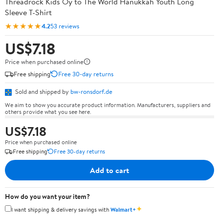
Threadrock Kids Oy to The World Hanukkah Youth Long
Sleeve T-Shirt
★★★★★
4.2
53 reviews
US$7.18
Price when purchased online
Free shipping
Free 30-day returns
Sold and shipped by
bw-ronsdorf.de
We aim to show you accurate product information. Manufacturers, suppliers and
others provide what you see here.
US$7.18
Price when purchased online
Free shipping
Free 30-day returns
Add to cart
How do you want your item?
✦
I want shipping & delivery savings with
Walmart+