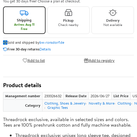
You get 30 days free! Choose a plan at checkout.
Shipping
Pickup
Delivery
Arrives Aug 11
Check nearby
Not available
Free
Sold and shipped by
bw-ronsdorf.de
Free 30-day returns
Details
Add to list
Add to registry
Product details
Management number
233326632
Release Date
2026/06/27
List Price
US
Clothing, Shoes & Jewelry
Novelty & More
Clothing
N
Category
Graphic Tees
Threadrock exclusive, available in selected sizes and colors.
Tees are 100% preshrunk cotton and fully machine washable.
Threadrock exclusive; unisex long sleeve tee, designed