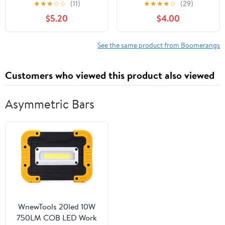
★
★
★
☆
☆
(11)
★
★
★
★
☆
(29)
Boomerang for Kids -
$5.20
$4.00
Great Outdoor Gift for
Boys + Girls - Perfect
Backyard + Beach Toy
See the same product from Boomerangs
for All Kids - Throw +
Return Whistling Youth
Customers who viewed this product also viewed
Boomerang
Asymmetric Bars
WnewTools 20led 10W
750LM COB LED Work