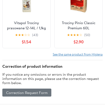
Vitapol Trociny
Trociny Pinio Classic
prasowane 12-14L / 1,1kg
Premium 60L
[1053]
★
★
★
☆
☆
(43)
★
★
★
★
☆
(50)
$1.54
$2.90
See the same product from Higiena
Correction of product information
If you notice any omissions or errors in the product
information on this page, please use the correction request
form below.
Correction Request Form