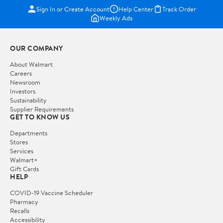
Sign In or Create Account
Help Center
Track Order
Weekly Ads
OUR COMPANY
About Walmart
Careers
Newsroom
Investors
Sustainability
Supplier Requirements
GET TO KNOW US
Departments
Stores
Services
Walmart+
Gift Cards
HELP
COVID-19 Vaccine Scheduler
Pharmacy
Recalls
Accessibility