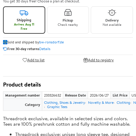
You get 30 days free! Choose a plan at checkout.
Shipping
Pickup
Delivery
Arrives Aug 11
Check nearby
Not available
Free
Sold and shipped by
bw-ronsdorf.de
Free 30-day returns
Details
Add to list
Add to registry
Product details
Management number
233326632
Release Date
2026/06/27
List Price
US
Clothing, Shoes & Jewelry
Novelty & More
Clothing
N
Category
Graphic Tees
Threadrock exclusive, available in selected sizes and colors.
Tees are 100% preshrunk cotton and fully machine washable.
Threadrock exclusive; unisex long sleeve tee, designed