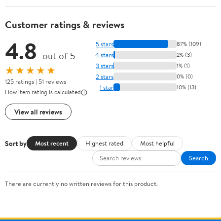
Customer ratings & reviews
4.8
5 stars
87% (109)
out of 5
4 stars
2% (3)
3 stars
1% (1)
★★★★★
2 stars
0% (0)
125 ratings | 51 reviews
1 star
10% (13)
How item rating is calculated
View all reviews
Sort by
Most recent
Highest rated
Most helpful
Search
There are currently no written reviews for this product.