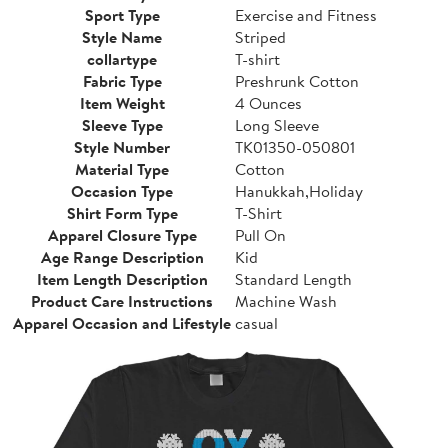
Sport Type
Exercise and Fitness
Style Name
Striped
collartype
T-shirt
Fabric Type
Preshrunk Cotton
Item Weight
4 Ounces
Sleeve Type
Long Sleeve
Style Number
TK01350-050801
Material Type
Cotton
Occasion Type
Hanukkah,Holiday
Shirt Form Type
T-Shirt
Apparel Closure Type
Pull On
Age Range Description
Kid
Item Length Description
Standard Length
Product Care Instructions
Machine Wash
Apparel Occasion and Lifestyle
casual