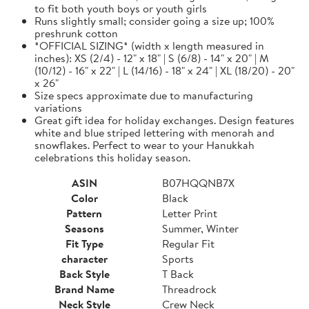
to fit both youth boys or youth girls
Runs slightly small; consider going a size up; 100%
preshrunk cotton
*OFFICIAL SIZING* (width x length measured in
inches): XS (2/4) - 12" x 18" | S (6/8) - 14" x 20" | M
(10/12) - 16" x 22" | L (14/16) - 18" x 24" | XL (18/20) - 20"
x 26"
Size specs approximate due to manufacturing
variations
Great gift idea for holiday exchanges. Design features
white and blue striped lettering with menorah and
snowflakes. Perfect to wear to your Hanukkah
celebrations this holiday season.
ASIN
B07HQQNB7X
Color
Black
Pattern
Letter Print
Seasons
Summer, Winter
Fit Type
Regular Fit
character
Sports
Back Style
T Back
Brand Name
Threadrock
Neck Style
Crew Neck