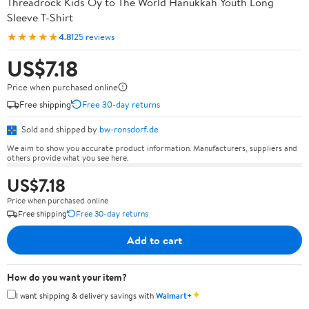
Threadrock Kids Oy to The World Hanukkah Youth Long
Sleeve T-Shirt
★★★★★
4.8
125 reviews
US$7.18
Price when purchased online
Free shipping
Free 30-day returns
Sold and shipped by
bw-ronsdorf.de
We aim to show you accurate product information. Manufacturers, suppliers and
others provide what you see here.
US$7.18
Price when purchased online
Free shipping
Free 30-day returns
Add to cart
How do you want your item?
✦
I want shipping & delivery savings with
Walmart+