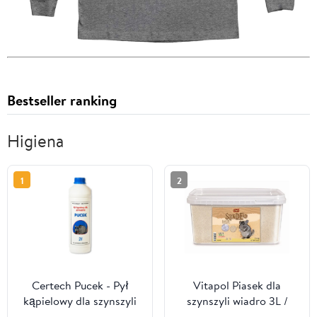
Bestseller ranking
Higiena
1
2
Certech Pucek - Pył
Vitapol Piasek dla
kąpielowy dla szynszyli
szynszyli wiadro 3L /
2L
5,1kg [1061]