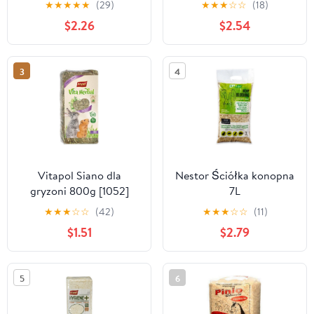
★
★
★
★
★
(29)
★
★
★
☆
☆
(18)
$2.26
$2.54
3
4
Vitapol Siano dla
Nestor Ściółka konopna
gryzoni 800g [1052]
7L
★
★
★
☆
☆
(42)
★
★
★
☆
☆
(11)
$1.51
$2.79
5
6