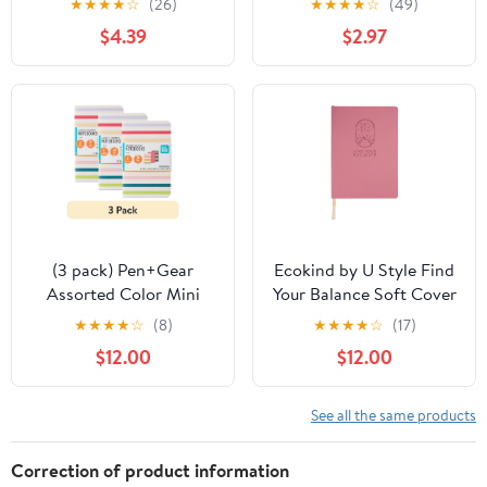
★
★
★
★
☆
(26)
★
★
★
★
☆
(49)
$4.39
$2.97
(3 pack) Pen+Gear
Ecokind by U Style Find
Assorted Color Mini
Your Balance Soft Cover
Notebooks, 3.5" x 5.5",
PU Edge Printed
★
★
★
★
☆
(8)
★
★
★
★
☆
(17)
144 Ruled Pages, 3
Journal, 120 Sheets, 8" x
$12.00
$12.00
Count
5.75"
See all the same products
Correction of product information