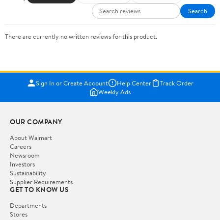
Search
There are currently no written reviews for this product.
Sign In or Create Account
Help Center
Track Order
Weekly Ads
OUR COMPANY
About Walmart
Careers
Newsroom
Investors
Sustainability
Supplier Requirements
GET TO KNOW US
Departments
Stores