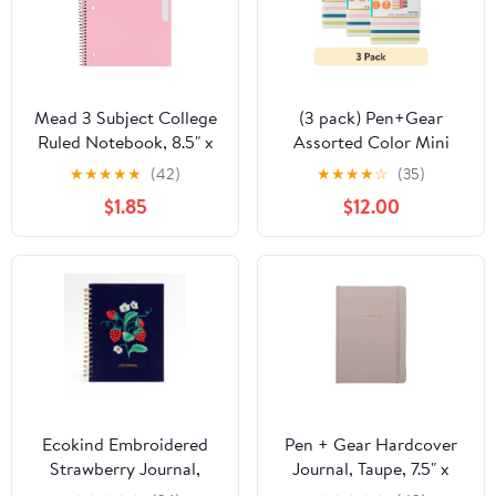
Mead 3 Subject College
(3 pack) Pen+Gear
Ruled Notebook, 8.5" x
Assorted Color Mini
11", Pastel Pink, Poly,
Notebooks, 3.5" x 5.5",
★
★
★
★
★
(42)
★
★
★
★
☆
(35)
Spiral, 120 Sheets
144 Ruled Pages, 3
$1.85
$12.00
Count
Ecokind Embroidered
Pen + Gear Hardcover
Strawberry Journal,
Journal, Taupe, 7.5" x
10.125" x 8.15", 105 Sheets
10.25", 200 Lined Pages