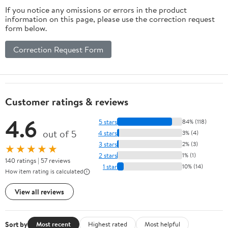
If you notice any omissions or errors in the product
information on this page, please use the correction request
form below.
Correction Request Form
Customer ratings & reviews
4.6
5 stars
84% (118)
out of 5
4 stars
3% (4)
3 stars
2% (3)
★★★★★
2 stars
1% (1)
140 ratings | 57 reviews
1 star
10% (14)
How item rating is calculated
View all reviews
Sort by
Most recent
Highest rated
Most helpful