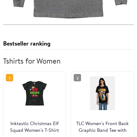
Bestseller ranking
Tshirts for Women
1
2
Inktastic Christmas Elf
TLC Women's Front Back
Squad Women's T-Shirt
Graphic Band Tee with
Short Sleeves, Sizes