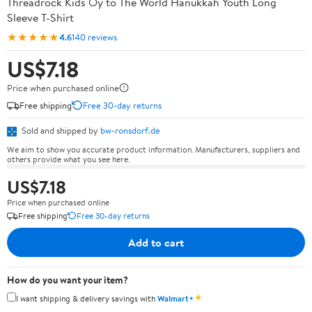
Threadrock Kids Oy to The World Hanukkah Youth Long
Sleeve T-Shirt
★★★★★
4.6
140 reviews
US$7.18
Price when purchased online
Free shipping
Free 30-day returns
Sold and shipped by
bw-ronsdorf.de
We aim to show you accurate product information. Manufacturers, suppliers and
others provide what you see here.
US$7.18
Price when purchased online
Free shipping
Free 30-day returns
Add to cart
How do you want your item?
✦
I want shipping & delivery savings with
Walmart+