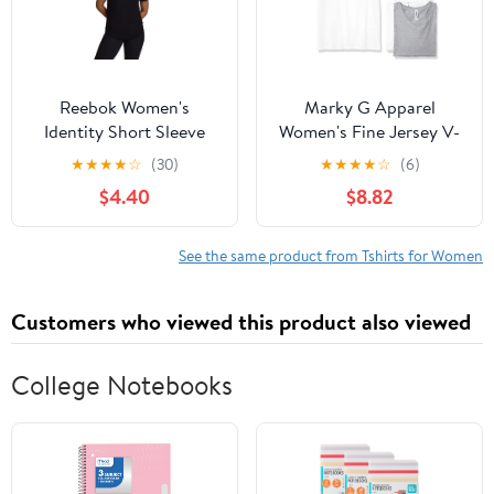
Reebok Women's
Marky G Apparel
Identity Short Sleeve
Women's Fine Jersey V-
Tee, Sizes XS-4X
Neck Longer Length T-
★
★
★
★
☆
(30)
★
★
★
★
☆
(6)
Shirt (Pack of 3)
$4.40
$8.82
See the same product from Tshirts for Women
Customers who viewed this product also viewed
College Notebooks