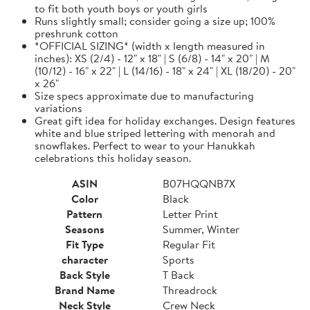
to fit both youth boys or youth girls
Runs slightly small; consider going a size up; 100%
preshrunk cotton
*OFFICIAL SIZING* (width x length measured in
inches): XS (2/4) - 12" x 18" | S (6/8) - 14" x 20" | M
(10/12) - 16" x 22" | L (14/16) - 18" x 24" | XL (18/20) - 20"
x 26"
Size specs approximate due to manufacturing
variations
Great gift idea for holiday exchanges. Design features
white and blue striped lettering with menorah and
snowflakes. Perfect to wear to your Hanukkah
celebrations this holiday season.
ASIN
B07HQQNB7X
Color
Black
Pattern
Letter Print
Seasons
Summer, Winter
Fit Type
Regular Fit
character
Sports
Back Style
T Back
Brand Name
Threadrock
Neck Style
Crew Neck