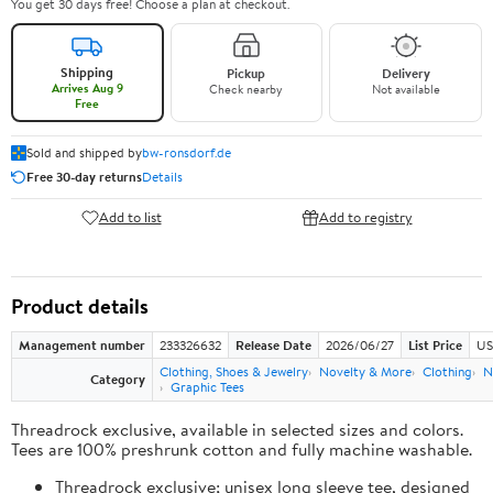
You get 30 days free! Choose a plan at checkout.
Shipping
Pickup
Delivery
Arrives Aug 9
Check nearby
Not available
Free
Sold and shipped by
bw-ronsdorf.de
Free 30-day returns
Details
Add to list
Add to registry
Product details
Management number
233326632
Release Date
2026/06/27
List Price
US
Clothing, Shoes & Jewelry
Novelty & More
Clothing
N
Category
Graphic Tees
Threadrock exclusive, available in selected sizes and colors.
Tees are 100% preshrunk cotton and fully machine washable.
Threadrock exclusive; unisex long sleeve tee, designed