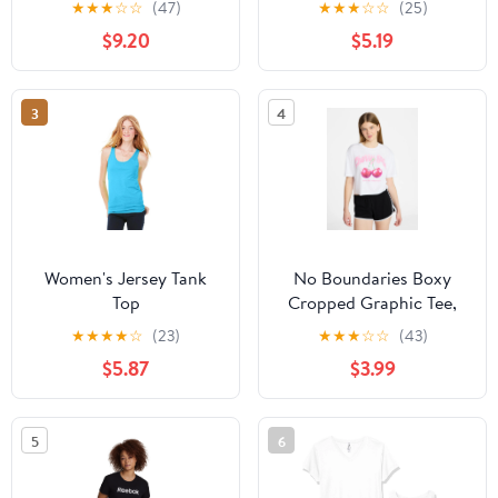
★
★
★
☆
☆
(47)
★
★
★
☆
☆
(25)
XXS-XXL
$9.20
$5.19
3
4
Women's Jersey Tank
No Boundaries Boxy
Top
Cropped Graphic Tee,
Women's XXS-XXL
★
★
★
★
☆
(23)
★
★
★
☆
☆
(43)
$5.87
$3.99
5
6