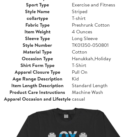
Sport Type
Exercise and Fitness
Style Name
Striped
collartype
T-shirt
Fabric Type
Preshrunk Cotton
Item Weight
4 Ounces
Sleeve Type
Long Sleeve
Style Number
TK01350-050801
Material Type
Cotton
Occasion Type
Hanukkah,Holiday
Shirt Form Type
T-Shirt
Apparel Closure Type
Pull On
Age Range Description
Kid
Item Length Description
Standard Length
Product Care Instructions
Machine Wash
Apparel Occasion and Lifestyle
casual