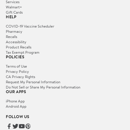
Services
Walmart+
Gift Cards
HELP
COVID-19 Vaccine Scheduler
Pharmacy
Recalls
Accessibility
Product Recalls
Tax Exempt Program
POLICIES
Terms of Use
Privacy Policy
CA Privacy Rights
Request My Personal Information
Do Not Sell or Share My Personal Information
OUR APPS
iPhone App
Android App
FOLLOW US