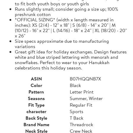
to fit both youth boys or youth girls
Runs slightly small; consider going a size up; 100%
preshrunk cotton
*OFFICIAL SIZING* (width x length measured in
inches): XS (2/4) - 12" x 18" | S (6/8) - 14" x 20" | M
(10/12) - 16" x 22" | L (14/16) - 18" x 24" | XL (18/20) - 20"
x 26"
Size specs approximate due to manufacturing
variations
Great gift idea for holiday exchanges. Design features
white and blue striped lettering with menorah and
snowflakes. Perfect to wear to your Hanukkah
celebrations this holiday season.
ASIN
B07HQQNB7X
Color
Black
Pattern
Letter Print
Seasons
Summer, Winter
Fit Type
Regular Fit
character
Sports
Back Style
T Back
Brand Name
Threadrock
Neck Style
Crew Neck