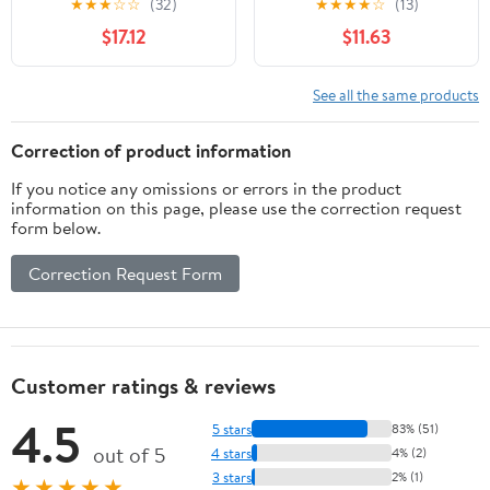
★
★
★
☆
☆
(32)
★
★
★
★
☆
(13)
Rubberwood Kitten
Space Saving Cats Sleep
$17.12
$11.63
Window Perch, Easy DIY
Bed Easy Fixed
Installation
Hammock Bed
See all the same products
Correction of product information
If you notice any omissions or errors in the product
information on this page, please use the correction request
form below.
Correction Request Form
Customer ratings & reviews
4.5
5 stars
83% (51)
out of 5
4 stars
4% (2)
3 stars
2% (1)
★★★★★