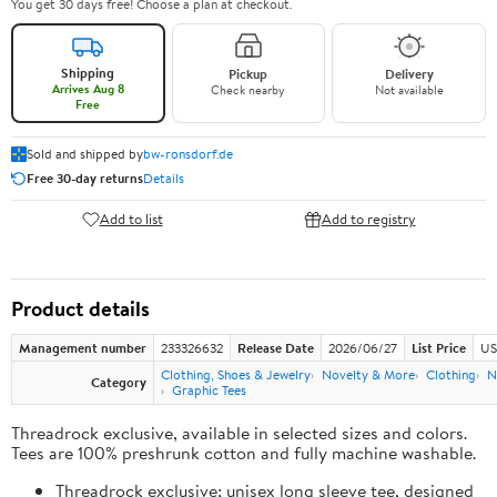
You get 30 days free! Choose a plan at checkout.
Shipping
Pickup
Delivery
Arrives Aug 8
Check nearby
Not available
Free
Sold and shipped by
bw-ronsdorf.de
Free 30-day returns
Details
Add to list
Add to registry
Product details
Management number
233326632
Release Date
2026/06/27
List Price
US
Clothing, Shoes & Jewelry
Novelty & More
Clothing
N
Category
Graphic Tees
Threadrock exclusive, available in selected sizes and colors.
Tees are 100% preshrunk cotton and fully machine washable.
Threadrock exclusive; unisex long sleeve tee, designed