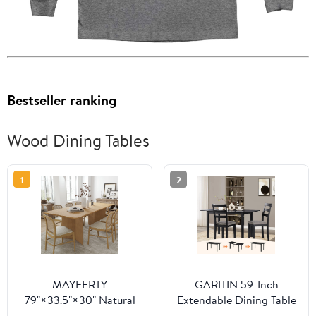
Bestseller ranking
Wood Dining Tables
1
2
MAYEERTY
GARITIN 59-Inch
79"×33.5"×30" Natural
Extendable Dining Table
Wood Square Dining
for 4-8, Modern