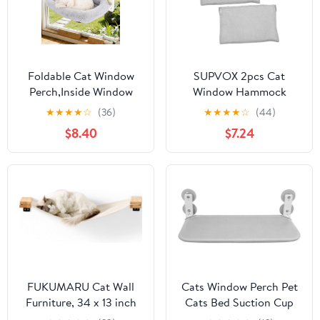
Foldable Cat Window
SUPVOX 2pcs Cat
Perch,Inside Window
Window Hammock
Hammock for Cats with
Cover Replacement
★
★
★
★
☆
(36)
★
★
★
★
☆
(44)
4 Strong Suction
Detachable Foldable
$8.40
$7.24
Cups,Sturdy Metal
Cloth for Indoor Cats
Frame and Washable
Easy to Window Perch
Soft Cover,Indoor Cat
Accessory Soft and
Bed - L
Secure Resting Seat
FUKUMARU Cat Wall
Cats Window Perch Pet
Furniture, 34 x 13 inch
Cats Bed Suction Cup
Cats Hammock Shelves,
Mounted Hammock