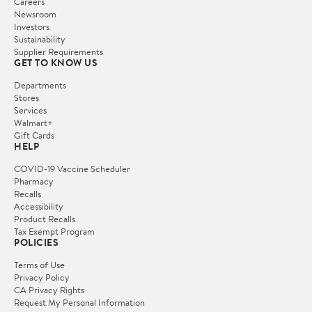
Careers
Newsroom
Investors
Sustainability
Supplier Requirements
GET TO KNOW US
Departments
Stores
Services
Walmart+
Gift Cards
HELP
COVID-19 Vaccine Scheduler
Pharmacy
Recalls
Accessibility
Product Recalls
Tax Exempt Program
POLICIES
Terms of Use
Privacy Policy
CA Privacy Rights
Request My Personal Information