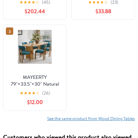
★
★
★
★
☆
(45)
★
★
★
★
☆
(23)
Table - V-Shaped Legs,
Wooden Expandable
$202.44
$33.88
Compact for
Kitchen Table with
Apartments
Smooth Sliding
Mechanism, Space-
3
Saving Dining Room
Table for Small Space
Home Living Room
Office, Black
MAYEERTY
79"×33.5"×30" Natural
Wood Oval Dining Table
★
★
★
★
☆
(26)
- Curved Legs, Elegant
$12.00
for Home Meals
See the same product from Wood Dining Tables
Customers who viewed this product also viewed