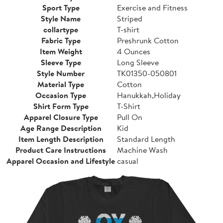
Sport Type
Exercise and Fitness
Style Name
Striped
collartype
T-shirt
Fabric Type
Preshrunk Cotton
Item Weight
4 Ounces
Sleeve Type
Long Sleeve
Style Number
TK01350-050801
Material Type
Cotton
Occasion Type
Hanukkah,Holiday
Shirt Form Type
T-Shirt
Apparel Closure Type
Pull On
Age Range Description
Kid
Item Length Description
Standard Length
Product Care Instructions
Machine Wash
Apparel Occasion and Lifestyle
casual