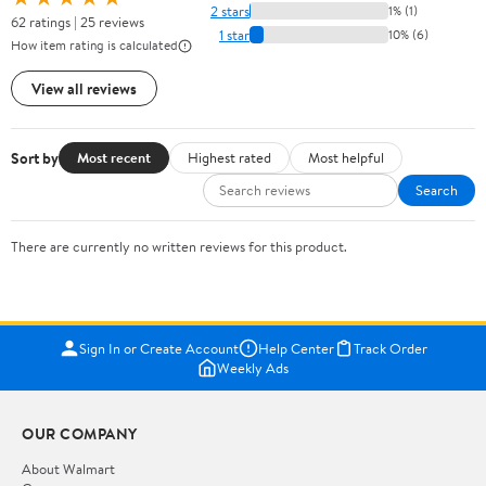
2 stars
1% (1)
62 ratings | 25 reviews
1 star
10% (6)
How item rating is calculated
View all reviews
Sort by
Most recent
Highest rated
Most helpful
Search
There are currently no written reviews for this product.
Sign In or Create Account
Help Center
Track Order
Weekly Ads
OUR COMPANY
About Walmart