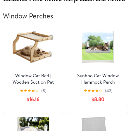
Window Perches
Window Cat Bed |
Sunhoo Cat Window
Wooden Suction Pet
Hammock Perch
Perch Bed,Indoor Small
Cordless Perches
★
★
★
★
☆
(8)
★
★
★
★
☆
(43)
Cat Window Seat - for
Window Sill Seat Bed
$16.16
$8.80
Small Medium Large All
Foldable Stable Lounger
Breeds Kitten Climbing
Upgraded Suction Cup
Basking Playing
Easy Assembly Indoor
Cats Kitty Shelf Hold Up
to 55lbs（Grey,S