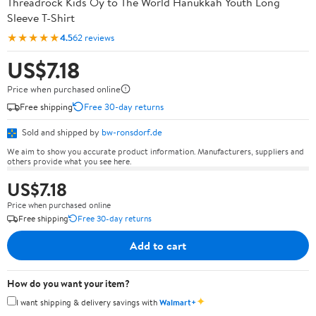
Threadrock Kids Oy to The World Hanukkah Youth Long
Sleeve T-Shirt
★★★★★
4.5
62 reviews
US$7.18
Price when purchased online
Free shipping
Free 30-day returns
Sold and shipped by
bw-ronsdorf.de
We aim to show you accurate product information. Manufacturers, suppliers and
others provide what you see here.
US$7.18
Price when purchased online
Free shipping
Free 30-day returns
Add to cart
How do you want your item?
✦
I want shipping & delivery savings with
Walmart+