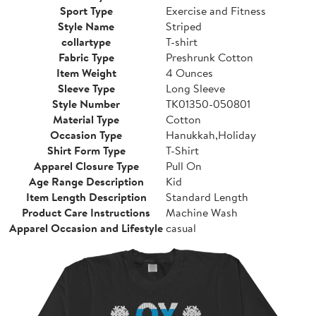
Sport Type
Exercise and Fitness
Style Name
Striped
collartype
T-shirt
Fabric Type
Preshrunk Cotton
Item Weight
4 Ounces
Sleeve Type
Long Sleeve
Style Number
TK01350-050801
Material Type
Cotton
Occasion Type
Hanukkah,Holiday
Shirt Form Type
T-Shirt
Apparel Closure Type
Pull On
Age Range Description
Kid
Item Length Description
Standard Length
Product Care Instructions
Machine Wash
Apparel Occasion and Lifestyle
casual