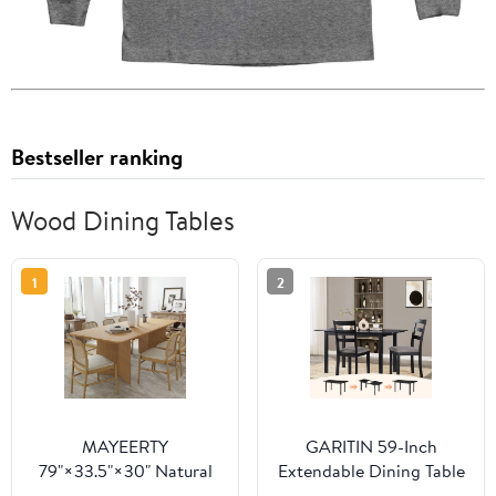
Bestseller ranking
Wood Dining Tables
1
2
MAYEERTY
GARITIN 59-Inch
79"×33.5"×30" Natural
Extendable Dining Table
Wood Square Dining
for 4-8, Modern