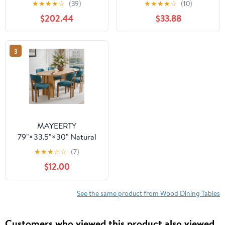
★
★
★
★
☆
(39)
★
★
★
★
☆
(10)
Table - V-Shaped Legs,
Wooden Expandable
$202.44
$33.88
Compact for
Kitchen Table with
Apartments
Smooth Sliding
Mechanism, Space-
3
Saving Dining Room
Table for Small Space
Home Living Room
Office, Black
MAYEERTY
79"×33.5"×30" Natural
Wood Oval Dining Table
★
★
★
☆
☆
(7)
- Curved Legs, Elegant
$12.00
for Home Meals
See the same product from Wood Dining Tables
Customers who viewed this product also viewed