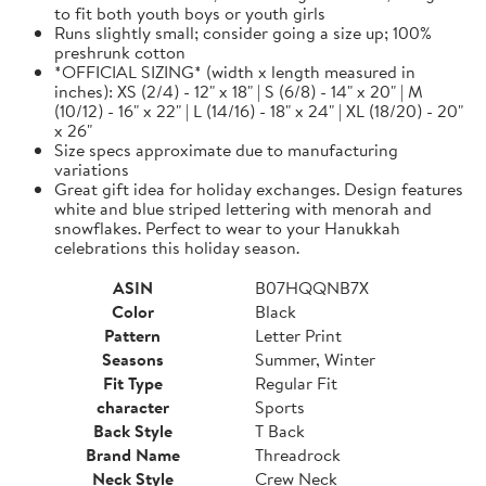
to fit both youth boys or youth girls
Runs slightly small; consider going a size up; 100%
preshrunk cotton
*OFFICIAL SIZING* (width x length measured in
inches): XS (2/4) - 12" x 18" | S (6/8) - 14" x 20" | M
(10/12) - 16" x 22" | L (14/16) - 18" x 24" | XL (18/20) - 20"
x 26"
Size specs approximate due to manufacturing
variations
Great gift idea for holiday exchanges. Design features
white and blue striped lettering with menorah and
snowflakes. Perfect to wear to your Hanukkah
celebrations this holiday season.
ASIN
B07HQQNB7X
Color
Black
Pattern
Letter Print
Seasons
Summer, Winter
Fit Type
Regular Fit
character
Sports
Back Style
T Back
Brand Name
Threadrock
Neck Style
Crew Neck