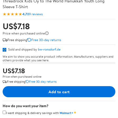
Threadrock Kids Oy to The World Hanukkah Youth Long
Sleeve T-Shirt
★★★★★
4.7
89 reviews
US$7.18
Price when purchased online
Free shipping
Free 30-day returns
Sold and shipped by
bw-ronsdorf.de
We aim to show you accurate product information. Manufacturers, suppliers and
others provide what you see here.
US$7.18
Price when purchased online
Free shipping
Free 30-day returns
Add to cart
How do you want your item?
✦
I want shipping & delivery savings with
Walmart+