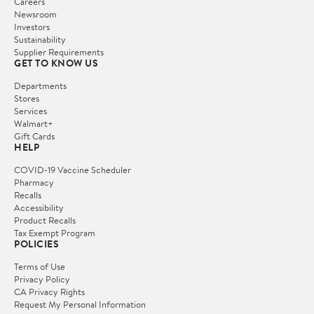
Careers
Newsroom
Investors
Sustainability
Supplier Requirements
GET TO KNOW US
Departments
Stores
Services
Walmart+
Gift Cards
HELP
COVID-19 Vaccine Scheduler
Pharmacy
Recalls
Accessibility
Product Recalls
Tax Exempt Program
POLICIES
Terms of Use
Privacy Policy
CA Privacy Rights
Request My Personal Information