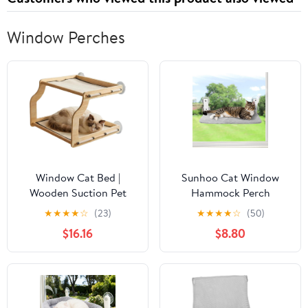
Window Perches
Window Cat Bed |
Sunhoo Cat Window
Wooden Suction Pet
Hammock Perch
Perch Bed,Indoor Small
Cordless Perches
★
★
★
★
☆
(23)
★
★
★
★
☆
(50)
Cat Window Seat - for
Window Sill Seat Bed
$16.16
$8.80
Small Medium Large All
Foldable Stable Lounger
Breeds Kitten Climbing
Upgraded Suction Cup
Basking Playing
Easy Assembly Indoor
Cats Kitty Shelf Hold Up
to 55lbs（Grey,S