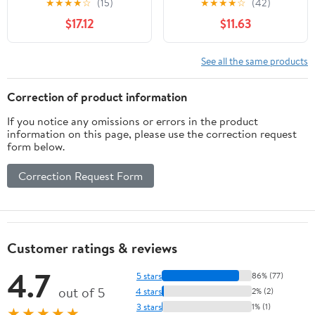
★
★
★
★
☆
(15)
★
★
★
★
☆
(42)
Rubberwood Kitten
Space Saving Cats Sleep
$17.12
$11.63
Window Perch, Easy DIY
Bed Easy Fixed
Installation
Hammock Bed
See all the same products
Correction of product information
If you notice any omissions or errors in the product
information on this page, please use the correction request
form below.
Correction Request Form
Customer ratings & reviews
4.7
5 stars
86% (77)
out of 5
4 stars
2% (2)
3 stars
1% (1)
★★★★★