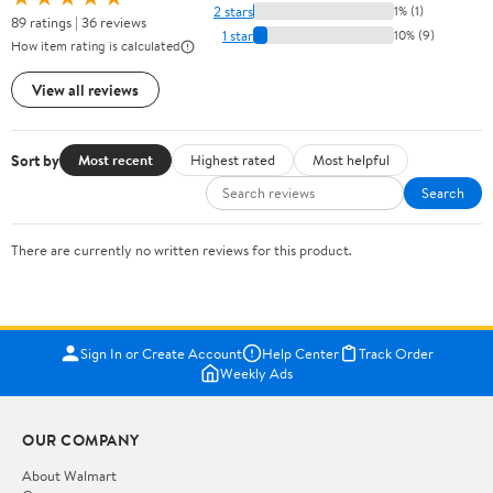
2 stars
1% (1)
89 ratings | 36 reviews
1 star
10% (9)
How item rating is calculated
View all reviews
Sort by
Most recent
Highest rated
Most helpful
Search
There are currently no written reviews for this product.
Sign In or Create Account
Help Center
Track Order
Weekly Ads
OUR COMPANY
About Walmart