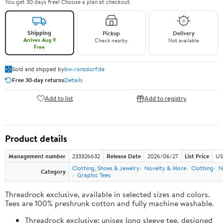
You get 30 days free! Choose a plan at checkout.
Shipping
Pickup
Delivery
Arrives Aug 9
Check nearby
Not available
Free
Sold and shipped by
bw-ronsdorf.de
Free 30-day returns
Details
Add to list
Add to registry
Product details
Management number
233326632
Release Date
2026/06/27
List Price
US
Clothing, Shoes & Jewelry
Novelty & More
Clothing
N
Category
Graphic Tees
Threadrock exclusive, available in selected sizes and colors.
Tees are 100% preshrunk cotton and fully machine washable.
Threadrock exclusive; unisex long sleeve tee, designed