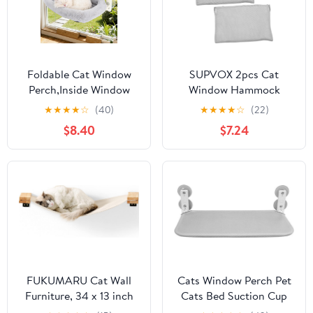
Foldable Cat Window
SUPVOX 2pcs Cat
Perch,Inside Window
Window Hammock
Hammock for Cats with
Cover Replacement
★
★
★
★
☆
(40)
★
★
★
★
☆
(22)
4 Strong Suction
Detachable Foldable
$8.40
$7.24
Cups,Sturdy Metal
Cloth for Indoor Cats
Frame and Washable
Easy to Window Perch
Soft Cover,Indoor Cat
Accessory Soft and
Bed - L
Secure Resting Seat
FUKUMARU Cat Wall
Cats Window Perch Pet
Furniture, 34 x 13 inch
Cats Bed Suction Cup
Cats Hammock Shelves,
Mounted Hammock