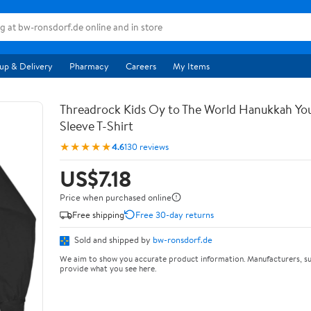
up & Delivery
Pharmacy
Careers
My Items
Threadrock Kids Oy to The World Hanukkah Yo
Sleeve T-Shirt
★★★★★
4.6
130 reviews
US$7.18
Price when purchased online
Free shipping
Free 30-day returns
Sold and shipped by
bw-ronsdorf.de
We aim to show you accurate product information. Manufacturers, su
provide what you see here.