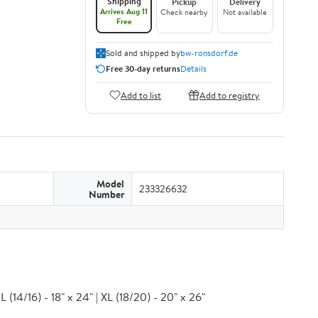
Shipping
Pickup
Delivery
Arrives Aug 11
Check nearby
Not available
Free
Sold and shipped by
bw-ronsdorf.de
Free 30-day returns
Details
Add to list
Add to registry
Model
233326632
Number
 (14/16) - 18" x 24" | XL (18/20) - 20" x 26"