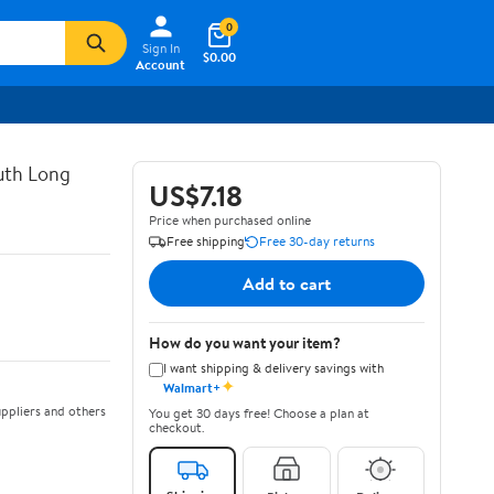
0
Sign In
$0.00
Account
uth Long
US$7.18
Price when purchased online
Free shipping
Free 30-day returns
Add to cart
How do you want your item?
I want shipping & delivery savings with
✦
Walmart+
ppliers and others
You get 30 days free! Choose a plan at
checkout.