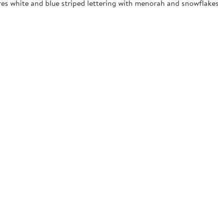
res white and blue striped lettering with menorah and snowflakes