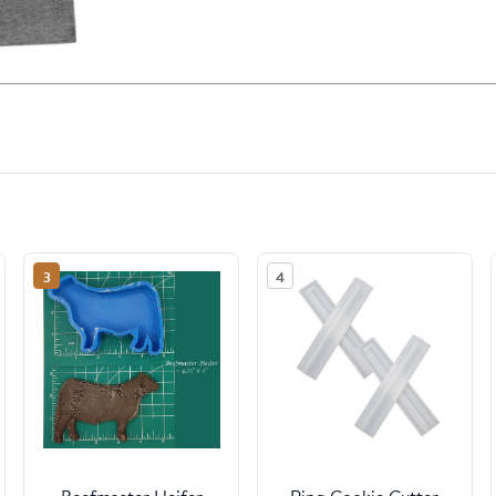
3
4
Beefmaster Heifer
Ring Cookie Cutter