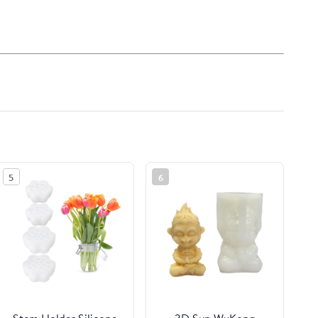
5
6
Stem Holder Silicone
3D Sun WuKong