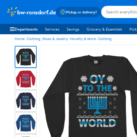
bw-ronsdorf.de
Pickup or delivery?
Departments
Services
Savings
Grocery & Essentials
Pick
Home
Clothing, Shoes & Jewelry
Novelty & More
Clothing