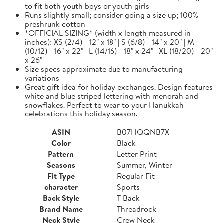
to fit both youth boys or youth girls
Runs slightly small; consider going a size up; 100%
preshrunk cotton
*OFFICIAL SIZING* (width x length measured in
inches): XS (2/4) - 12" x 18" | S (6/8) - 14" x 20" | M
(10/12) - 16" x 22" | L (14/16) - 18" x 24" | XL (18/20) - 20"
x 26"
Size specs approximate due to manufacturing
variations
Great gift idea for holiday exchanges. Design features
white and blue striped lettering with menorah and
snowflakes. Perfect to wear to your Hanukkah
celebrations this holiday season.
ASIN
B07HQQNB7X
Color
Black
Pattern
Letter Print
Seasons
Summer, Winter
Fit Type
Regular Fit
character
Sports
Back Style
T Back
Brand Name
Threadrock
Neck Style
Crew Neck