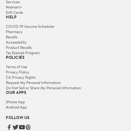
Services
Walmart+
Gift Cards
HELP
COVID-19 Vaccine Scheduler
Pharmacy
Recalls
Accessibility
Product Recalls
Tax Exempt Program
POLICIES
Terms of Use
Privacy Policy
CA Privacy Rights
Request My Personal Information
Do Not Sell or Share My Personal Information
OUR APPS
iPhone App
Android App
FOLLOW US