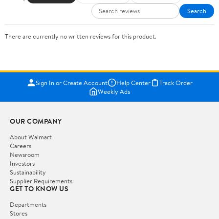
Search
There are currently no written reviews for this product.
Sign In or Create Account
Help Center
Track Order
Weekly Ads
OUR COMPANY
About Walmart
Careers
Newsroom
Investors
Sustainability
Supplier Requirements
GET TO KNOW US
Departments
Stores