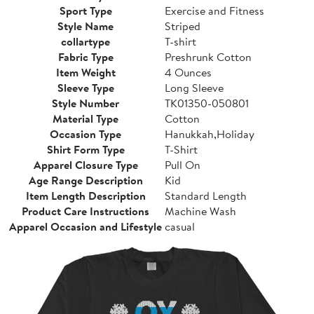
Sport Type
Exercise and Fitness
Style Name
Striped
collartype
T-shirt
Fabric Type
Preshrunk Cotton
Item Weight
4 Ounces
Sleeve Type
Long Sleeve
Style Number
TK01350-050801
Material Type
Cotton
Occasion Type
Hanukkah,Holiday
Shirt Form Type
T-Shirt
Apparel Closure Type
Pull On
Age Range Description
Kid
Item Length Description
Standard Length
Product Care Instructions
Machine Wash
Apparel Occasion and Lifestyle
casual