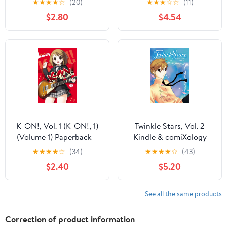
★
★
★
★
☆
(20)
★
★
★
☆
☆
(11)
$2.80
$4.54
K-ON!, Vol. 1 (K-ON!, 1)
Twinkle Stars, Vol. 2
(Volume 1) Paperback –
Kindle & comiXology
November 30, 2010
★
★
★
★
☆
(34)
★
★
★
★
☆
(43)
$2.40
$5.20
See all the same products
Correction of product information