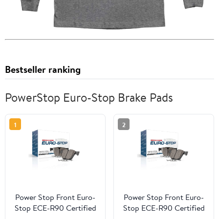
Bestseller ranking
PowerStop Euro-Stop Brake Pads
1
2
Power Stop Front Euro-
Power Stop Front Euro-
Stop ECE-R90 Certified
Stop ECE-R90 Certified
Brake Pad ESP2133
Brake Pad ESP0900