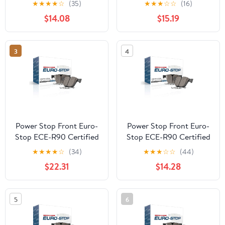
★
★
★
★
☆
(35)
★
★
★
☆
☆
(16)
$14.08
$15.19
3
4
Power Stop Front Euro-
Power Stop Front Euro-
Stop ECE-R90 Certified
Stop ECE-R90 Certified
Brake Pad ESP2495
Brake Pad ESP2309
★
★
★
★
☆
(34)
★
★
★
☆
☆
(44)
$22.31
$14.28
5
6