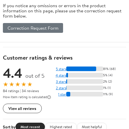
If you notice any omissions or errors in the product
information on this page, please use the correction request
form below.
Correction Request Form
Customer ratings & reviews
4.4
5 stars
81% (68)
out of 5
4 stars
5% (4)
3 stars
2% (2)
★★★★★
2 stars
1% (1)
84 ratings | 34 reviews
1 star
11% (9)
How item rating is calculated
View all reviews
Sort by
Most recent
Highest rated
Most helpful