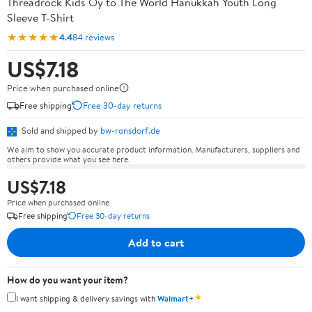
Threadrock Kids Oy to The World Hanukkah Youth Long
Sleeve T-Shirt
★★★★★
4.4
84 reviews
US$7.18
Price when purchased online
Free shipping
Free 30-day returns
Sold and shipped by
bw-ronsdorf.de
We aim to show you accurate product information. Manufacturers, suppliers and
others provide what you see here.
US$7.18
Price when purchased online
Free shipping
Free 30-day returns
Add to cart
How do you want your item?
✦
I want shipping & delivery savings with
Walmart+