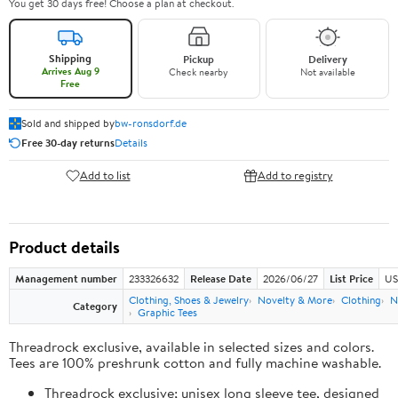
You get 30 days free! Choose a plan at checkout.
Shipping
Pickup
Delivery
Arrives Aug 9
Check nearby
Not available
Free
Sold and shipped by
bw-ronsdorf.de
Free 30-day returns
Details
Add to list
Add to registry
Product details
Management number
233326632
Release Date
2026/06/27
List Price
US
Clothing, Shoes & Jewelry
Novelty & More
Clothing
N
Category
Graphic Tees
Threadrock exclusive, available in selected sizes and colors.
Tees are 100% preshrunk cotton and fully machine washable.
Threadrock exclusive; unisex long sleeve tee, designed