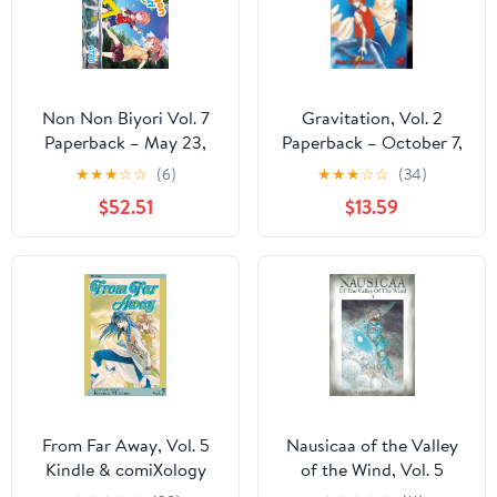
Non Non Biyori Vol. 7
Gravitation, Vol. 2
Paperback – May 23,
Paperback – October 7,
2017
2003
★
★
★
☆
☆
(6)
★
★
★
☆
☆
(34)
$52.51
$13.59
From Far Away, Vol. 5
Nausicaa of the Valley
Kindle & comiXology
of the Wind, Vol. 5