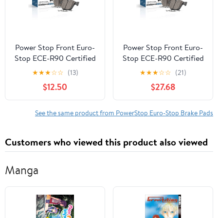
Power Stop Front Euro-
Power Stop Front Euro-
Stop ECE-R90 Certified
Stop ECE-R90 Certified
Brake Pad ESP2480
Brake Pad ESP2121
★
★
★
☆
☆
(13)
★
★
★
☆
☆
(21)
$12.50
$27.68
See the same product from PowerStop Euro-Stop Brake Pads
Customers who viewed this product also viewed
Manga