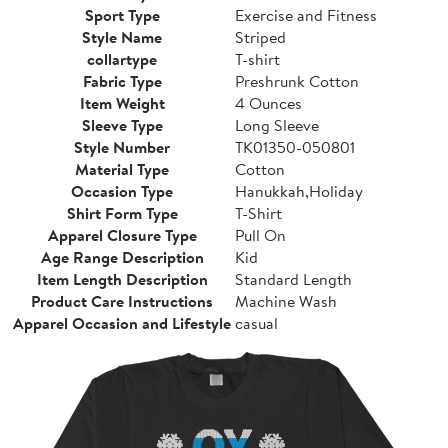
Sport Type
Exercise and Fitness
Style Name
Striped
collartype
T-shirt
Fabric Type
Preshrunk Cotton
Item Weight
4 Ounces
Sleeve Type
Long Sleeve
Style Number
TK01350-050801
Material Type
Cotton
Occasion Type
Hanukkah,Holiday
Shirt Form Type
T-Shirt
Apparel Closure Type
Pull On
Age Range Description
Kid
Item Length Description
Standard Length
Product Care Instructions
Machine Wash
Apparel Occasion and Lifestyle
casual