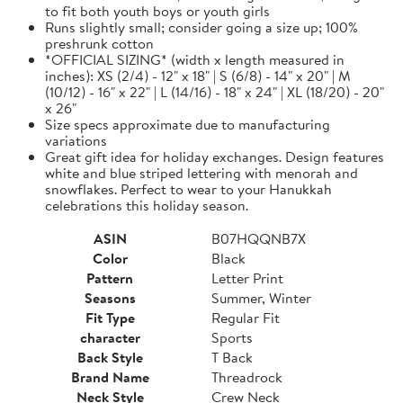
to fit both youth boys or youth girls
Runs slightly small; consider going a size up; 100%
preshrunk cotton
*OFFICIAL SIZING* (width x length measured in
inches): XS (2/4) - 12" x 18" | S (6/8) - 14" x 20" | M
(10/12) - 16" x 22" | L (14/16) - 18" x 24" | XL (18/20) - 20"
x 26"
Size specs approximate due to manufacturing
variations
Great gift idea for holiday exchanges. Design features
white and blue striped lettering with menorah and
snowflakes. Perfect to wear to your Hanukkah
celebrations this holiday season.
ASIN
B07HQQNB7X
Color
Black
Pattern
Letter Print
Seasons
Summer, Winter
Fit Type
Regular Fit
character
Sports
Back Style
T Back
Brand Name
Threadrock
Neck Style
Crew Neck