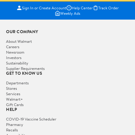
Sign In or Create Account
Help Center
Track Order
Weekly Ads
OUR COMPANY
About Walmart
Careers
Newsroom
Investors
Sustainability
Supplier Requirements
GET TO KNOW US
Departments
Stores
Services
Walmart+
Gift Cards
HELP
COVID-19 Vaccine Scheduler
Pharmacy
Recalls