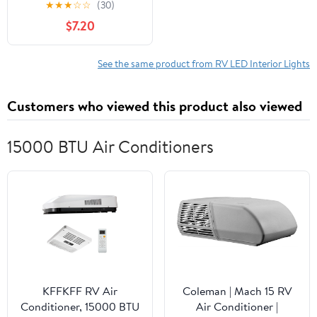
★
★
★
☆
☆
(30)
Universal for All
$7.20
Vehicles/Customizable
Colors/Remote
Control/Music
See the same product from RV LED Interior Lights
Sync/App Control, Road
Glow LED Lights Interior
Customers who viewed this product also viewed
(43.3 in * 1)
15000 BTU Air Conditioners
KFFKFF RV Air
Coleman | Mach 15 RV
Conditioner, 15000 BTU
Air Conditioner |