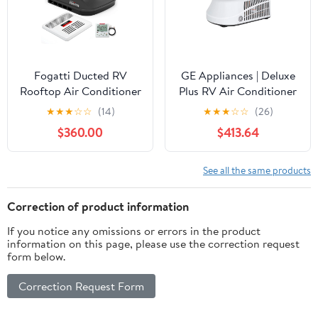
Trailers, White
Control & Remote
Control, White
Fogatti Ducted RV
GE Appliances | Deluxe
Rooftop Air Conditioner
Plus RV Air Conditioner
15,000 Btu with Air
| GRCS15XAHW | 15,000
★
★
★
☆
☆
(14)
★
★
★
☆
☆
(26)
Distribution Box &
BTU | White
$360.00
$413.64
Wired Thermostat, 115V
Camper Trailer
Motorhome AC, Low
See all the same products
Noise
Correction of product information
If you notice any omissions or errors in the product
information on this page, please use the correction request
form below.
Correction Request Form