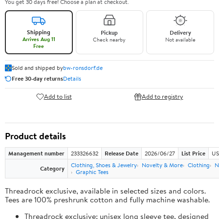
You get 30 days free! Choose a plan at checkout.
Shipping
Pickup
Delivery
Arrives Aug 11
Check nearby
Not available
Free
Sold and shipped by
bw-ronsdorf.de
Free 30-day returns
Details
Add to list
Add to registry
Product details
Management number
233326632
Release Date
2026/06/27
List Price
US
Clothing, Shoes & Jewelry
Novelty & More
Clothing
N
Category
Graphic Tees
Threadrock exclusive, available in selected sizes and colors.
Tees are 100% preshrunk cotton and fully machine washable.
Threadrock exclusive; unisex long sleeve tee, designed