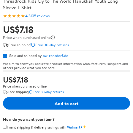
Threadrock Kids Oy to The World Hanukkah Youth Long
Sleeve T-Shirt
★★★★★
4.3
105 reviews
US$7.18
Price when purchased online
Free shipping
Free 30-day returns
Sold and shipped by
bw-ronsdorf.de
We aim to show you accurate product information. Manufacturers, suppliers and
others provide what you see here.
US$7.18
Price when purchased online
Free shipping
Free 30-day returns
Add to cart
How do you want your item?
✦
I want shipping & delivery savings with
Walmart+