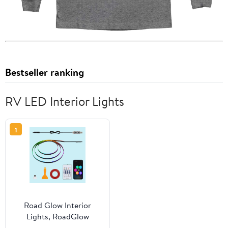
Bestseller ranking
RV LED Interior Lights
1
Road Glow Interior
Lights, RoadGlow
Interior Lights -