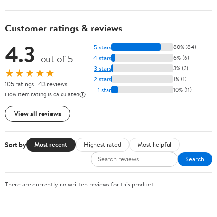
Customer ratings & reviews
4.3
5 stars
80% (84)
out of 5
4 stars
6% (6)
3 stars
3% (3)
★★★★★
2 stars
1% (1)
105 ratings | 43 reviews
1 star
10% (11)
How item rating is calculated
View all reviews
Sort by
Most recent
Highest rated
Most helpful
Search
There are currently no written reviews for this product.