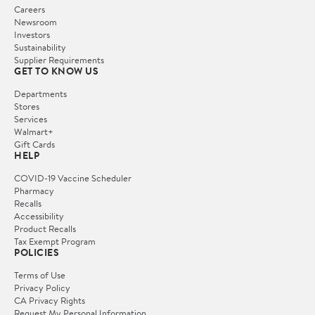
Careers
Newsroom
Investors
Sustainability
Supplier Requirements
GET TO KNOW US
Departments
Stores
Services
Walmart+
Gift Cards
HELP
COVID-19 Vaccine Scheduler
Pharmacy
Recalls
Accessibility
Product Recalls
Tax Exempt Program
POLICIES
Terms of Use
Privacy Policy
CA Privacy Rights
Request My Personal Information