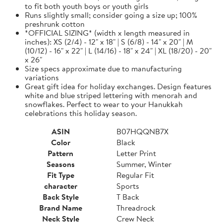
to fit both youth boys or youth girls
Runs slightly small; consider going a size up; 100%
preshrunk cotton
*OFFICIAL SIZING* (width x length measured in
inches): XS (2/4) - 12" x 18" | S (6/8) - 14" x 20" | M
(10/12) - 16" x 22" | L (14/16) - 18" x 24" | XL (18/20) - 20"
x 26"
Size specs approximate due to manufacturing
variations
Great gift idea for holiday exchanges. Design features
white and blue striped lettering with menorah and
snowflakes. Perfect to wear to your Hanukkah
celebrations this holiday season.
ASIN
B07HQQNB7X
Color
Black
Pattern
Letter Print
Seasons
Summer, Winter
Fit Type
Regular Fit
character
Sports
Back Style
T Back
Brand Name
Threadrock
Neck Style
Crew Neck