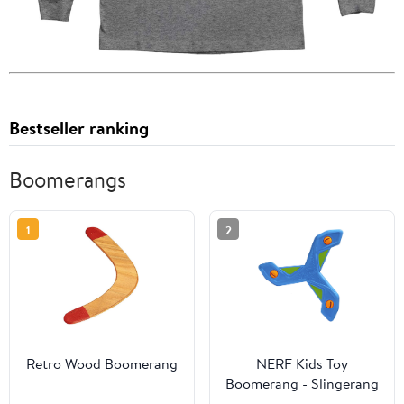
Bestseller ranking
Boomerangs
1
2
Retro Wood Boomerang
NERF Kids Toy
Boomerang - Slingerang
Soft NERF Foam