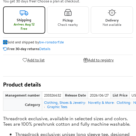
You get 30 days free! Choose a plan at checkout.
Shipping
Pickup
Delivery
Arrives Aug 12
Check nearby
Not available
Free
Sold and shipped by
bw-ronsdorf.de
Free 30-day returns
Details
Add to list
Add to registry
Product details
Management number
233326632
Release Date
2026/06/27
List Price
US
Clothing, Shoes & Jewelry
Novelty & More
Clothing
N
Category
Graphic Tees
Threadrock exclusive, available in selected sizes and colors.
Tees are 100% preshrunk cotton and fully machine washable.
Threadrock exclusive; unisex long sleeve tee, designed