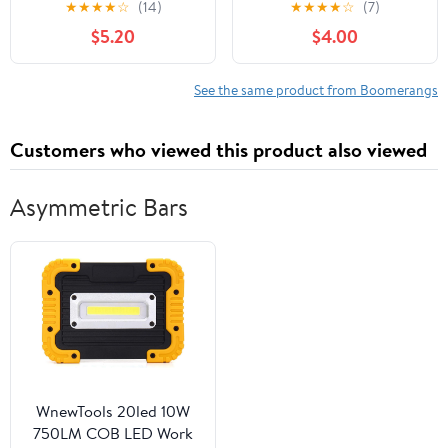
★
★
★
★
☆
(14)
★
★
★
★
☆
(7)
Boomerang for Kids -
$5.20
$4.00
Great Outdoor Gift for
Boys + Girls - Perfect
Backyard + Beach Toy
See the same product from Boomerangs
for All Kids - Throw +
Return Whistling Youth
Customers who viewed this product also viewed
Boomerang
Asymmetric Bars
WnewTools 20led 10W
750LM COB LED Work