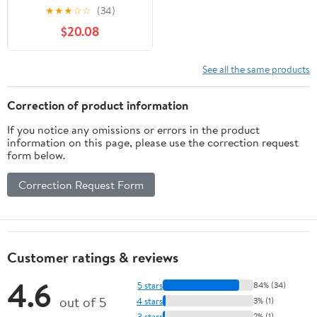
Light USB Rechargeable
★
★
★
☆
☆
(34)
Handle Flashlight Torch
$20.08
Outdoor Camping
Lantern
See all the same products
Correction of product information
If you notice any omissions or errors in the product
information on this page, please use the correction request
form below.
Correction Request Form
Customer ratings & reviews
4.6
5 stars
84% (34)
out of 5
4 stars
3% (1)
3 stars
2% (1)