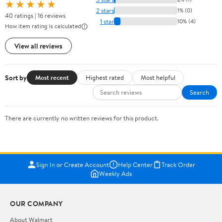
★★★★★
2 stars
1% (0)
40 ratings | 16 reviews
1 star
10% (4)
How item rating is calculated
View all reviews
Sort by
Most recent
Highest rated
Most helpful
Search
There are currently no written reviews for this product.
Sign In or Create Account
Help Center
Track Order
Weekly Ads
OUR COMPANY
About Walmart