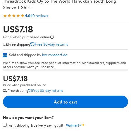
Threadrock Kids Oy to The World Hanukkah Youth Long
Sleeve T-Shirt
★★★★★
4.6
40 reviews
US$7.18
Price when purchased online
Free shipping
Free 30-day returns
Sold and shipped by
bw-ronsdorf.de
We aim to show you accurate product information. Manufacturers, suppliers and
others provide what you see here.
US$7.18
Price when purchased online
Free shipping
Free 30-day returns
Add to cart
How do you want your item?
✦
I want shipping & delivery savings with
Walmart+