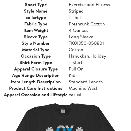
Sport Type
Exercise and Fitness
Style Name
Striped
collartype
T-shirt
Fabric Type
Preshrunk Cotton
Item Weight
4 Ounces
Sleeve Type
Long Sleeve
Style Number
TK01350-050801
Material Type
Cotton
Occasion Type
Hanukkah,Holiday
Shirt Form Type
T-Shirt
Apparel Closure Type
Pull On
Age Range Description
Kid
Item Length Description
Standard Length
Product Care Instructions
Machine Wash
Apparel Occasion and Lifestyle
casual