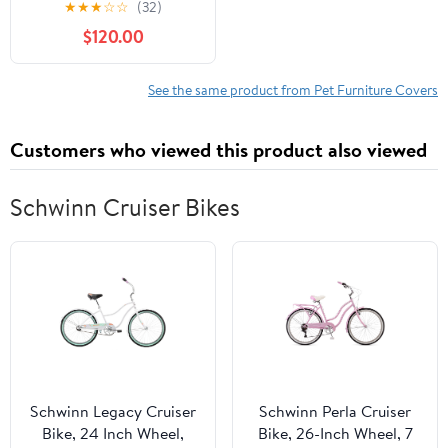
★
★
★
☆
☆
(32)
Workstation
$120.00
See the same product from Pet Furniture Covers
Customers who viewed this product also viewed
Schwinn Cruiser Bikes
Schwinn Legacy Cruiser
Schwinn Perla Cruiser
Bike, 24 Inch Wheel,
Bike, 26-Inch Wheel, 7