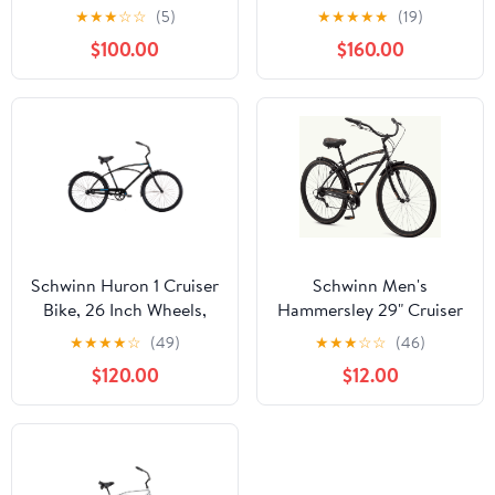
Single Speed, White
Speeds, Pink
★
★
★
☆
☆
(5)
★
★
★
★
★
(19)
$100.00
$160.00
Schwinn Huron 1 Cruiser
Schwinn Men's
Bike, 26 Inch Wheels,
Hammersley 29" Cruiser
Ages 14+, Black
Bike
★
★
★
★
☆
(49)
★
★
★
☆
☆
(46)
$120.00
$12.00