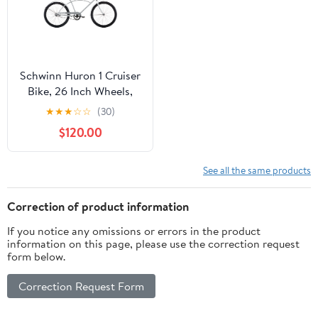
Schwinn Huron 1 Cruiser
Bike, 26 Inch Wheels,
Ages 14+, Silver
★
★
★
☆
☆
(30)
$120.00
See all the same products
Correction of product information
If you notice any omissions or errors in the product
information on this page, please use the correction request
form below.
Correction Request Form