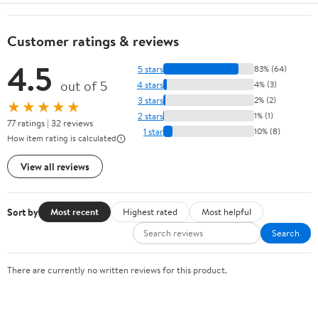
Customer ratings & reviews
4.5
5 stars
83% (64)
out of 5
4 stars
4% (3)
3 stars
2% (2)
★★★★★
2 stars
1% (1)
77 ratings | 32 reviews
1 star
10% (8)
How item rating is calculated
View all reviews
Sort by
Most recent
Highest rated
Most helpful
Search
There are currently no written reviews for this product.