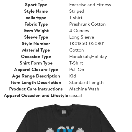
Sport Type
Exercise and Fitness
Style Name
Striped
collartype
T-shirt
Fabric Type
Preshrunk Cotton
Item Weight
4 Ounces
Sleeve Type
Long Sleeve
Style Number
TK01350-050801
Material Type
Cotton
Occasion Type
Hanukkah,Holiday
Shirt Form Type
T-Shirt
Apparel Closure Type
Pull On
Age Range Description
Kid
Item Length Description
Standard Length
Product Care Instructions
Machine Wash
Apparel Occasion and Lifestyle
casual