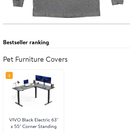
Bestseller ranking
Pet Furniture Covers
1
VIVO Black Electric 63"
x 55" Corner Standing
Desk, L-Shaped