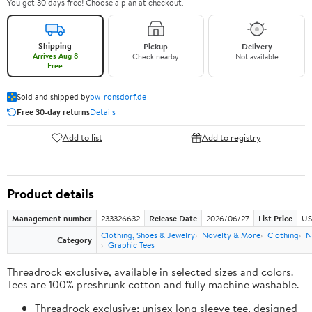
You get 30 days free! Choose a plan at checkout.
Shipping
Pickup
Delivery
Arrives Aug 8
Check nearby
Not available
Free
Sold and shipped by
bw-ronsdorf.de
Free 30-day returns
Details
Add to list
Add to registry
Product details
Management number
233326632
Release Date
2026/06/27
List Price
US
Clothing, Shoes & Jewelry
Novelty & More
Clothing
N
Category
Graphic Tees
Threadrock exclusive, available in selected sizes and colors.
Tees are 100% preshrunk cotton and fully machine washable.
Threadrock exclusive; unisex long sleeve tee, designed