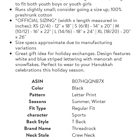
to fit both youth boys or youth girls
Runs slightly small; consider going a size up; 100%
preshrunk cotton
*OFFICIAL SIZING* (width x length measured in
inches): XS (2/4) - 12" x 18" | S (6/8) - 14" x 20" | M
(10/12) - 16" x 22" | L (14/16) - 18" x 24" | XL (18/20) - 20"
x 26"
Size specs approximate due to manufacturing
variations
Great gift idea for holiday exchanges. Design features
white and blue striped lettering with menorah and
snowflakes. Perfect to wear to your Hanukkah
celebrations this holiday season.
ASIN
B07HQQNB7X
Color
Black
Pattern
Letter Print
Seasons
Summer, Winter
Fit Type
Regular Fit
character
Sports
Back Style
T Back
Brand Name
Threadrock
Neck Style
Crew Neck