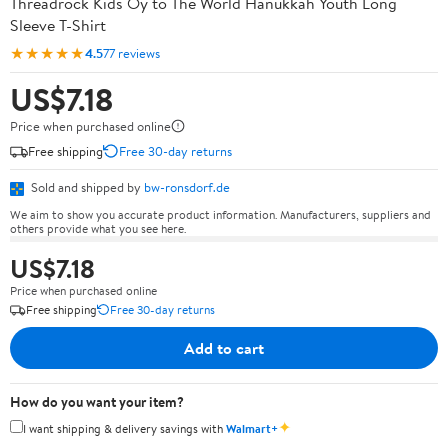
Threadrock Kids Oy to The World Hanukkah Youth Long
Sleeve T-Shirt
★★★★★
4.5
77 reviews
US$7.18
Price when purchased online
Free shipping
Free 30-day returns
Sold and shipped by
bw-ronsdorf.de
We aim to show you accurate product information. Manufacturers, suppliers and
others provide what you see here.
US$7.18
Price when purchased online
Free shipping
Free 30-day returns
Add to cart
How do you want your item?
✦
I want shipping & delivery savings with
Walmart+