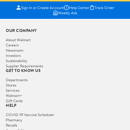
Sign In or Create Account
Help Center
Track Order
Weekly Ads
OUR COMPANY
About Walmart
Careers
Newsroom
Investors
Sustainability
Supplier Requirements
GET TO KNOW US
Departments
Stores
Services
Walmart+
Gift Cards
HELP
COVID-19 Vaccine Scheduler
Pharmacy
Recalls