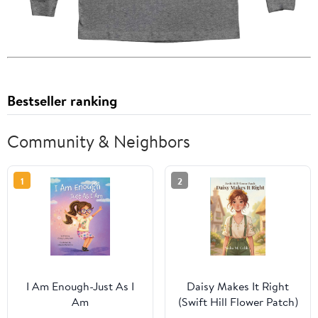
Bestseller ranking
Community & Neighbors
1
2
I Am Enough-Just As I
Daisy Makes It Right
Am
(Swift Hill Flower Patch)