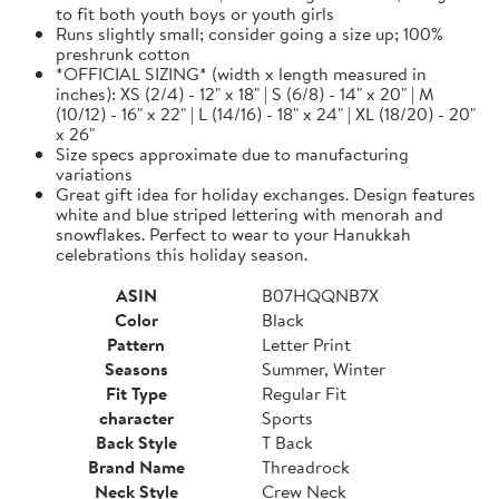
to fit both youth boys or youth girls
Runs slightly small; consider going a size up; 100%
preshrunk cotton
*OFFICIAL SIZING* (width x length measured in
inches): XS (2/4) - 12" x 18" | S (6/8) - 14" x 20" | M
(10/12) - 16" x 22" | L (14/16) - 18" x 24" | XL (18/20) - 20"
x 26"
Size specs approximate due to manufacturing
variations
Great gift idea for holiday exchanges. Design features
white and blue striped lettering with menorah and
snowflakes. Perfect to wear to your Hanukkah
celebrations this holiday season.
ASIN
B07HQQNB7X
Color
Black
Pattern
Letter Print
Seasons
Summer, Winter
Fit Type
Regular Fit
character
Sports
Back Style
T Back
Brand Name
Threadrock
Neck Style
Crew Neck