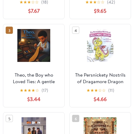
★
★
★
☆
☆
(18)
★
★
★
☆
☆
(42)
$7.67
$9.65
3
4
Theo, the Boy who
The Persnickety Nostrils
Loved Ties: A gentle
of Dragamore Dragon
story about curiosity,
★
★
★
★
☆
(17)
★
★
★
☆
☆
(11)
kindness, and being
$3.44
$4.66
yourself (Theo Series)
5
6