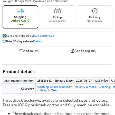
You get 30 days free! Choose a plan at checkout.
Shipping
Pickup
Delivery
Arrives Aug 10
Check nearby
Not available
Free
Sold and shipped by
bw-ronsdorf.de
Free 30-day returns
Details
Add to list
Add to registry
Product details
Management number
233326632
Release Date
2026/06/27
List Price
US
Clothing, Shoes & Jewelry
Novelty & More
Clothing
N
Category
Graphic Tees
Threadrock exclusive, available in selected sizes and colors.
Tees are 100% preshrunk cotton and fully machine washable.
Threadrock exclusive; unisex long sleeve tee, designed