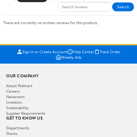
Search
There are currently no written reviews for this product.
Sign In or Create Account
Help Center
Track Order
Weekly Ads
OUR COMPANY
About Walmart
Careers
Newsroom
Investors
Sustainability
Supplier Requirements
GET TO KNOW US
Departments
Stores