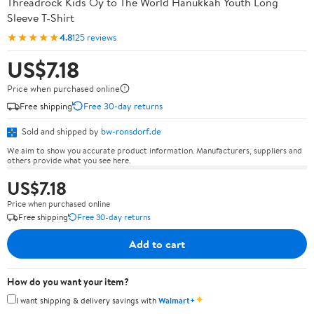
Threadrock Kids Oy to The World Hanukkah Youth Long
Sleeve T-Shirt
★★★★★
4.8
125 reviews
US$7.18
Price when purchased online
Free shipping
Free 30-day returns
Sold and shipped by
bw-ronsdorf.de
We aim to show you accurate product information. Manufacturers, suppliers and
others provide what you see here.
US$7.18
Price when purchased online
Free shipping
Free 30-day returns
Add to cart
How do you want your item?
✦
I want shipping & delivery savings with
Walmart+