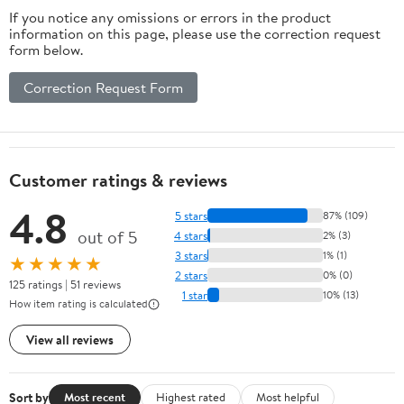
If you notice any omissions or errors in the product
information on this page, please use the correction request
form below.
Correction Request Form
Customer ratings & reviews
4.8
5 stars
87% (109)
out of 5
4 stars
2% (3)
3 stars
1% (1)
★★★★★
2 stars
0% (0)
125 ratings | 51 reviews
1 star
10% (13)
How item rating is calculated
View all reviews
Sort by
Most recent
Highest rated
Most helpful