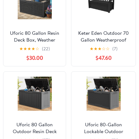
Uforic 80 Gallon Resin
Keter Eden Outdoor 70
Deck Box, Weather
Gallon Weatherproof
Resistant Rattan
Resin Bench Storage
★
★
★
★
☆
(22)
★
★
★
☆
☆
(7)
Outdoor Storage Box,
Deck Box for Patio, Grey
$30.00
$47.60
Lockable for Patio
Garden Pool Supplies,
Dark Gray
Uforic 80 Gallon
Uforic 80-Gallon
Outdoor Resin Deck
Lockable Outdoor
Box, Weather Resistant
Storage Deck Box, Resin