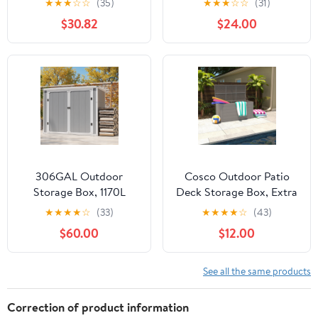
★
★
★
☆
☆
(35)
★
★
★
☆
☆
(31)
& Lockable Storage
Storage Box for Patio,
$30.82
$24.00
Container for Indoor
Garden,Waterproof,Dark
Outdoor Patio, Garden,
Gray
and Home
Essentials,Dark Gray
306GAL Outdoor
Cosco Outdoor Patio
Storage Box, 1170L
Deck Storage Box, Extra
Patio Deck Box and
Large, 180 Gallons, Gray
★
★
★
★
☆
(33)
★
★
★
★
☆
(43)
Resin Shed, Waterproof
$60.00
$12.00
Storage Cabinet for
Garden Tool Garbage
Cans, 3 Doors, Quick
See all the same products
Assembly
Correction of product information