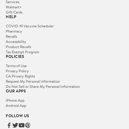
Services
Walmart+
Gift Cards
HELP
COVID-19 Vaccine Scheduler
Pharmacy
Recalls
Accessibility
Product Recalls
Tax Exempt Program
POLICIES
Terms of Use
Privacy Policy
CA Privacy Rights
Request My Personal Information
Do Not Sell or Share My Personal Information
OUR APPS
iPhone App
Android App
FOLLOW US