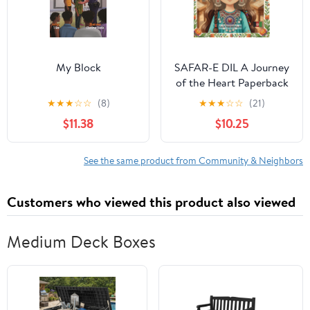
My Block
SAFAR-E DIL A Journey
of the Heart Paperback
– January 26, 2026
★
★
★
☆
☆
(8)
★
★
★
☆
☆
(21)
$11.38
$10.25
See the same product from Community & Neighbors
Customers who viewed this product also viewed
Medium Deck Boxes