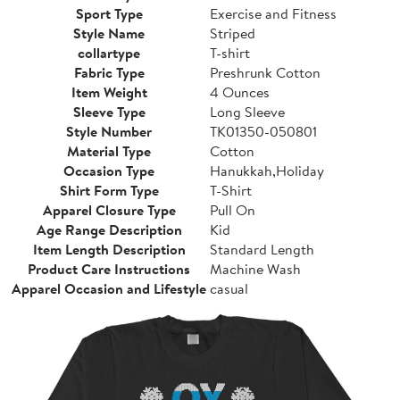
Sport Type
Exercise and Fitness
Style Name
Striped
collartype
T-shirt
Fabric Type
Preshrunk Cotton
Item Weight
4 Ounces
Sleeve Type
Long Sleeve
Style Number
TK01350-050801
Material Type
Cotton
Occasion Type
Hanukkah,Holiday
Shirt Form Type
T-Shirt
Apparel Closure Type
Pull On
Age Range Description
Kid
Item Length Description
Standard Length
Product Care Instructions
Machine Wash
Apparel Occasion and Lifestyle
casual