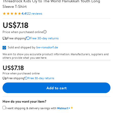
Threadrock Kids Oy to The World Hanukkah Youth Long
Sleeve T-Shirt
★★★★★
4.4
122 reviews
US$7.18
Price when purchased online
Free shipping
Free 30-day returns
Sold and shipped by
bw-ronsdorf.de
We aim to show you accurate product information. Manufacturers, suppliers and
others provide what you see here.
US$7.18
Price when purchased online
Free shipping
Free 30-day returns
Add to cart
How do you want your item?
✦
I want shipping & delivery savings with
Walmart+