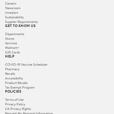
Careers
Newsroom
Investors
Sustainability
Supplier Requirements
GET TO KNOW US
Departments
Stores
Services
Walmart+
Gift Cards
HELP
COVID-19 Vaccine Scheduler
Pharmacy
Recalls
Accessibility
Product Recalls
Tax Exempt Program
POLICIES
Terms of Use
Privacy Policy
CA Privacy Rights
Request My Personal Information