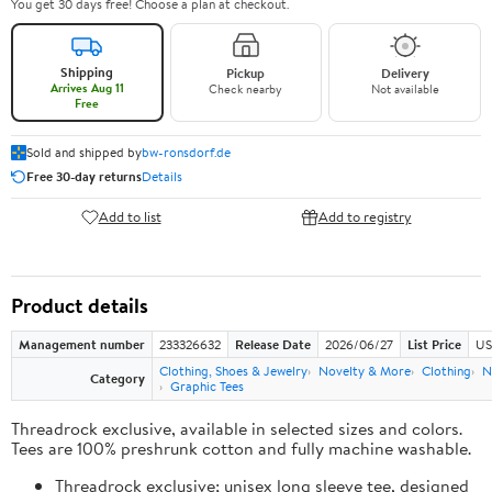
You get 30 days free! Choose a plan at checkout.
Shipping
Pickup
Delivery
Arrives Aug 11
Check nearby
Not available
Free
Sold and shipped by
bw-ronsdorf.de
Free 30-day returns
Details
Add to list
Add to registry
Product details
Management number
233326632
Release Date
2026/06/27
List Price
US
Clothing, Shoes & Jewelry
Novelty & More
Clothing
N
Category
Graphic Tees
Threadrock exclusive, available in selected sizes and colors.
Tees are 100% preshrunk cotton and fully machine washable.
Threadrock exclusive; unisex long sleeve tee, designed