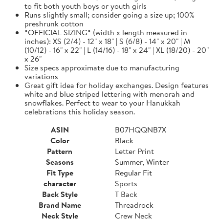
to fit both youth boys or youth girls
Runs slightly small; consider going a size up; 100%
preshrunk cotton
*OFFICIAL SIZING* (width x length measured in
inches): XS (2/4) - 12" x 18" | S (6/8) - 14" x 20" | M
(10/12) - 16" x 22" | L (14/16) - 18" x 24" | XL (18/20) - 20"
x 26"
Size specs approximate due to manufacturing
variations
Great gift idea for holiday exchanges. Design features
white and blue striped lettering with menorah and
snowflakes. Perfect to wear to your Hanukkah
celebrations this holiday season.
ASIN
B07HQQNB7X
Color
Black
Pattern
Letter Print
Seasons
Summer, Winter
Fit Type
Regular Fit
character
Sports
Back Style
T Back
Brand Name
Threadrock
Neck Style
Crew Neck