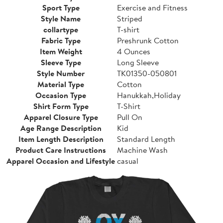
Sport Type
Exercise and Fitness
Style Name
Striped
collartype
T-shirt
Fabric Type
Preshrunk Cotton
Item Weight
4 Ounces
Sleeve Type
Long Sleeve
Style Number
TK01350-050801
Material Type
Cotton
Occasion Type
Hanukkah,Holiday
Shirt Form Type
T-Shirt
Apparel Closure Type
Pull On
Age Range Description
Kid
Item Length Description
Standard Length
Product Care Instructions
Machine Wash
Apparel Occasion and Lifestyle
casual