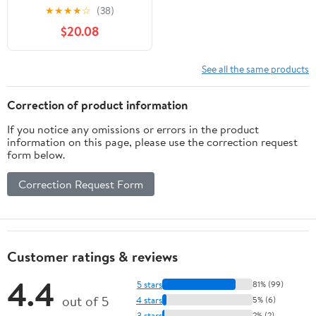
Light USB Rechargeable
★
★
★
★
☆
(38)
Handle Flashlight Torch
$20.08
Outdoor Camping
Lantern
See all the same products
Correction of product information
If you notice any omissions or errors in the product
information on this page, please use the correction request
form below.
Correction Request Form
Customer ratings & reviews
4.4
5 stars
81% (99)
out of 5
4 stars
5% (6)
3 stars
2% (2)