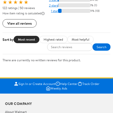
★★★★★
2 stars
1% (1)
122 ratings | 50 reviews
1 star
11% (13)
How item rating is calculated
View all reviews
Sort by
Most recent
Highest rated
Most helpful
Search
There are currently no written reviews for this product.
Sign In or Create Account
Help Center
Track Order
Weekly Ads
OUR COMPANY
About Walmart