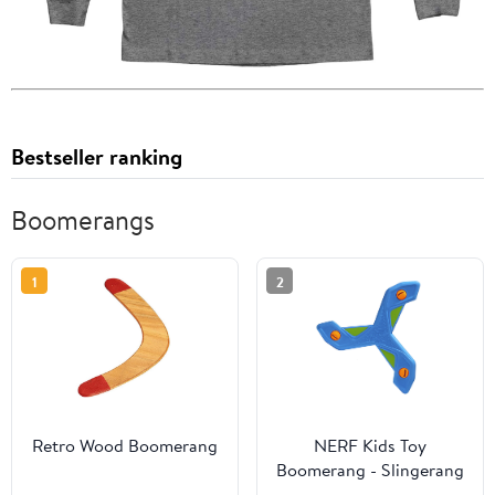
Bestseller ranking
Boomerangs
1
2
Retro Wood Boomerang
NERF Kids Toy
Boomerang - Slingerang
Soft NERF Foam