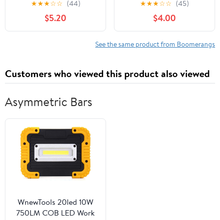
★
★
★
☆
☆
(44)
★
★
★
☆
☆
(45)
Boomerang for Kids -
$5.20
$4.00
Great Outdoor Gift for
Boys + Girls - Perfect
Backyard + Beach Toy
See the same product from Boomerangs
for All Kids - Throw +
Return Whistling Youth
Customers who viewed this product also viewed
Boomerang
Asymmetric Bars
WnewTools 20led 10W
750LM COB LED Work