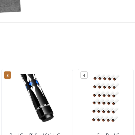
3
4
Pool Cue Billiard Stick Cue
mm Cue Pool Cue