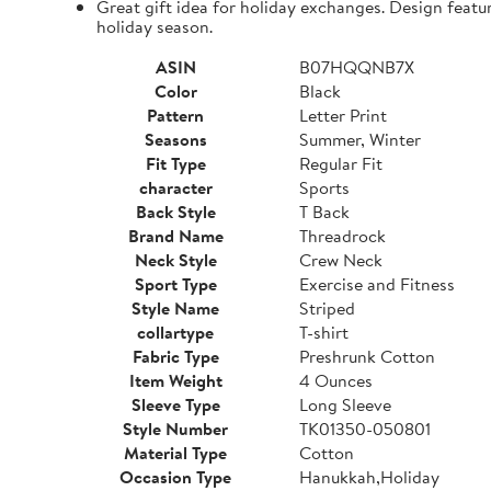
Great gift idea for holiday exchanges. Design featu
holiday season.
ASIN
B07HQQNB7X
Color
Black
Pattern
Letter Print
Seasons
Summer, Winter
Fit Type
Regular Fit
character
Sports
Back Style
T Back
Brand Name
Threadrock
Neck Style
Crew Neck
Sport Type
Exercise and Fitness
Style Name
Striped
collartype
T-shirt
Fabric Type
Preshrunk Cotton
Item Weight
4 Ounces
Sleeve Type
Long Sleeve
Style Number
TK01350-050801
Material Type
Cotton
Occasion Type
Hanukkah,Holiday