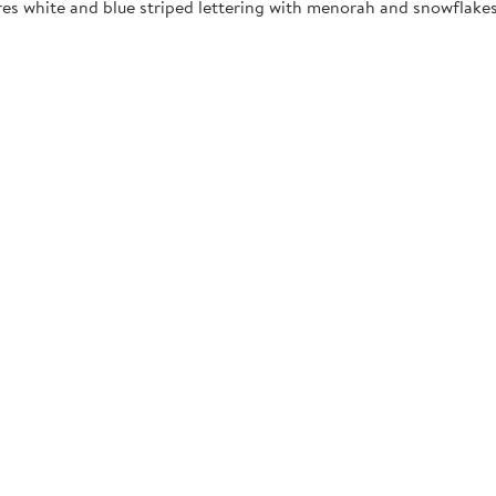
res white and blue striped lettering with menorah and snowflakes