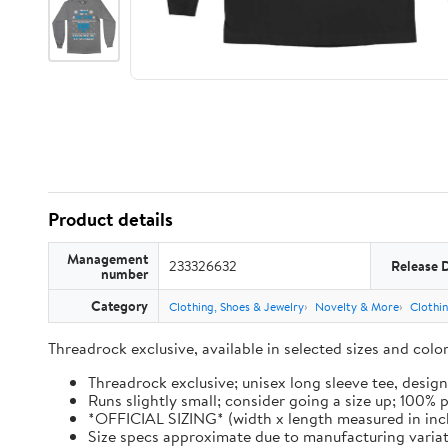
Product details
Management
233326632
Release 
number
Category
Clothing, Shoes & Jewelry
Novelty & More
Clothi
Threadrock exclusive, available in selected sizes and col
Threadrock exclusive; unisex long sleeve tee, design
Runs slightly small; consider going a size up; 100%
*OFFICIAL SIZING* (width x length measured in inches): 
Size specs approximate due to manufacturing varia