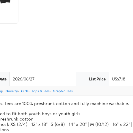
Date
2026/06/27
List Price
US$7.18
ng
Novelty
Girls
Tops & Tees
Graphic Tees
ors. Tees are 100% preshrunk cotton and fully machine washable.
ed to fit both youth boys or youth girls
 preshrunk cotton
XS (2/4) - 12" x 18" | S (6/8) - 14" x 20" | M (10/12) - 16" x 22" | L
tions