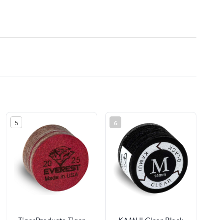
5
6
TigerProducts Tiger
KAMUI Clear Black