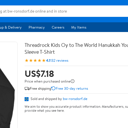
up & Delivery
Pharmacy
Careers
My Items
Threadrock Kids Oy to The World Hanukkah Yo
Sleeve T-Shirt
★★★★★
4.1
132 reviews
US$7.18
Price when purchased online
Free shipping
Free 30-day returns
Sold and shipped by
bw-ronsdorf.de
We aim to show you accurate product information. Manufacturers, su
provide what you see here.