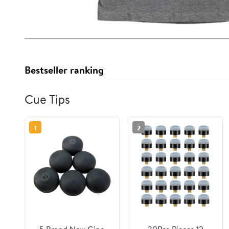
Bestseller ranking
Cue Tips
1
2
5 Brand New Gino
30Pcs Pieces 12