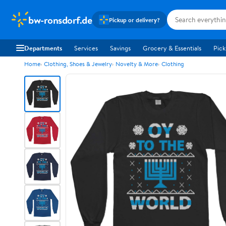
bw-ronsdorf.de
Pickup or delivery?
Departments
Services
Savings
Grocery & Essentials
Pick
Home
Clothing, Shoes & Jewelry
Novelty & More
Clothing