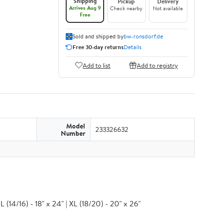
Shipping
Pickup
Delivery
Arrives Aug 9
Check nearby
Not available
Free
Sold and shipped by
bw-ronsdorf.de
Free 30-day returns
Details
Add to list
Add to registry
Model
233326632
Number
 (14/16) - 18" x 24" | XL (18/20) - 20" x 26"