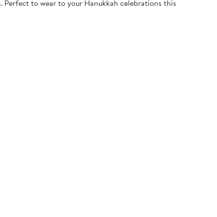
. Perfect to wear to your Hanukkah celebrations this