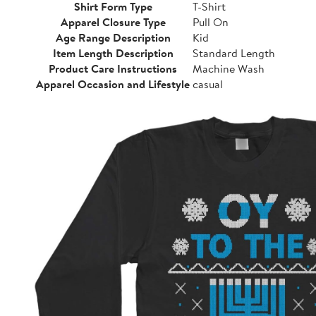
Shirt Form Type
T-Shirt
Apparel Closure Type
Pull On
Age Range Description
Kid
Item Length Description
Standard Length
Product Care Instructions
Machine Wash
Apparel Occasion and Lifestyle
casual