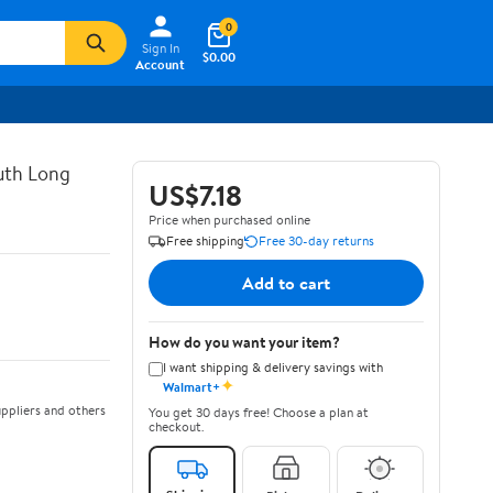
0
Sign In
$0.00
Account
uth Long
US$7.18
Price when purchased online
Free shipping
Free 30-day returns
Add to cart
How do you want your item?
I want shipping & delivery savings with
✦
Walmart+
ppliers and others
You get 30 days free! Choose a plan at
checkout.