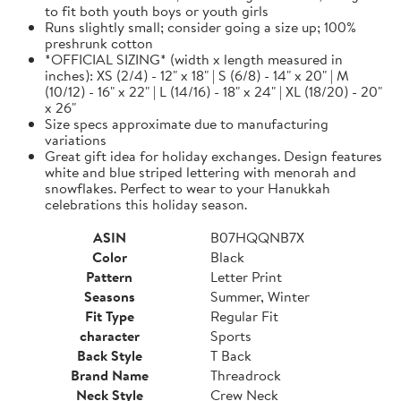
to fit both youth boys or youth girls
Runs slightly small; consider going a size up; 100%
preshrunk cotton
*OFFICIAL SIZING* (width x length measured in
inches): XS (2/4) - 12" x 18" | S (6/8) - 14" x 20" | M
(10/12) - 16" x 22" | L (14/16) - 18" x 24" | XL (18/20) - 20"
x 26"
Size specs approximate due to manufacturing
variations
Great gift idea for holiday exchanges. Design features
white and blue striped lettering with menorah and
snowflakes. Perfect to wear to your Hanukkah
celebrations this holiday season.
ASIN
B07HQQNB7X
Color
Black
Pattern
Letter Print
Seasons
Summer, Winter
Fit Type
Regular Fit
character
Sports
Back Style
T Back
Brand Name
Threadrock
Neck Style
Crew Neck