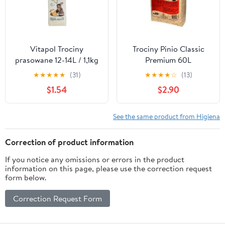
Vitapol Trociny
Trociny Pinio Classic
prasowane 12-14L / 1,1kg
Premium 60L
[1053]
★
★
★
★
★
(31)
★
★
★
★
☆
(13)
$1.54
$2.90
See the same product from Higiena
Correction of product information
If you notice any omissions or errors in the product
information on this page, please use the correction request
form below.
Correction Request Form