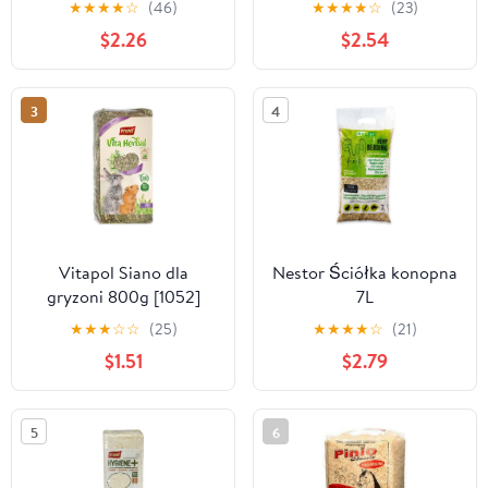
★
★
★
★
☆
(46)
★
★
★
★
☆
(23)
$2.26
$2.54
3
4
Vitapol Siano dla
Nestor Ściółka konopna
gryzoni 800g [1052]
7L
★
★
★
☆
☆
(25)
★
★
★
★
☆
(21)
$1.51
$2.79
5
6