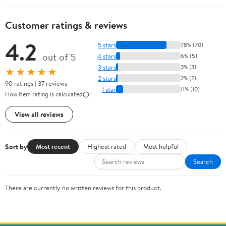
Customer ratings & reviews
4.2
5 stars
78% (70)
out of 5
4 stars
6% (5)
3 stars
3% (3)
★★★★★
2 stars
2% (2)
90 ratings | 37 reviews
1 star
11% (10)
How item rating is calculated
View all reviews
Sort by
Most recent
Highest rated
Most helpful
Search
There are currently no written reviews for this product.