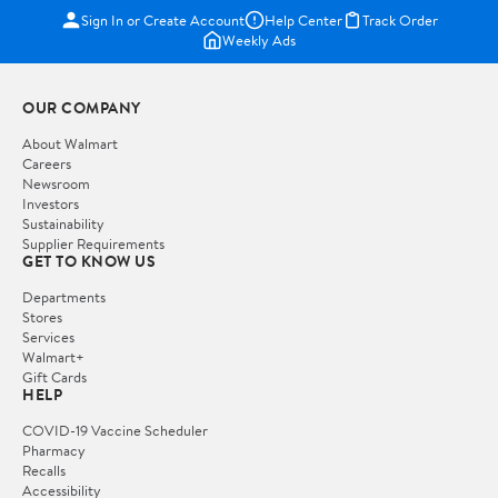
Sign In or Create Account
Help Center
Track Order
Weekly Ads
OUR COMPANY
About Walmart
Careers
Newsroom
Investors
Sustainability
Supplier Requirements
GET TO KNOW US
Departments
Stores
Services
Walmart+
Gift Cards
HELP
COVID-19 Vaccine Scheduler
Pharmacy
Recalls
Accessibility