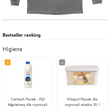
Bestseller ranking
Higiena
1
2
Certech Pucek - Pył
Vitapol Piasek dla
kąpielowy dla szynszyli
szynszyli wiadro 3L /
2L
5,1kg [1061]