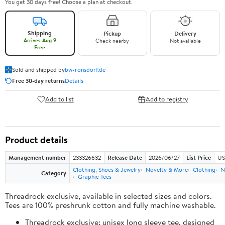
You get 30 days free! Choose a plan at checkout.
Shipping
Pickup
Delivery
Arrives Aug 9
Check nearby
Not available
Free
Sold and shipped by
bw-ronsdorf.de
Free 30-day returns
Details
Add to list
Add to registry
Product details
Management number
233326632
Release Date
2026/06/27
List Price
US
Clothing, Shoes & Jewelry
Novelty & More
Clothing
N
Category
Graphic Tees
Threadrock exclusive, available in selected sizes and colors.
Tees are 100% preshrunk cotton and fully machine washable.
Threadrock exclusive; unisex long sleeve tee, designed