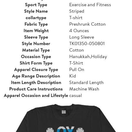
Sport Type
Exercise and Fitness
Style Name
Striped
collartype
T-shirt
Fabric Type
Preshrunk Cotton
Item Weight
4 Ounces
Sleeve Type
Long Sleeve
Style Number
TK01350-050801
Material Type
Cotton
Occasion Type
Hanukkah,Holiday
Shirt Form Type
T-Shirt
Apparel Closure Type
Pull On
Age Range Description
Kid
Item Length Description
Standard Length
Product Care Instructions
Machine Wash
Apparel Occasion and Lifestyle
casual