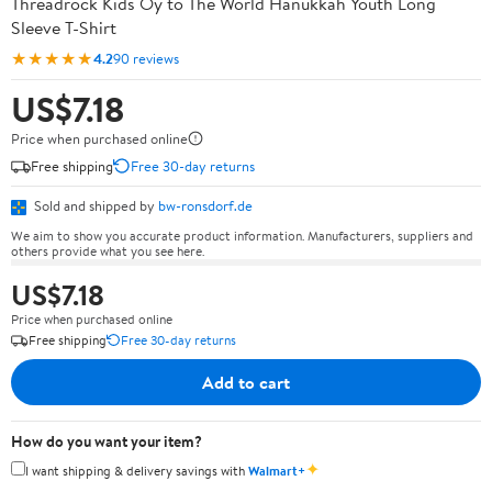
Threadrock Kids Oy to The World Hanukkah Youth Long
Sleeve T-Shirt
★★★★★
4.2
90 reviews
US$7.18
Price when purchased online
Free shipping
Free 30-day returns
Sold and shipped by
bw-ronsdorf.de
We aim to show you accurate product information. Manufacturers, suppliers and
others provide what you see here.
US$7.18
Price when purchased online
Free shipping
Free 30-day returns
Add to cart
How do you want your item?
✦
I want shipping & delivery savings with
Walmart+