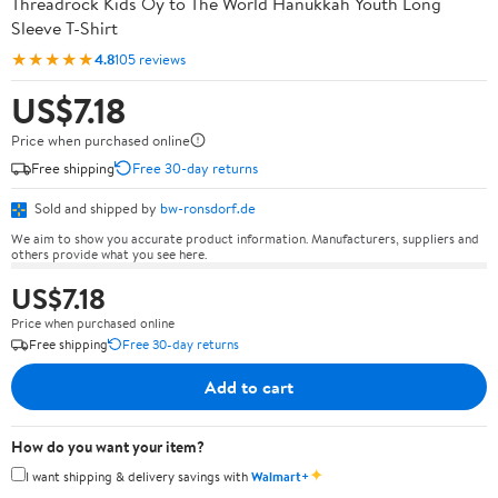
Threadrock Kids Oy to The World Hanukkah Youth Long
Sleeve T-Shirt
★★★★★
4.8
105 reviews
US$7.18
Price when purchased online
Free shipping
Free 30-day returns
Sold and shipped by
bw-ronsdorf.de
We aim to show you accurate product information. Manufacturers, suppliers and
others provide what you see here.
US$7.18
Price when purchased online
Free shipping
Free 30-day returns
Add to cart
How do you want your item?
✦
I want shipping & delivery savings with
Walmart+