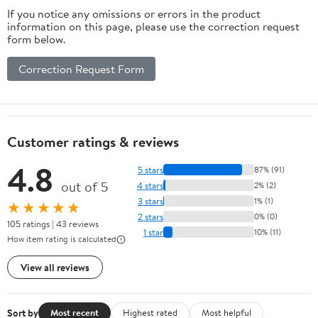
If you notice any omissions or errors in the product
information on this page, please use the correction request
form below.
Correction Request Form
Customer ratings & reviews
4.8
5 stars
87% (91)
out of 5
4 stars
2% (2)
3 stars
1% (1)
★★★★★
2 stars
0% (0)
105 ratings | 43 reviews
1 star
10% (11)
How item rating is calculated
View all reviews
Sort by
Most recent
Highest rated
Most helpful