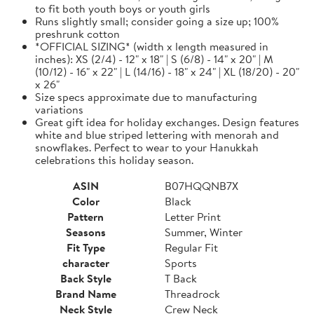
to fit both youth boys or youth girls
Runs slightly small; consider going a size up; 100%
preshrunk cotton
*OFFICIAL SIZING* (width x length measured in
inches): XS (2/4) - 12" x 18" | S (6/8) - 14" x 20" | M
(10/12) - 16" x 22" | L (14/16) - 18" x 24" | XL (18/20) - 20"
x 26"
Size specs approximate due to manufacturing
variations
Great gift idea for holiday exchanges. Design features
white and blue striped lettering with menorah and
snowflakes. Perfect to wear to your Hanukkah
celebrations this holiday season.
ASIN
B07HQQNB7X
Color
Black
Pattern
Letter Print
Seasons
Summer, Winter
Fit Type
Regular Fit
character
Sports
Back Style
T Back
Brand Name
Threadrock
Neck Style
Crew Neck