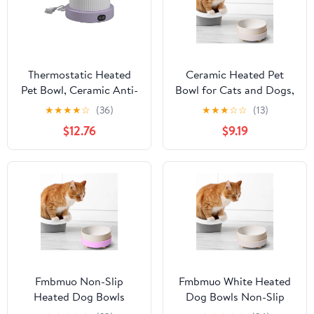
Thermostatic Heated
Ceramic Heated Pet
Pet Bowl, Ceramic Anti-
Bowl for Cats and Dogs,
Freeze Water Dish for
Elevated Raised Food &
★
★
★
★
☆
(36)
★
★
★
☆
☆
(13)
Dogs Cats Outdoor
Water Dish with Warm
$12.76
$9.19
Winter Use, Automatic
Temperature Control for
Warming with Anti-
Winter, Dishwasher Safe
Base
Fmbmuo Non-Slip
Fmbmuo White Heated
Heated Dog Bowls
Dog Bowls Non-Slip
Purple Ceramics
Constant Temperature