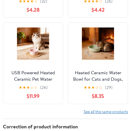
★
★
★
★
☆
(32)
★
★
★
★
☆
(26)
Constant Temperature
Heating Ceramics Cat
$4.28
$4.42
Heating Cat Bowls, Art
Bowls, Medium Art
Deco Medium Whisker-
Deco Whisker-Friendly
Friendly Pet Bowls,
Pet Bowls, Suitable for
Suitable for Singles Pets
Singles Pets
USB Powered Heated
Heated Ceramic Water
Ceramic Pet Water
Bowl for Cats and Dogs,
Bowl, Thermostatic
USB-Powered Constant
★
★
★
☆
☆
(26)
★
★
★
☆
☆
(29)
Winter Pet Drinking
Temperature Pet Bowl
$11.99
$8.35
Bowl for Cats Dogs,
with Quiet Pump, Winter
Pink
Warm Water Bowl
Indoor Use
See all the same products
Correction of product information