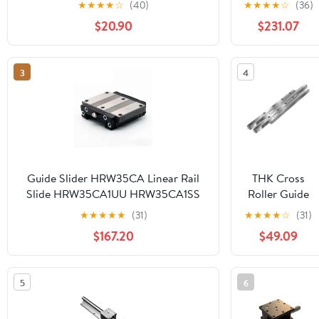
★
★
★
★
☆
(40)
★
★
★
★
☆
(36)
CNC Router Part Linear Rail(300mm)
4pcs R20UU
$20.90
$231.07
Bearing seat
+ SFU1605
Ball Screw
3
4
end
Processing +
nut housing +
BKBF12 +
Coupling
kit(1605-550
SBR20-500)
Guide Slider HRW35CA Linear Rail
THK Cross
Slide HRW35CA1UU HRW35CA1SS
Roller Guide
HRW35 HRW 35 Block 1Pcs
V1-50 VR1-
★
★
★
★
★
(31)
★
★
★
★
☆
(31)
50×13Z 1050T
$167.20
$49.09
5
6