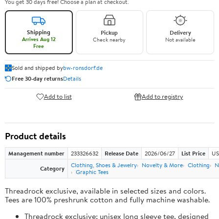
You get 30 days free! Choose a plan at checkout.
Shipping
Pickup
Delivery
Arrives Aug 12
Check nearby
Not available
Free
Sold and shipped by
bw-ronsdorf.de
Free 30-day returns
Details
Add to list
Add to registry
Product details
Management number
233326632
Release Date
2026/06/27
List Price
US
Clothing, Shoes & Jewelry
Novelty & More
Clothing
N
Category
Graphic Tees
Threadrock exclusive, available in selected sizes and colors.
Tees are 100% preshrunk cotton and fully machine washable.
Threadrock exclusive; unisex long sleeve tee, designed