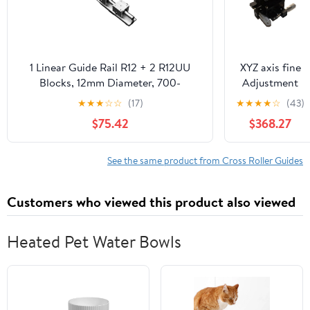
1 Linear Guide Rail R12 + 2 R12UU
XYZ axis fine
Blocks, 12mm Diameter, 700-
Adjustment
1000mm.(850mm)
Stage Manual
★
★
★
☆
☆
(17)
★
★
★
★
☆
(43)
Displacement
$75.42
$368.27
Linear Slide
125 * 125mm
XYZ125LM-2
See the same product from Cross Roller Guides
147N Double
Horizontal
Customers who viewed this product also viewed
Guide Rail
Heated Pet Water Bowls