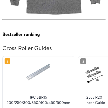
Bestseller ranking
Cross Roller Guides
1
2
1PC SBR16
2pcs R20
200/250/300/350/400/450/500mm
Linear Guide
Linear Guide Rail Without Blocks for
Bracket +