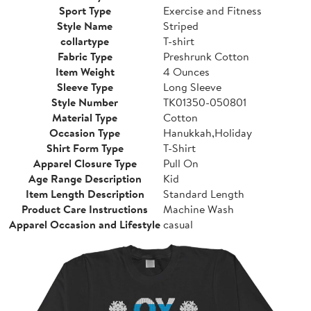
Sport Type
Exercise and Fitness
Style Name
Striped
collartype
T-shirt
Fabric Type
Preshrunk Cotton
Item Weight
4 Ounces
Sleeve Type
Long Sleeve
Style Number
TK01350-050801
Material Type
Cotton
Occasion Type
Hanukkah,Holiday
Shirt Form Type
T-Shirt
Apparel Closure Type
Pull On
Age Range Description
Kid
Item Length Description
Standard Length
Product Care Instructions
Machine Wash
Apparel Occasion and Lifestyle
casual