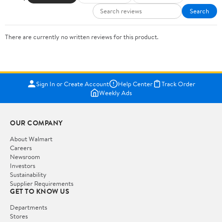
Search
There are currently no written reviews for this product.
Sign In or Create Account
Help Center
Track Order
Weekly Ads
OUR COMPANY
About Walmart
Careers
Newsroom
Investors
Sustainability
Supplier Requirements
GET TO KNOW US
Departments
Stores