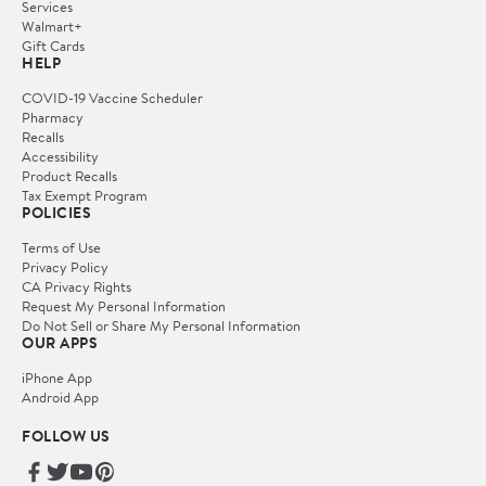
Services
Walmart+
Gift Cards
HELP
COVID-19 Vaccine Scheduler
Pharmacy
Recalls
Accessibility
Product Recalls
Tax Exempt Program
POLICIES
Terms of Use
Privacy Policy
CA Privacy Rights
Request My Personal Information
Do Not Sell or Share My Personal Information
OUR APPS
iPhone App
Android App
FOLLOW US