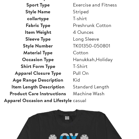
Sport Type
Exercise and Fitness
Style Name
Striped
collartype
T-shirt
Fabric Type
Preshrunk Cotton
Item Weight
4 Ounces
Sleeve Type
Long Sleeve
Style Number
TK01350-050801
Material Type
Cotton
Occasion Type
Hanukkah,Holiday
Shirt Form Type
T-Shirt
Apparel Closure Type
Pull On
Age Range Description
Kid
Item Length Description
Standard Length
Product Care Instructions
Machine Wash
Apparel Occasion and Lifestyle
casual