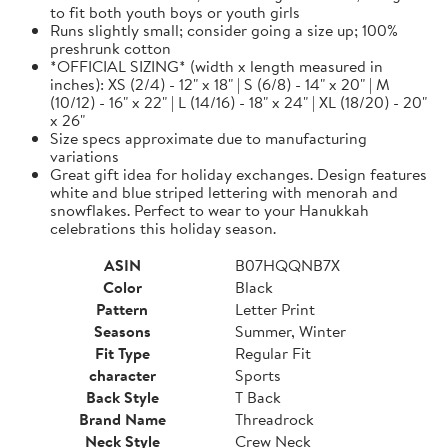
to fit both youth boys or youth girls
Runs slightly small; consider going a size up; 100%
preshrunk cotton
*OFFICIAL SIZING* (width x length measured in
inches): XS (2/4) - 12" x 18" | S (6/8) - 14" x 20" | M
(10/12) - 16" x 22" | L (14/16) - 18" x 24" | XL (18/20) - 20"
x 26"
Size specs approximate due to manufacturing
variations
Great gift idea for holiday exchanges. Design features
white and blue striped lettering with menorah and
snowflakes. Perfect to wear to your Hanukkah
celebrations this holiday season.
ASIN
B07HQQNB7X
Color
Black
Pattern
Letter Print
Seasons
Summer, Winter
Fit Type
Regular Fit
character
Sports
Back Style
T Back
Brand Name
Threadrock
Neck Style
Crew Neck