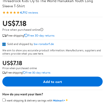
Threadrock Kids Oy to The World Hanukkah Youth Long
Sleeve T-Shirt
★★★★★
4.7
92 reviews
US$7.18
Price when purchased online
Free shipping
Free 30-day returns
Sold and shipped by
bw-ronsdorf.de
We aim to show you accurate product information. Manufacturers, suppliers and
others provide what you see here.
US$7.18
Price when purchased online
Free shipping
Free 30-day returns
Add to cart
How do you want your item?
✦
I want shipping & delivery savings with
Walmart+