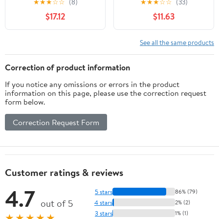
★
★
★
☆
☆
(8)
★
★
★
☆
☆
(33)
Rubberwood Kitten
Space Saving Cats Sleep
$17.12
$11.63
Window Perch, Easy DIY
Bed Easy Fixed
Installation
Hammock Bed
See all the same products
Correction of product information
If you notice any omissions or errors in the product
information on this page, please use the correction request
form below.
Correction Request Form
Customer ratings & reviews
4.7
5 stars
86% (79)
out of 5
4 stars
2% (2)
3 stars
1% (1)
★★★★★