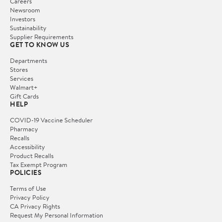
Careers
Newsroom
Investors
Sustainability
Supplier Requirements
GET TO KNOW US
Departments
Stores
Services
Walmart+
Gift Cards
HELP
COVID-19 Vaccine Scheduler
Pharmacy
Recalls
Accessibility
Product Recalls
Tax Exempt Program
POLICIES
Terms of Use
Privacy Policy
CA Privacy Rights
Request My Personal Information