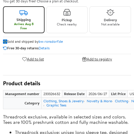
You get 30 days free! Choose a plan at checkout.
Shipping
Pickup
Delivery
Arrives Aug 8
Check nearby
Not available
Free
Sold and shipped by
bw-ronsdorf.de
Free 30-day returns
Details
Add to list
Add to registry
Product details
Management number
233326632
Release Date
2026/06/27
List Price
US
Clothing, Shoes & Jewelry
Novelty & More
Clothing
N
Category
Graphic Tees
Threadrock exclusive, available in selected sizes and colors.
Tees are 100% preshrunk cotton and fully machine washable.
Threadrock exclusive; unisex long sleeve tee, designed