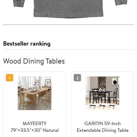
Bestseller ranking
Wood Dining Tables
1
2
MAYEERTY
GARITIN 59-Inch
79"×33.5"×30" Natural
Extendable Dining Table
Wood Square Dining
for 4-8, Modern