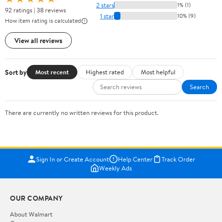
2 stars
1% (1)
92 ratings | 38 reviews
1 star
10% (9)
How item rating is calculated
View all reviews
Sort by
Most recent
Highest rated
Most helpful
Search
There are currently no written reviews for this product.
Sign In or Create Account
Help Center
Track Order
Weekly Ads
OUR COMPANY
About Walmart