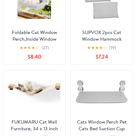
Foldable Cat Window
SUPVOX 2pcs Cat
Perch,Inside Window
Window Hammock
Hammock for Cats with
Cover Replacement
★
★
★
★
☆
(27)
★
★
★
★
☆
(19)
4 Strong Suction
Detachable Foldable
$8.40
$7.24
Cups,Sturdy Metal
Cloth for Indoor Cats
Frame and Washable
Easy to Window Perch
Soft Cover,Indoor Cat
Accessory Soft and
Bed - L
Secure Resting Seat
FUKUMARU Cat Wall
Cats Window Perch Pet
Furniture, 34 x 13 inch
Cats Bed Suction Cup
Cats Hammock Shelves,
Mounted Hammock