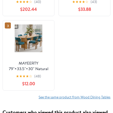
★
★
★
★
☆
(40)
★
★
★
★
☆
(43)
Table - V-Shaped Legs,
Wooden Expandable
$202.44
$33.88
Compact for
Kitchen Table with
Apartments
Smooth Sliding
Mechanism, Space-
3
Saving Dining Room
Table for Small Space
Home Living Room
Office, Black
MAYEERTY
79"×33.5"×30" Natural
Wood Oval Dining Table
★
★
★
★
☆
(48)
- Curved Legs, Elegant
$12.00
for Home Meals
See the same product from Wood Dining Tables
Customers who viewed this product also viewed