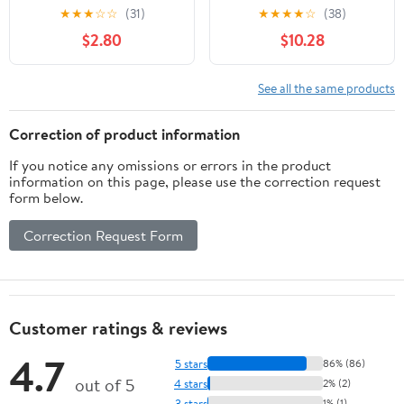
Sticks, 3.52Oz, Plastic
Food for Cats of All
★
★
★
☆
☆
(31)
★
★
★
★
☆
(38)
Jar, Feline Oral Care,
Ages Teeth Clean UK
$2.80
$10.28
Chewing, Light Green, 1
L1I4
Jar, Pet Snacks
See all the same products
Correction of product information
If you notice any omissions or errors in the product
information on this page, please use the correction request
form below.
Correction Request Form
Customer ratings & reviews
4.7
5 stars
86% (86)
out of 5
4 stars
2% (2)
3 stars
1% (1)