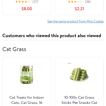
★
★
★
★
☆
(27)
★
★
★
☆
☆
(38)
$8.00
$2.21
See the same product from Pina Colada
Customers who viewed this product also viewed
Cat Grass
Cat Treats for Indoor
10-100x Cat Grass
Cats, Cat Grass, 16
Sticks Pet Snacks Cat