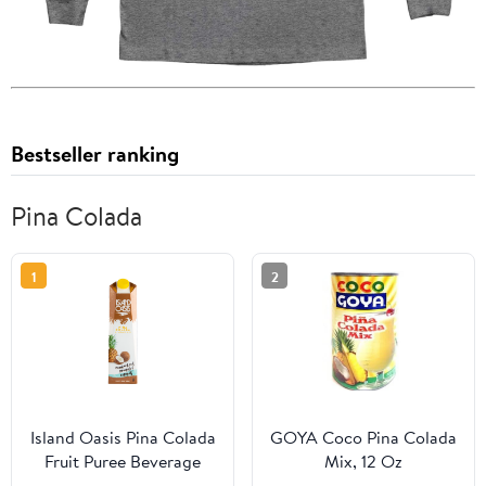
Bestseller ranking
Pina Colada
1
2
Island Oasis Pina Colada
GOYA Coco Pina Colada
Fruit Puree Beverage
Mix, 12 Oz
Mix, 1 Ltr