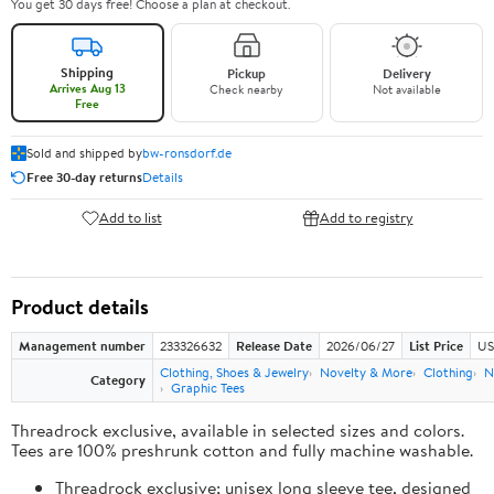
You get 30 days free! Choose a plan at checkout.
Shipping
Pickup
Delivery
Arrives Aug 13
Check nearby
Not available
Free
Sold and shipped by
bw-ronsdorf.de
Free 30-day returns
Details
Add to list
Add to registry
Product details
Management number
233326632
Release Date
2026/06/27
List Price
US
Clothing, Shoes & Jewelry
Novelty & More
Clothing
N
Category
Graphic Tees
Threadrock exclusive, available in selected sizes and colors.
Tees are 100% preshrunk cotton and fully machine washable.
Threadrock exclusive; unisex long sleeve tee, designed