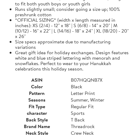
to fit both youth boys or youth girls
Runs slightly small; consider going a size up; 100%
preshrunk cotton
*OFFICIAL SIZING* (width x length measured in
inches): XS (2/4) - 12" x 18" | S (6/8) - 14" x 20" | M
(10/12) - 16" x 22" | L (14/16) - 18" x 24" | XL (18/20) - 20"
x 26"
Size specs approximate due to manufacturing
variations
Great gift idea for holiday exchanges. Design features
white and blue striped lettering with menorah and
snowflakes. Perfect to wear to your Hanukkah
celebrations this holiday season.
ASIN
B07HQQNB7X
Color
Black
Pattern
Letter Print
Seasons
Summer, Winter
Fit Type
Regular Fit
character
Sports
Back Style
T Back
Brand Name
Threadrock
Neck Style
Crew Neck