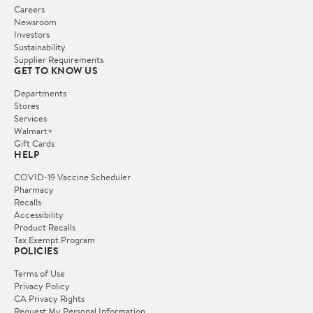
Careers
Newsroom
Investors
Sustainability
Supplier Requirements
GET TO KNOW US
Departments
Stores
Services
Walmart+
Gift Cards
HELP
COVID-19 Vaccine Scheduler
Pharmacy
Recalls
Accessibility
Product Recalls
Tax Exempt Program
POLICIES
Terms of Use
Privacy Policy
CA Privacy Rights
Request My Personal Information