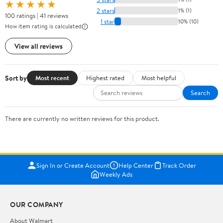
★★★★★
2 stars
1% (1)
100 ratings | 41 reviews
1 star
10% (10)
How item rating is calculated
View all reviews
Sort by
Most recent
Highest rated
Most helpful
Search
There are currently no written reviews for this product.
Sign In or Create Account
Help Center
Track Order
Weekly Ads
OUR COMPANY
About Walmart