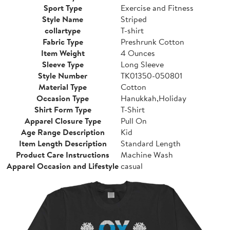
Sport Type
Exercise and Fitness
Style Name
Striped
collartype
T-shirt
Fabric Type
Preshrunk Cotton
Item Weight
4 Ounces
Sleeve Type
Long Sleeve
Style Number
TK01350-050801
Material Type
Cotton
Occasion Type
Hanukkah,Holiday
Shirt Form Type
T-Shirt
Apparel Closure Type
Pull On
Age Range Description
Kid
Item Length Description
Standard Length
Product Care Instructions
Machine Wash
Apparel Occasion and Lifestyle
casual