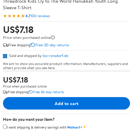
Threadrock Kids Oy to The World Hanukkah Youth Long
Sleeve T-Shirt
★★★★★
4.7
100 reviews
US$7.18
Price when purchased online
Free shipping
Free 30-day returns
Sold and shipped by
bw-ronsdorf.de
We aim to show you accurate product information. Manufacturers, suppliers and
others provide what you see here.
US$7.18
Price when purchased online
Free shipping
Free 30-day returns
Add to cart
How do you want your item?
✦
I want shipping & delivery savings with
Walmart+