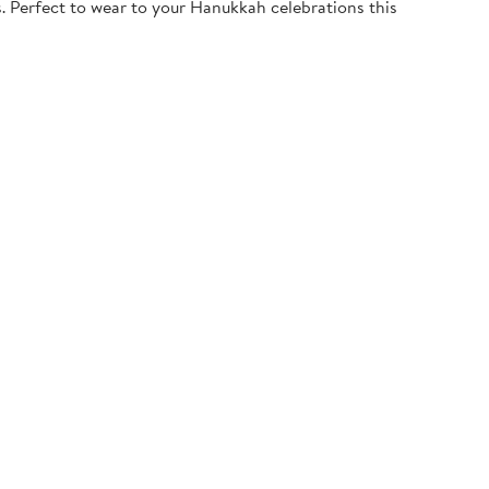
. Perfect to wear to your Hanukkah celebrations this