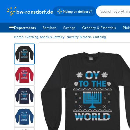
bw-ronsdorf.de
Pickup or delivery?
Departments
Services
Savings
Grocery & Essentials
Pick
Home
Clothing, Shoes & Jewelry
Novelty & More
Clothing