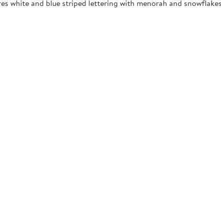
res white and blue striped lettering with menorah and snowflakes