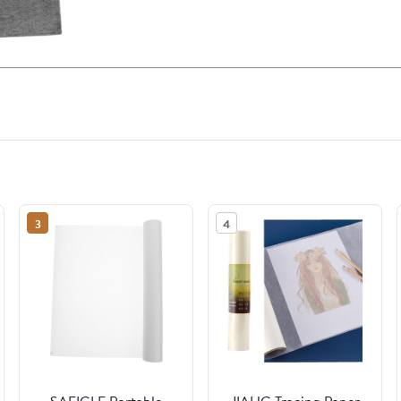
3
4
SAFIGLE Portable
JIAHG Tracing Paper