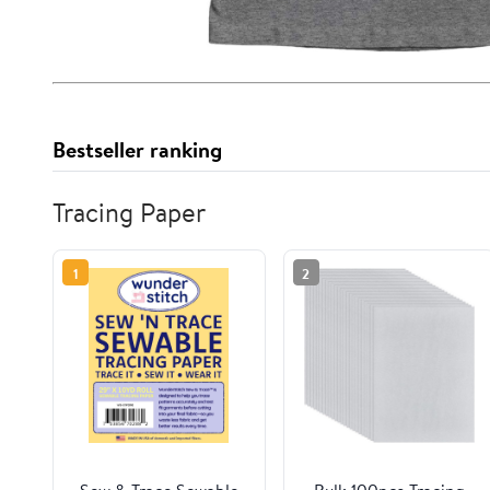
Bestseller ranking
Tracing Paper
1
2
Sew & Trace Sewable
Bulk 100pcs Tracing