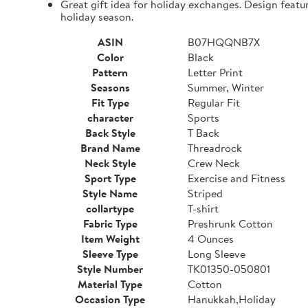
Great gift idea for holiday exchanges. Design featu
holiday season.
ASIN
B07HQQNB7X
Color
Black
Pattern
Letter Print
Seasons
Summer, Winter
Fit Type
Regular Fit
character
Sports
Back Style
T Back
Brand Name
Threadrock
Neck Style
Crew Neck
Sport Type
Exercise and Fitness
Style Name
Striped
collartype
T-shirt
Fabric Type
Preshrunk Cotton
Item Weight
4 Ounces
Sleeve Type
Long Sleeve
Style Number
TK01350-050801
Material Type
Cotton
Occasion Type
Hanukkah,Holiday