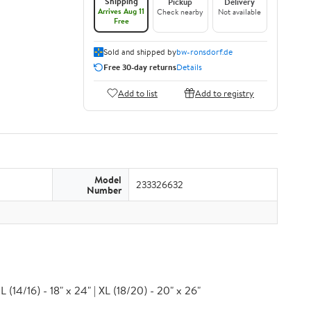
Shipping
Pickup
Delivery
Arrives Aug 11
Check nearby
Not available
Free
Sold and shipped by
bw-ronsdorf.de
Free 30-day returns
Details
Add to list
Add to registry
Model
233326632
Number
 (14/16) - 18" x 24" | XL (18/20) - 20" x 26"