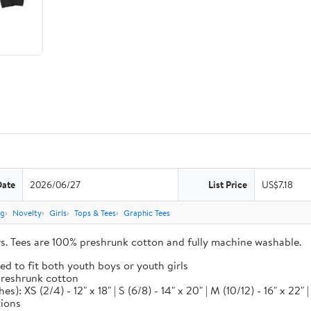
Date
2026/06/27
List Price
US$7.18
ng
Novelty
Girls
Tops & Tees
Graphic Tees
ors. Tees are 100% preshrunk cotton and fully machine washable.
ed to fit both youth boys or youth girls
 preshrunk cotton
XS (2/4) - 12" x 18" | S (6/8) - 14" x 20" | M (10/12) - 16" x 22" | L
tions