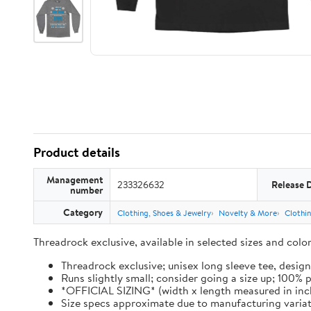
Product details
Management
233326632
Release 
number
Category
Clothing, Shoes & Jewelry
Novelty & More
Clothi
Threadrock exclusive, available in selected sizes and col
Threadrock exclusive; unisex long sleeve tee, design
Runs slightly small; consider going a size up; 100%
*OFFICIAL SIZING* (width x length measured in inches): 
Size specs approximate due to manufacturing varia