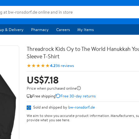
up & Delivery
Pharmacy
Careers
My Items
Threadrock Kids Oy to The World Hanukkah Yo
Sleeve T-Shirt
★★★★★
4.2
36 reviews
US$7.18
Price when purchased online
Free shipping
Free 30-day returns
Sold and shipped by
bw-ronsdorf.de
We aim to show you accurate product information. Manufacturers, su
provide what you see here.