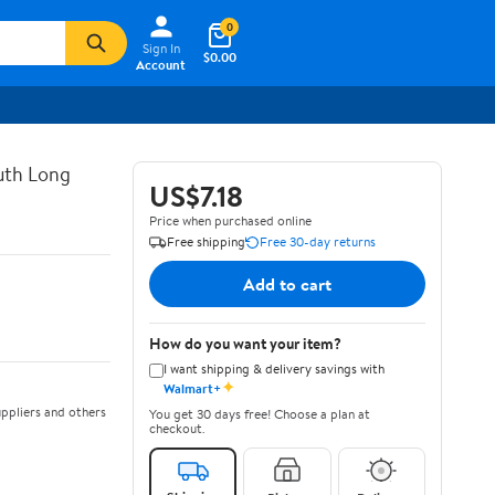
0
Sign In
$0.00
Account
uth Long
US$7.18
Price when purchased online
Free shipping
Free 30-day returns
Add to cart
How do you want your item?
I want shipping & delivery savings with
✦
Walmart+
ppliers and others
You get 30 days free! Choose a plan at
checkout.