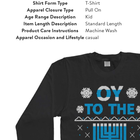
Shirt Form Type
T-Shirt
Apparel Closure Type
Pull On
Age Range Description
Kid
Item Length Description
Standard Length
Product Care Instructions
Machine Wash
Apparel Occasion and Lifestyle
casual