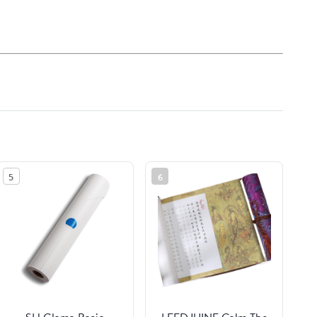
5
6
SH Glama Basic
LEEDJUINE Calm The