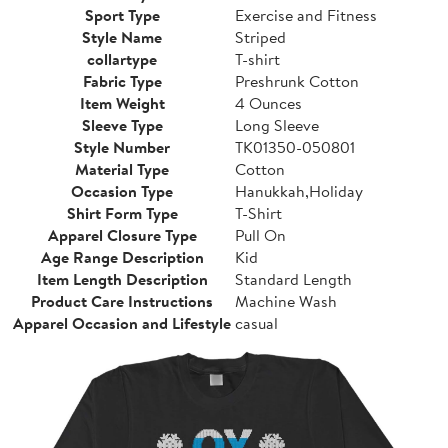
Sport Type
Exercise and Fitness
Style Name
Striped
collartype
T-shirt
Fabric Type
Preshrunk Cotton
Item Weight
4 Ounces
Sleeve Type
Long Sleeve
Style Number
TK01350-050801
Material Type
Cotton
Occasion Type
Hanukkah,Holiday
Shirt Form Type
T-Shirt
Apparel Closure Type
Pull On
Age Range Description
Kid
Item Length Description
Standard Length
Product Care Instructions
Machine Wash
Apparel Occasion and Lifestyle
casual