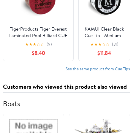
TigerProducts Tiger Everest
KAMUI Clear Black
Laminated Pool Billiard CUE
Cue Tip - Medium -
TIP - 1 pc
Single Tip
★
★
★
☆
☆
(9)
★
★
★
☆
☆
(31)
$8.40
$11.84
See the same product from Cue Tips
Customers who viewed this product also viewed
Boats