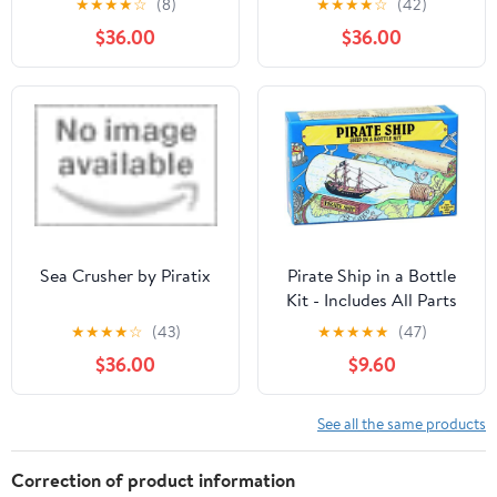
★
★
★
★
☆
(8)
★
★
★
★
☆
(42)
Activities
Toys for Kids (Color May
$36.00
$36.00
Vary)
Sea Crusher by Piratix
Pirate Ship in a Bottle
Kit - Includes All Parts
to Create a Mini Ship in
★
★
★
★
☆
(43)
★
★
★
★
★
(47)
a Bottle - VERY
$36.00
$9.60
Challenging, Are You up
for It?
See all the same products
Correction of product information