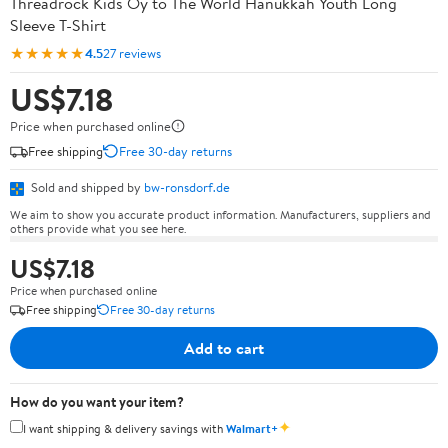
Threadrock Kids Oy to The World Hanukkah Youth Long
Sleeve T-Shirt
★★★★★
4.5
27 reviews
US$7.18
Price when purchased online
Free shipping
Free 30-day returns
Sold and shipped by
bw-ronsdorf.de
We aim to show you accurate product information. Manufacturers, suppliers and
others provide what you see here.
US$7.18
Price when purchased online
Free shipping
Free 30-day returns
Add to cart
How do you want your item?
✦
I want shipping & delivery savings with
Walmart+