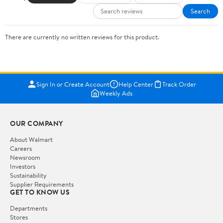
Search
There are currently no written reviews for this product.
Sign In or Create Account
Help Center
Track Order
Weekly Ads
OUR COMPANY
About Walmart
Careers
Newsroom
Investors
Sustainability
Supplier Requirements
GET TO KNOW US
Departments
Stores