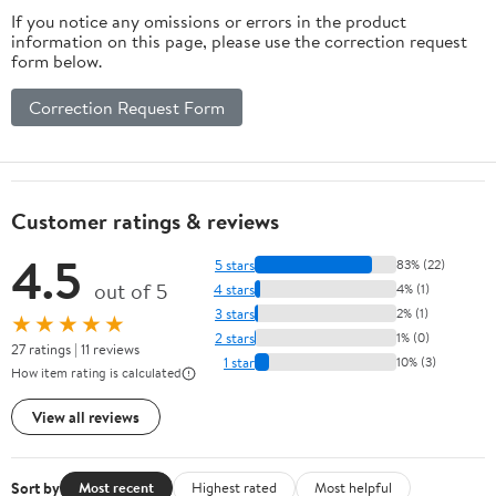
If you notice any omissions or errors in the product
information on this page, please use the correction request
form below.
Correction Request Form
Customer ratings & reviews
4.5
5 stars
83% (22)
out of 5
4 stars
4% (1)
3 stars
2% (1)
★★★★★
2 stars
1% (0)
27 ratings | 11 reviews
1 star
10% (3)
How item rating is calculated
View all reviews
Sort by
Most recent
Highest rated
Most helpful