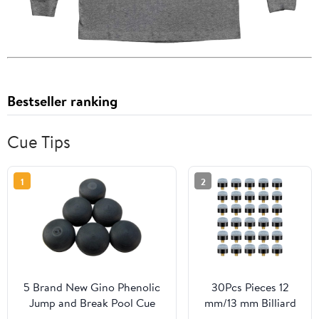
Bestseller ranking
Cue Tips
1
2
5 Brand New Gino Phenolic
30Pcs Pieces 12
Jump and Break Pool Cue
mm/13 mm Billiard
Stick Tip 5 Piece Set
Pool Cue Stick Tips