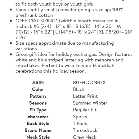
to fit both youth boys or youth girls
Runs slightly small; consider going a size up; 100%
preshrunk cotton
*OFFICIAL SIZING* (width x length measured in
inches): XS (2/4) - 12" x 18" | S (6/8) - 14" x 20" | M
(10/12) - 16" x 22" | L (14/16) - 18" x 24" | XL (18/20) - 20"
x 26"
Size specs approximate due to manufacturing
variations
Great gift idea for holiday exchanges. Design features
white and blue striped lettering with menorah and
snowflakes. Perfect to wear to your Hanukkah
celebrations this holiday season.
ASIN
B07HQQNB7X
Color
Black
Pattern
Letter Print
Seasons
Summer, Winter
Fit Type
Regular Fit
character
Sports
Back Style
T Back
Brand Name
Threadrock
Neck Style
Crew Neck