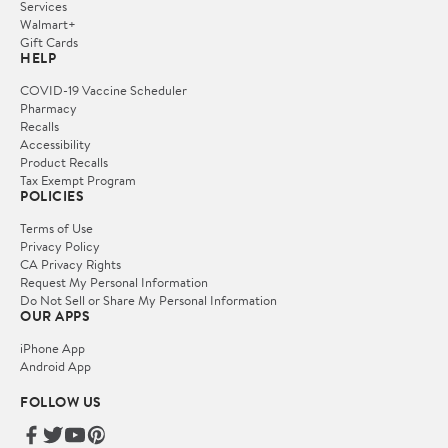
Services
Walmart+
Gift Cards
HELP
COVID-19 Vaccine Scheduler
Pharmacy
Recalls
Accessibility
Product Recalls
Tax Exempt Program
POLICIES
Terms of Use
Privacy Policy
CA Privacy Rights
Request My Personal Information
Do Not Sell or Share My Personal Information
OUR APPS
iPhone App
Android App
FOLLOW US