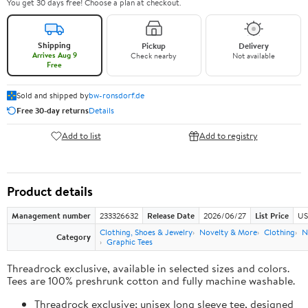
You get 30 days free! Choose a plan at checkout.
Shipping
Pickup
Delivery
Arrives Aug 9
Check nearby
Not available
Free
Sold and shipped by
bw-ronsdorf.de
Free 30-day returns
Details
Add to list
Add to registry
Product details
Management number
233326632
Release Date
2026/06/27
List Price
US
Clothing, Shoes & Jewelry
Novelty & More
Clothing
N
Category
Graphic Tees
Threadrock exclusive, available in selected sizes and colors.
Tees are 100% preshrunk cotton and fully machine washable.
Threadrock exclusive; unisex long sleeve tee, designed