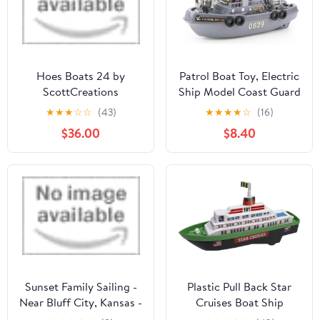
Hoes Boats 24 by
Patrol Boat Toy, Electric
ScottCreations
Ship Model Coast Guard
Vessel Military Ship
★
★
★
☆
☆
(43)
★
★
★
★
☆
(16)
Cambatant Vessel Pool
$36.00
$8.40
Warship Model with
Sound Effect and Lights
Sunset Family Sailing -
Plastic Pull Back Star
Near Bluff City, Kansas -
Cruises Boat Ship
Outdoor Family
Miniature Scaled Models