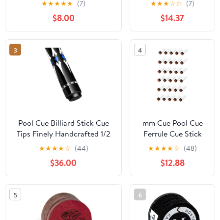
★
★
★
★
★
(7)
★
★
★
☆
☆
(7)
Screw on Ferrules
$8.00
$14.37
Replacement Billard
Accessories
3
4
Pool Cue Billiard Stick Cue
mm Cue Pool Cue
Tips Finely Handcrafted 1/2
Ferrule Cue Stick
Hinge Perfectly Straight
Tips Felt Cue Tip
★
★
★
★
☆
(44)
★
★
★
★
☆
(48)
Portable Pool Cue Three
Snooker Billiard
$36.00
$12.88
Types of Heads are Available
Cue Stick Ferrules
for Premium Pool Cues
Billiards Sticks
EIIDJFF
5
6
230202(Color:C,Size:11.5mm)