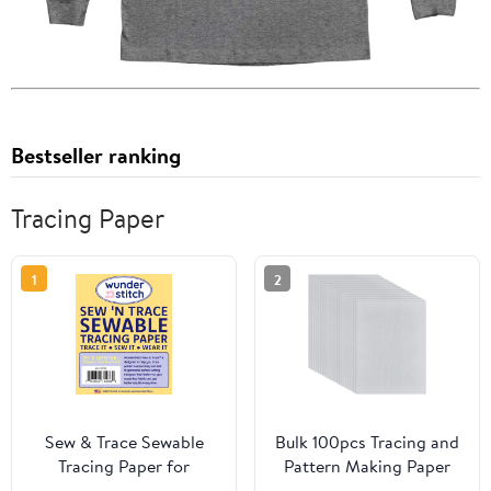
Bestseller ranking
Tracing Paper
1
2
Sew & Trace Sewable
Bulk 100pcs Tracing and
Tracing Paper for
Pattern Making Paper
Sewing Patterns – 29" x
for Quilters and