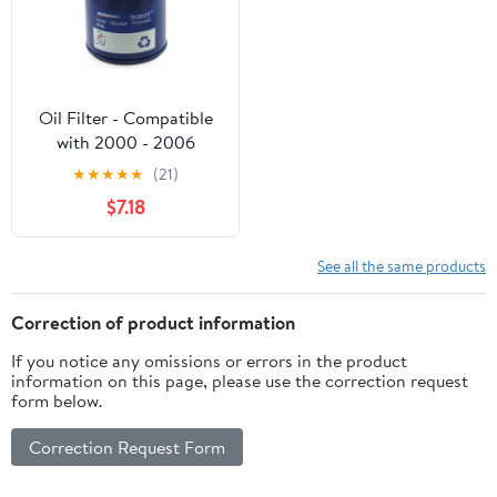
Oil Filter - Compatible
with 2000 - 2006
Chevrolet Tahoe - AC
★
★
★
★
★
(21)
Delco
$7.18
See all the same products
Correction of product information
If you notice any omissions or errors in the product
information on this page, please use the correction request
form below.
Correction Request Form