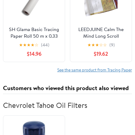
SH Glama Basic Tracing
LEEDJUINE Calm The
Paper Roll 50 m x 0.33
Mind Long Scroll
cm 60 g/m²
Copybook Hand-Copy
★
★
★
★
☆
(44)
★
★
★
☆
☆
(9)
Buddhist Scriptures
$14.96
$19.62
Calligraphy Tracing
Book
See the same product from Tracing Paper
Customers who viewed this product also viewed
Chevrolet Tahoe Oil Filters