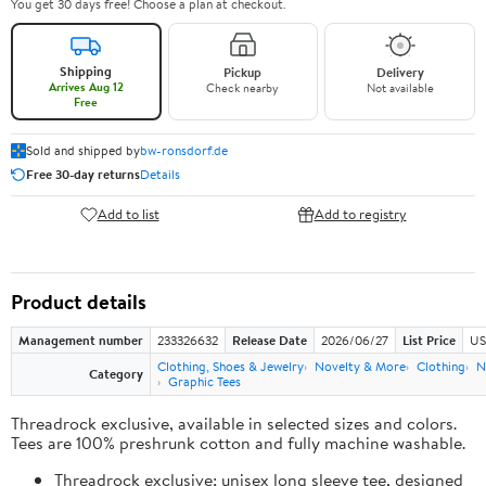
You get 30 days free! Choose a plan at checkout.
Shipping
Pickup
Delivery
Arrives Aug 12
Check nearby
Not available
Free
Sold and shipped by
bw-ronsdorf.de
Free 30-day returns
Details
Add to list
Add to registry
Product details
Management number
233326632
Release Date
2026/06/27
List Price
US
Clothing, Shoes & Jewelry
Novelty & More
Clothing
N
Category
Graphic Tees
Threadrock exclusive, available in selected sizes and colors.
Tees are 100% preshrunk cotton and fully machine washable.
Threadrock exclusive; unisex long sleeve tee, designed