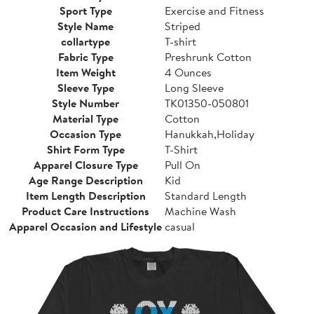
Sport Type
Exercise and Fitness
Style Name
Striped
collartype
T-shirt
Fabric Type
Preshrunk Cotton
Item Weight
4 Ounces
Sleeve Type
Long Sleeve
Style Number
TK01350-050801
Material Type
Cotton
Occasion Type
Hanukkah,Holiday
Shirt Form Type
T-Shirt
Apparel Closure Type
Pull On
Age Range Description
Kid
Item Length Description
Standard Length
Product Care Instructions
Machine Wash
Apparel Occasion and Lifestyle
casual