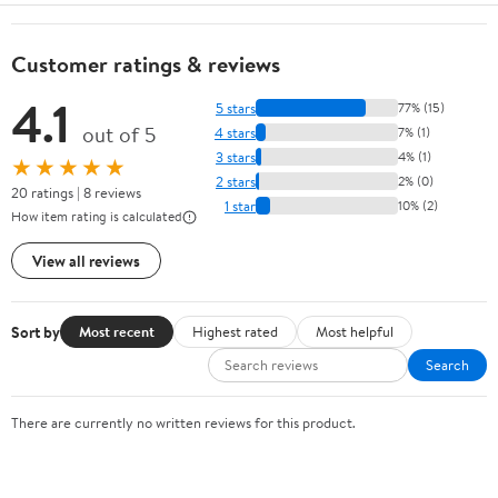
Customer ratings & reviews
4.1
5 stars
77% (15)
out of 5
4 stars
7% (1)
3 stars
4% (1)
★★★★★
2 stars
2% (0)
20 ratings | 8 reviews
1 star
10% (2)
How item rating is calculated
View all reviews
Sort by
Most recent
Highest rated
Most helpful
Search
There are currently no written reviews for this product.