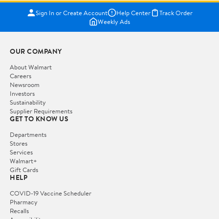
Sign In or Create Account
Help Center
Track Order
Weekly Ads
OUR COMPANY
About Walmart
Careers
Newsroom
Investors
Sustainability
Supplier Requirements
GET TO KNOW US
Departments
Stores
Services
Walmart+
Gift Cards
HELP
COVID-19 Vaccine Scheduler
Pharmacy
Recalls