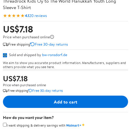
Threadrock Kids Oy to The World Hanukkah Youth Long
Sleeve T-Shirt
★★★★★
4.1
20 reviews
US$7.18
Price when purchased online
Free shipping
Free 30-day returns
Sold and shipped by
bw-ronsdorf.de
We aim to show you accurate product information. Manufacturers, suppliers and
others provide what you see here.
US$7.18
Price when purchased online
Free shipping
Free 30-day returns
Add to cart
How do you want your item?
✦
I want shipping & delivery savings with
Walmart+