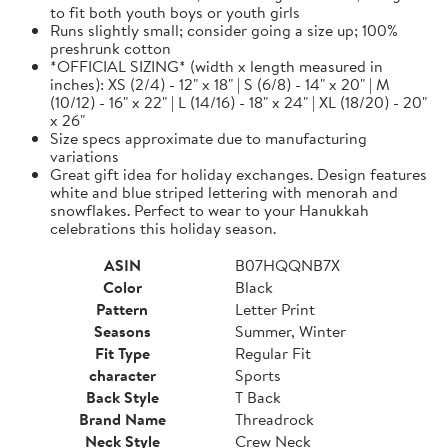
to fit both youth boys or youth girls
Runs slightly small; consider going a size up; 100%
preshrunk cotton
*OFFICIAL SIZING* (width x length measured in
inches): XS (2/4) - 12" x 18" | S (6/8) - 14" x 20" | M
(10/12) - 16" x 22" | L (14/16) - 18" x 24" | XL (18/20) - 20"
x 26"
Size specs approximate due to manufacturing
variations
Great gift idea for holiday exchanges. Design features
white and blue striped lettering with menorah and
snowflakes. Perfect to wear to your Hanukkah
celebrations this holiday season.
ASIN
B07HQQNB7X
Color
Black
Pattern
Letter Print
Seasons
Summer, Winter
Fit Type
Regular Fit
character
Sports
Back Style
T Back
Brand Name
Threadrock
Neck Style
Crew Neck