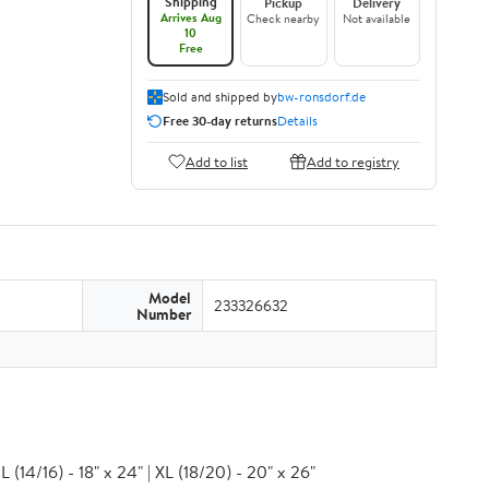
Shipping
Pickup
Delivery
Arrives Aug
Check nearby
Not available
10
Free
Sold and shipped by
bw-ronsdorf.de
Free 30-day returns
Details
Add to list
Add to registry
Model
233326632
Number
 (14/16) - 18" x 24" | XL (18/20) - 20" x 26"