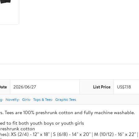
Date
2026/06/27
List Price
US$7.18
ng
Novelty
Girls
Tops & Tees
Graphic Tees
ors. Tees are 100% preshrunk cotton and fully machine washable.
ed to fit both youth boys or youth girls
 preshrunk cotton
XS (2/4) - 12" x 18" | S (6/8) - 14" x 20" | M (10/12) - 16" x 22" | L