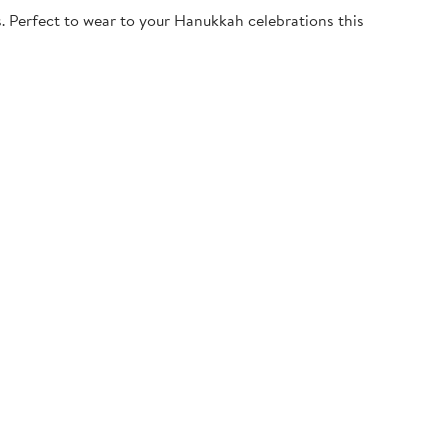
. Perfect to wear to your Hanukkah celebrations this