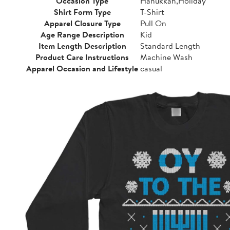
Occasion Type
Hanukkah,Holiday
Shirt Form Type
T-Shirt
Apparel Closure Type
Pull On
Age Range Description
Kid
Item Length Description
Standard Length
Product Care Instructions
Machine Wash
Apparel Occasion and Lifestyle
casual