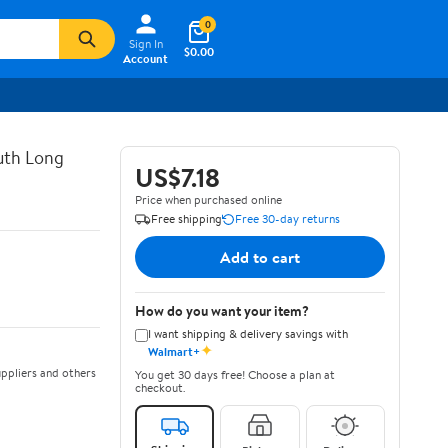
0
Sign In
$0.00
Account
uth Long
US$7.18
Price when purchased online
Free shipping
Free 30-day returns
Add to cart
How do you want your item?
I want shipping & delivery savings with
✦
Walmart+
ppliers and others
You get 30 days free! Choose a plan at
checkout.