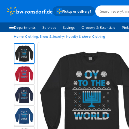
bw-ronsdorf.de
Pickup or delivery?
Departments
Services
Savings
Grocery & Essentials
Pick
Home
Clothing, Shoes & Jewelry
Novelty & More
Clothing