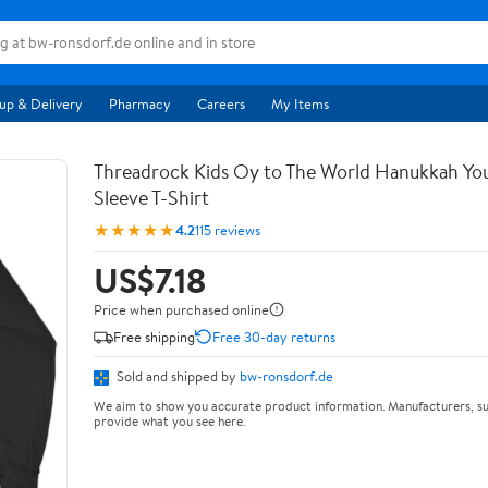
up & Delivery
Pharmacy
Careers
My Items
Threadrock Kids Oy to The World Hanukkah Yo
Sleeve T-Shirt
★★★★★
4.2
115 reviews
US$7.18
Price when purchased online
Free shipping
Free 30-day returns
Sold and shipped by
bw-ronsdorf.de
We aim to show you accurate product information. Manufacturers, su
provide what you see here.