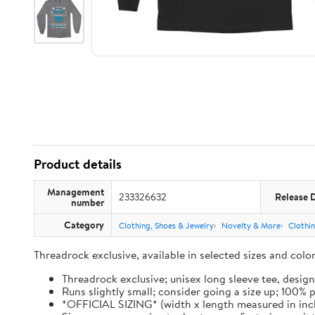
Product details
Management
233326632
Release 
number
Category
Clothing, Shoes & Jewelry
Novelty & More
Clothi
Threadrock exclusive, available in selected sizes and col
Threadrock exclusive; unisex long sleeve tee, design
Runs slightly small; consider going a size up; 100%
*OFFICIAL SIZING* (width x length measured in inches): 