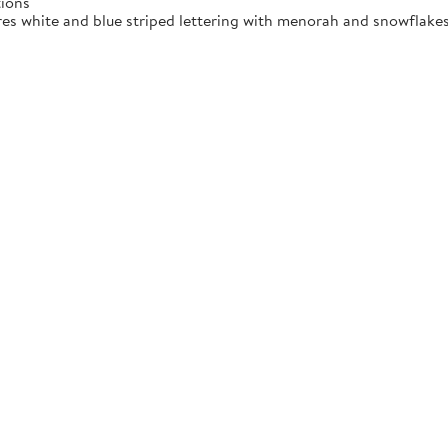
tions
res white and blue striped lettering with menorah and snowflakes