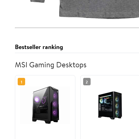
Bestseller ranking
MSI Gaming Desktops
1
2