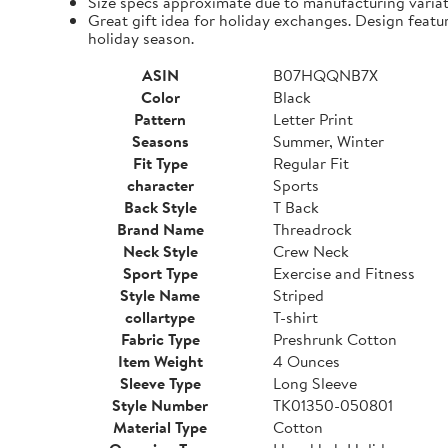
Size specs approximate due to manufacturing varia
Great gift idea for holiday exchanges. Design featu
holiday season.
ASIN
B07HQQNB7X
Color
Black
Pattern
Letter Print
Seasons
Summer, Winter
Fit Type
Regular Fit
character
Sports
Back Style
T Back
Brand Name
Threadrock
Neck Style
Crew Neck
Sport Type
Exercise and Fitness
Style Name
Striped
collartype
T-shirt
Fabric Type
Preshrunk Cotton
Item Weight
4 Ounces
Sleeve Type
Long Sleeve
Style Number
TK01350-050801
Material Type
Cotton