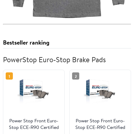
Bestseller ranking
PowerStop Euro-Stop Brake Pads
1
2
Power Stop Front Euro-
Power Stop Front Euro-
Stop ECE-R90 Certified
Stop ECE-R90 Certified
Brake Pad ESP2133
Brake Pad ESP0900