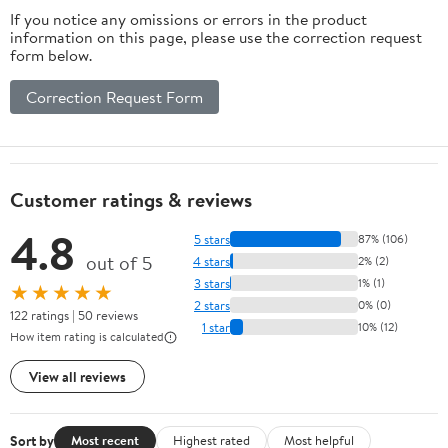
If you notice any omissions or errors in the product
information on this page, please use the correction request
form below.
Correction Request Form
Customer ratings & reviews
4.8
5 stars
87% (106)
out of 5
4 stars
2% (2)
3 stars
1% (1)
★★★★★
2 stars
0% (0)
122 ratings | 50 reviews
1 star
10% (12)
How item rating is calculated
View all reviews
Sort by
Most recent
Highest rated
Most helpful