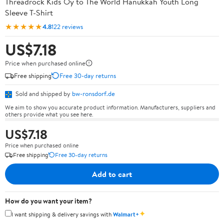
Threadrock Kids Oy to The World Hanukkah Youth Long
Sleeve T-Shirt
★★★★★
4.8
122 reviews
US$7.18
Price when purchased online
Free shipping
Free 30-day returns
Sold and shipped by
bw-ronsdorf.de
We aim to show you accurate product information. Manufacturers, suppliers and
others provide what you see here.
US$7.18
Price when purchased online
Free shipping
Free 30-day returns
Add to cart
How do you want your item?
✦
I want shipping & delivery savings with
Walmart+