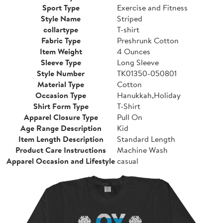
Sport Type
Exercise and Fitness
Style Name
Striped
collartype
T-shirt
Fabric Type
Preshrunk Cotton
Item Weight
4 Ounces
Sleeve Type
Long Sleeve
Style Number
TK01350-050801
Material Type
Cotton
Occasion Type
Hanukkah,Holiday
Shirt Form Type
T-Shirt
Apparel Closure Type
Pull On
Age Range Description
Kid
Item Length Description
Standard Length
Product Care Instructions
Machine Wash
Apparel Occasion and Lifestyle
casual