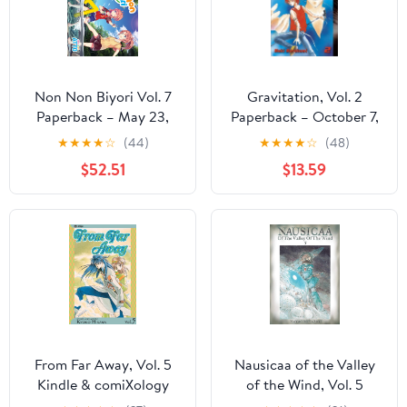
Non Non Biyori Vol. 7
Gravitation, Vol. 2
Paperback – May 23,
Paperback – October 7,
2017
2003
★
★
★
★
☆
(44)
★
★
★
★
☆
(48)
$52.51
$13.59
From Far Away, Vol. 5
Nausicaa of the Valley
Kindle & comiXology
of the Wind, Vol. 5