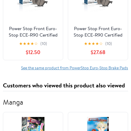
Power Stop Front Euro-
Power Stop Front Euro-
Stop ECE-R90 Certified
Stop ECE-R90 Certified
Brake Pad ESP2480
Brake Pad ESP2121
★
★
★
★
☆
(10)
★
★
★
★
☆
(10)
$12.50
$27.68
See the same product from PowerStop Euro-Stop Brake Pads
Customers who viewed this product also viewed
Manga