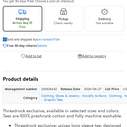
You get 30 days free! Choose a plan at checkout.
Shipping
Pickup
Delivery
Arrives Aug 10
Check nearby
Not available
Free
Sold and shipped by
bw-ronsdorf.de
Free 30-day returns
Details
Add to list
Add to registry
Product details
Management number
233326632
Release Date
2026/06/27
List Price
US
Clothing, Shoes & Jewelry
Novelty & More
Clothing
N
Category
Graphic Tees
Threadrock exclusive, available in selected sizes and colors.
Tees are 100% preshrunk cotton and fully machine washable.
Threadrock exclusive; unisex long sleeve tee, designed