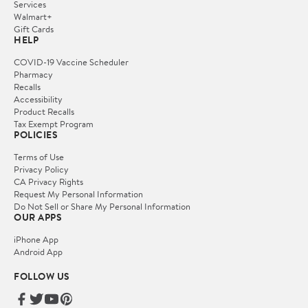
Services
Walmart+
Gift Cards
HELP
COVID-19 Vaccine Scheduler
Pharmacy
Recalls
Accessibility
Product Recalls
Tax Exempt Program
POLICIES
Terms of Use
Privacy Policy
CA Privacy Rights
Request My Personal Information
Do Not Sell or Share My Personal Information
OUR APPS
iPhone App
Android App
FOLLOW US