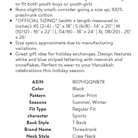
to fit both youth boys or youth girls
Runs slightly small; consider going a size up; 100%
preshrunk cotton
*OFFICIAL SIZING* (width x length measured in
inches): XS (2/4) - 12" x 18" | S (6/8) - 14" x 20" | M
(10/12) - 16" x 22" | L (14/16) - 18" x 24" | XL (18/20) - 20"
x 26"
Size specs approximate due to manufacturing
variations
Great gift idea for holiday exchanges. Design features
white and blue striped lettering with menorah and
snowflakes. Perfect to wear to your Hanukkah
celebrations this holiday season.
ASIN
B07HQQNB7X
Color
Black
Pattern
Letter Print
Seasons
Summer, Winter
Fit Type
Regular Fit
character
Sports
Back Style
T Back
Brand Name
Threadrock
Neck Style
Crew Neck