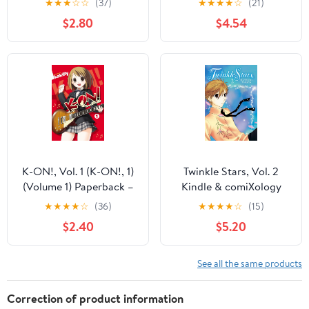
★
★
★
☆
☆
(37)
★
★
★
★
☆
(21)
$2.80
$4.54
K-ON!, Vol. 1 (K-ON!, 1)
Twinkle Stars, Vol. 2
(Volume 1) Paperback –
Kindle & comiXology
November 30, 2010
★
★
★
★
☆
(36)
★
★
★
★
☆
(15)
$2.40
$5.20
See all the same products
Correction of product information