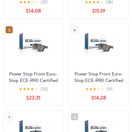
★
★
★
☆
☆
(37)
★
★
★
★
☆
(18)
$14.08
$15.19
3
4
Power Stop Front Euro-
Power Stop Front Euro-
Stop ECE-R90 Certified
Stop ECE-R90 Certified
Brake Pad ESP2495
Brake Pad ESP2309
★
★
★
★
☆
(25)
★
★
★
☆
☆
(11)
$22.31
$14.28
5
6