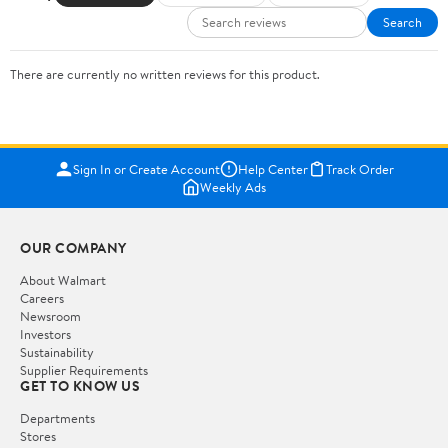
Search
There are currently no written reviews for this product.
Sign In or Create Account
Help Center
Track Order
Weekly Ads
OUR COMPANY
About Walmart
Careers
Newsroom
Investors
Sustainability
Supplier Requirements
GET TO KNOW US
Departments
Stores