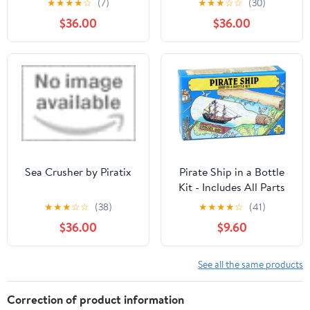
★
★
★
★
☆
(7)
★
★
★
☆
☆
(30)
Activities
Toys for Kids (Color May
$36.00
$36.00
Vary)
Sea Crusher by Piratix
Pirate Ship in a Bottle
Kit - Includes All Parts
to Create a Mini Ship in
★
★
★
☆
☆
(38)
★
★
★
★
☆
(41)
a Bottle - VERY
$36.00
$9.60
Challenging, Are You up
for It?
See all the same products
Correction of product information