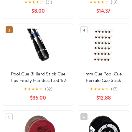
★
★
★
★
☆
(31)
★
★
★
★
☆
(19)
Screw on Ferrules
$8.00
$14.37
Replacement Billard
Accessories
3
4
Pool Cue Billiard Stick Cue
mm Cue Pool Cue
Tips Finely Handcrafted 1/2
Ferrule Cue Stick
Hinge Perfectly Straight
Tips Felt Cue Tip
★
★
★
★
☆
(32)
★
★
★
★
☆
(17)
Portable Pool Cue Three
Snooker Billiard
$36.00
$12.88
Types of Heads are Available
Cue Stick Ferrules
for Premium Pool Cues
Billiards Sticks
EIIDJFF
5
6
230202(Color:C,Size:11.5mm)