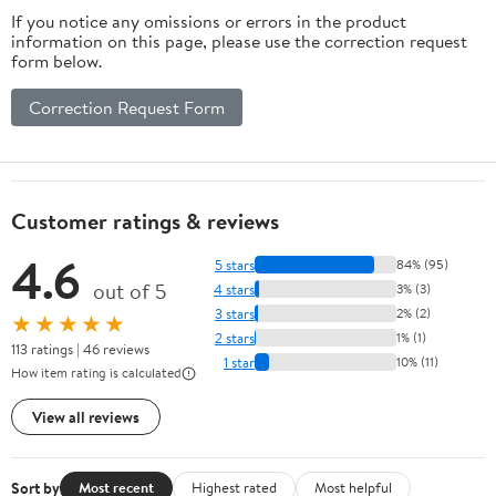
If you notice any omissions or errors in the product
information on this page, please use the correction request
form below.
Correction Request Form
Customer ratings & reviews
4.6
5 stars
84% (95)
out of 5
4 stars
3% (3)
3 stars
2% (2)
★★★★★
2 stars
1% (1)
113 ratings | 46 reviews
1 star
10% (11)
How item rating is calculated
View all reviews
Sort by
Most recent
Highest rated
Most helpful