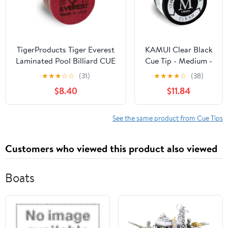
TigerProducts Tiger Everest
KAMUI Clear Black
Laminated Pool Billiard CUE
Cue Tip - Medium -
TIP - 1 pc
Single Tip
★
★
★
☆
☆
(31)
★
★
★
★
☆
(38)
$8.40
$11.84
See the same product from Cue Tips
Customers who viewed this product also viewed
Boats