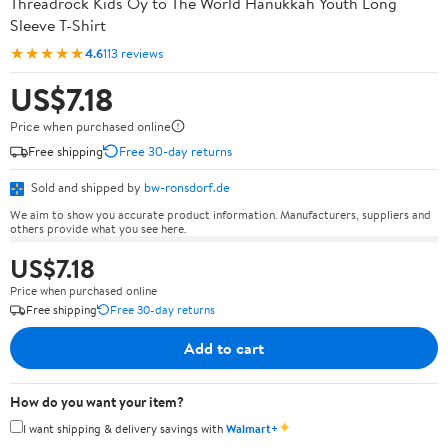
Threadrock Kids Oy to The World Hanukkah Youth Long
Sleeve T-Shirt
★★★★★
4.6
113 reviews
US$7.18
Price when purchased online
Free shipping
Free 30-day returns
Sold and shipped by
bw-ronsdorf.de
We aim to show you accurate product information. Manufacturers, suppliers and
others provide what you see here.
US$7.18
Price when purchased online
Free shipping
Free 30-day returns
Add to cart
How do you want your item?
✦
I want shipping & delivery savings with
Walmart+