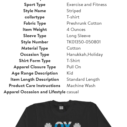
Sport Type
Exercise and Fitness
Style Name
Striped
collartype
T-shirt
Fabric Type
Preshrunk Cotton
Item Weight
4 Ounces
Sleeve Type
Long Sleeve
Style Number
TK01350-050801
Material Type
Cotton
Occasion Type
Hanukkah,Holiday
Shirt Form Type
T-Shirt
Apparel Closure Type
Pull On
Age Range Description
Kid
Item Length Description
Standard Length
Product Care Instructions
Machine Wash
Apparel Occasion and Lifestyle
casual