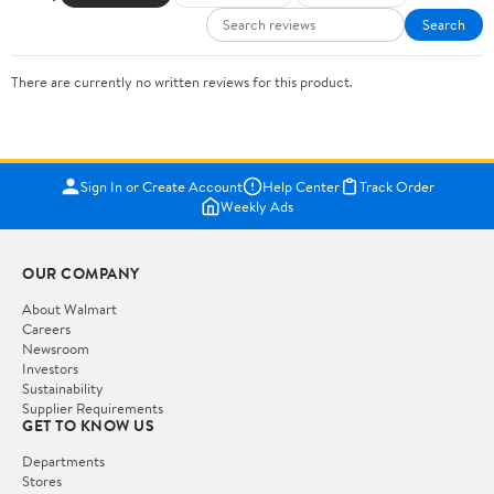
Search
There are currently no written reviews for this product.
Sign In or Create Account
Help Center
Track Order
Weekly Ads
OUR COMPANY
About Walmart
Careers
Newsroom
Investors
Sustainability
Supplier Requirements
GET TO KNOW US
Departments
Stores