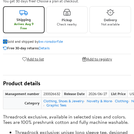
You get 30 days free! Choose a plan at checkout.
Shipping
Pickup
Delivery
Arrives Aug 9
Check nearby
Not available
Free
Sold and shipped by
bw-ronsdorf.de
Free 30-day returns
Details
Add to list
Add to registry
Product details
Management number
233326632
Release Date
2026/06/27
List Price
US
Clothing, Shoes & Jewelry
Novelty & More
Clothing
N
Category
Graphic Tees
Threadrock exclusive, available in selected sizes and colors.
Tees are 100% preshrunk cotton and fully machine washable.
Threadrock exclusive; unisex long sleeve tee, designed