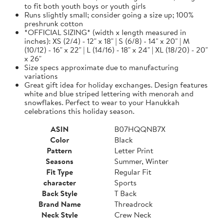
to fit both youth boys or youth girls
Runs slightly small; consider going a size up; 100%
preshrunk cotton
*OFFICIAL SIZING* (width x length measured in
inches): XS (2/4) - 12" x 18" | S (6/8) - 14" x 20" | M
(10/12) - 16" x 22" | L (14/16) - 18" x 24" | XL (18/20) - 20"
x 26"
Size specs approximate due to manufacturing
variations
Great gift idea for holiday exchanges. Design features
white and blue striped lettering with menorah and
snowflakes. Perfect to wear to your Hanukkah
celebrations this holiday season.
ASIN
B07HQQNB7X
Color
Black
Pattern
Letter Print
Seasons
Summer, Winter
Fit Type
Regular Fit
character
Sports
Back Style
T Back
Brand Name
Threadrock
Neck Style
Crew Neck