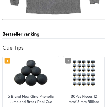
Bestseller ranking
Cue Tips
1
2
5 Brand New Gino Phenolic
30Pcs Pieces 12
Jump and Break Pool Cue
mm/13 mm Billiard
Stick Tip 5 Piece Set
Pool Cue Stick Tips