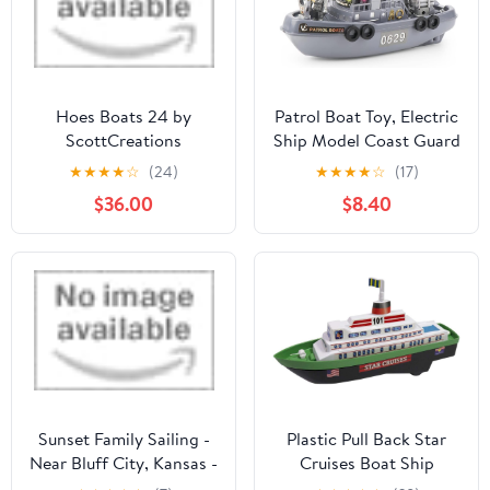
Hoes Boats 24 by
Patrol Boat Toy, Electric
ScottCreations
Ship Model Coast Guard
Vessel Military Ship
★
★
★
★
☆
(24)
★
★
★
★
☆
(17)
Cambatant Vessel Pool
$36.00
$8.40
Warship Model with
Sound Effect and Lights
Sunset Family Sailing -
Plastic Pull Back Star
Near Bluff City, Kansas -
Cruises Boat Ship
Outdoor Family
Miniature Scaled Models