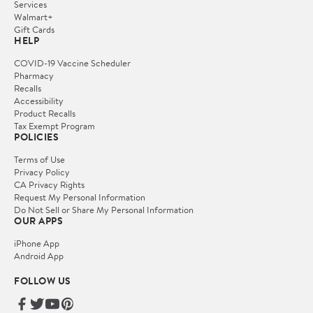
Services
Walmart+
Gift Cards
HELP
COVID-19 Vaccine Scheduler
Pharmacy
Recalls
Accessibility
Product Recalls
Tax Exempt Program
POLICIES
Terms of Use
Privacy Policy
CA Privacy Rights
Request My Personal Information
Do Not Sell or Share My Personal Information
OUR APPS
iPhone App
Android App
FOLLOW US